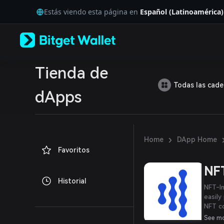
English
Estás viendo esta página en
Español (Latinoamérica)
日本語
Tiếng Việt
Русский
Español (Latinoamérica)
Türkçe
Italiano
Tienda de
Français
Todas las cad
Deutsch
dApps
简体中文
繁體中文
Português (Portugal)
Bahasa Indonesia
›
Home
DApp Home
ภาษาไทย
Favoritos
العربية
हिन्दी
NFT
বাংলা
Historial
Español
NFT-In
Português (Brasil)
easily
Español (Argentina)
NFT co
power
See m