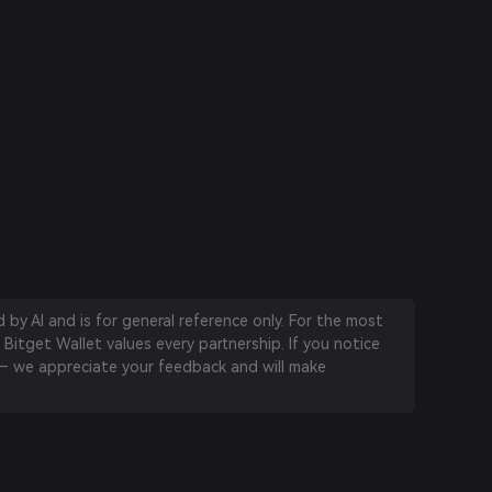
by AI and is for general reference only. For the most
 Bitget Wallet values every partnership. If you notice
 we appreciate your feedback and will make