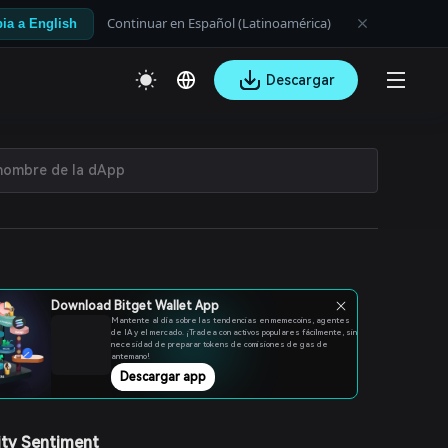
Continuar en Español (Latinoamérica)
ia a English
Descargar
Download Bitget Wallet App
Mantente al día sobre las tendencias en memecoins, agentes
de IA y el mercado. ¡Tradea con activos populares fácilmente, sin
necesidad de preparar tokens de comisiones de gas de
antemano!
Descargar app
ty Sentiment