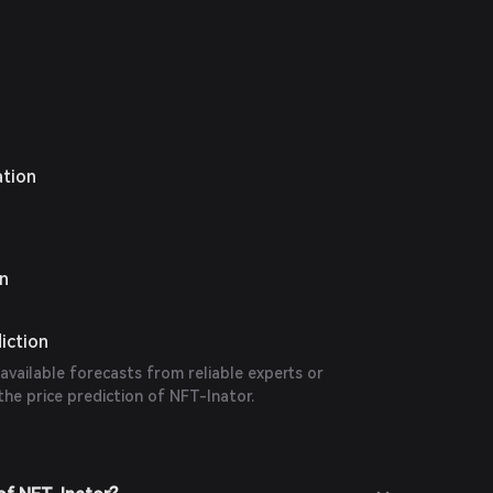
ation
on
iction
 available forecasts from reliable experts or
the price prediction of NFT-Inator.