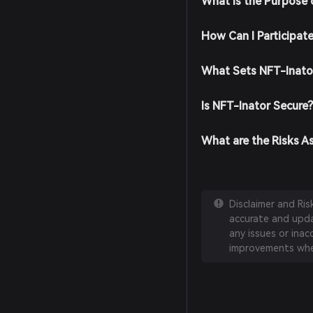
What is the Purpose 
How Can I Participat
What Sets NFT-Inato
Is NFT-Inator Secure
What are the Risks A
Disclaimer and Ri
accurate and updat
any issues or inac
improvements whe