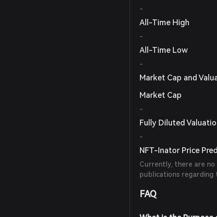
-
All-Time High
-
All-Time Low
-
Market Cap and Valu
Market Cap
-
Fully Diluted Valuati
-
NFT-Inator Price Pred
Currently, there are no
publications regarding 
FAQ