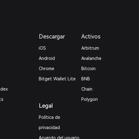
Descargar
Activos
iOS
Arbitrum
Android
Avalanche
Chrome
Bitcoin
Bitget Wallet Lite
BNB
ndex
Chain
ts
Polygon
Legal
Política de
privacidad
Acuerdo del usuario