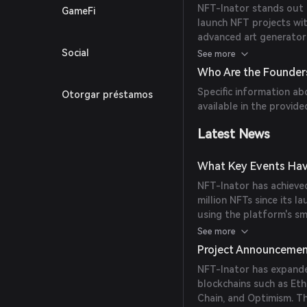
NFT-Inator stands out 
GameFi
launch NFT projects wit
advanced art generator 
contracts, customizabl
Social
See more
methods, including cred
Who Are the Founder
platform offers unique 
Specific information ab
Otorgar préstamos
mechanisms.
available in the provide
Latest News
What Key Events Hav
NFT-Inator has achieved
million NFTs since its l
using the platform's s
million, and creators h
See more
alternative platforms a
Project Announceme
NFT-Inator has expande
blockchains such as Et
Chain, and Optimism. T