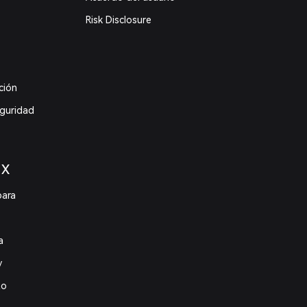
Risk Disclosure
ción
eguridad
 X
para
a
y
to