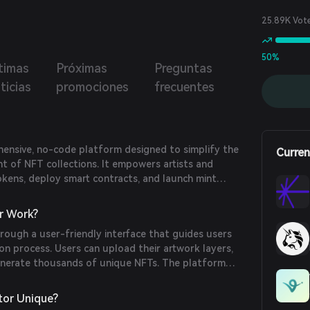
.
25.89K Vot
50%
timas
Próximas
Preguntas
ticias
promociones
frecuentes
hensive, no-code platform designed to simplify the
Curren
t of NFT collections. It empowers artists and
okens, deploy smart contracts, and launch mint
ithout requiring programming skills. The platform's
project launches accessible and affordable for
r Work?
rough a user-friendly interface that guides users
n process. Users can upload their artwork layers,
 generate thousands of unique NFTs. The platform
ploy smart contracts on multiple blockchains and
 pages, streamlining the entire NFT launch process.
tor Unique?