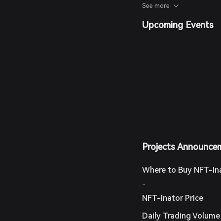
mechanics, including all
See more
mint functionalities.
Upcoming Events
Projects Announce
Where to Buy NFT-In
-
NFT-Inator Price
Daily Trading Volume