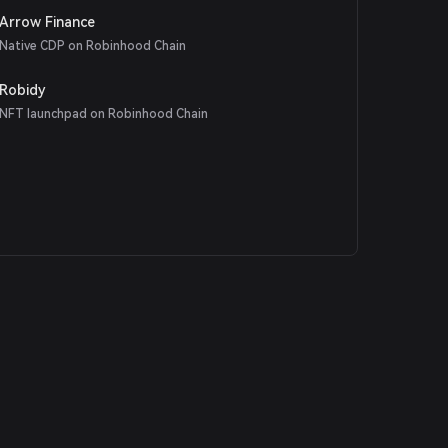
Arrow Finance
Native CDP on Robinhood Chain
Robidy
NFT launchpad on Robinhood Chain