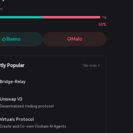
es
50%
Bueno
Malo
tly Popular
Ver más >
Bridge-Relay
Uniswap V3
Decentralized trading protocol
Virtuals Protocol
Create and Co-own Onchain AI Agents .