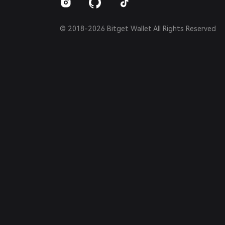
© 2018-2026 Bitget Wallet All Rights Reserved