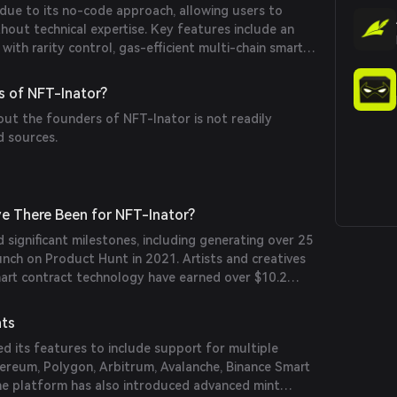
due to its no-code approach, allowing users to
hout technical expertise. Key features include an
with rarity control, gas-efficient multi-chain smart
e mint pages, and support for various payment
it cards and ERC-20 tokens. Additionally, the
s of NFT-Inator?
functionalities like burn-to-mint and verify-to-mint
out the founders of NFT-Inator is not readily
d sources.
e There Been for NFT-Inator?
 significant milestones, including generating over 25
aunch on Product Hunt in 2021. Artists and creatives
mart contract technology have earned over $10.2
ave saved approximately $25.7 million compared to
nd hiring developers.
nts
d its features to include support for multiple
hereum, Polygon, Arbitrum, Avalanche, Binance Smart
he platform has also introduced advanced mint