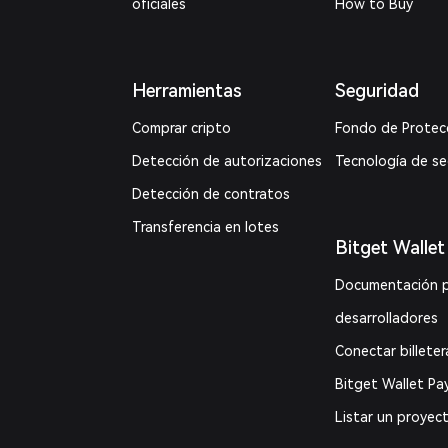
oficiales
How to Buy
Herramientas
Seguridad
Comprar cripto
Fondo de Protec
Detección de autorizaciones
Tecnología de s
Detección de contratos
Transferencia en lotes
Bitget Wallet
Documentación 
desarrolladores
Conectar billeter
Bitget Wallet Pa
Listar un proyec