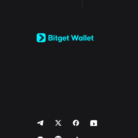
English
日本語
Tiếng Việt
Русский
Español (Latinoamérica)
Türkçe
Italiano
Français
Deutsch
简体中文
繁體中文
Português (Portugal)
Bahasa Indonesia
ภาษาไทย
العربية
हिन्दी
বাংলা
Español
Português (Brasil)
Español (Argentina)