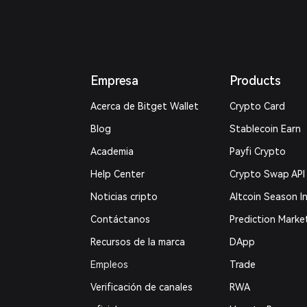
Empresa
Products
Acerca de Bitget Wallet
Crypto Card
Blog
Stablecoin Earn
Academia
Payfi Crypto
Help Center
Crypto Swap API
Noticias cripto
Altcoin Season I
Contáctanos
Prediction Marke
Recursos de la marca
DApp
Empleos
Trade
Verificación de canales
RWA