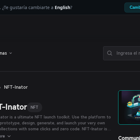
. ¿Te gustaría cambiarte a
English
?
Camb
enas
›
NFT-Inator
-Inator
NFT
ator is a ultimate NFT launch toolkit. Use the platform to
 prototype, design, generate, and launch your very own
llections with some clicks and zero code. NFT-Inator is
ed by ProcessLabs, a Web3 design and development
ore
Communi