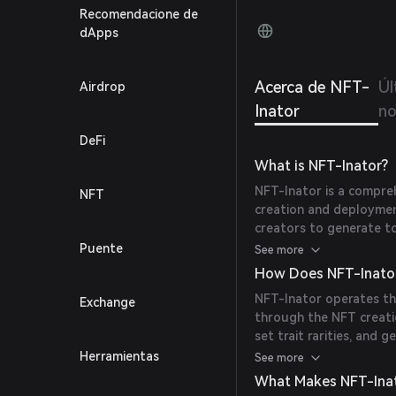
agency
Recomendacione de
dApps
Acerca de NFT-
Úl
Airdrop
Inator
no
DeFi
What is NFT-Inator?
NFT-Inator is a compre
NFT
creation and deploymen
creators to generate t
pages efficiently, all w
Puente
See more
mission is to make NFT 
How Does NFT-Inato
creators of all sizes.
NFT-Inator operates th
Exchange
through the NFT creatio
set trait rarities, and
also offers tools to de
Herramientas
See more
create customized mint
What Makes NFT-Ina