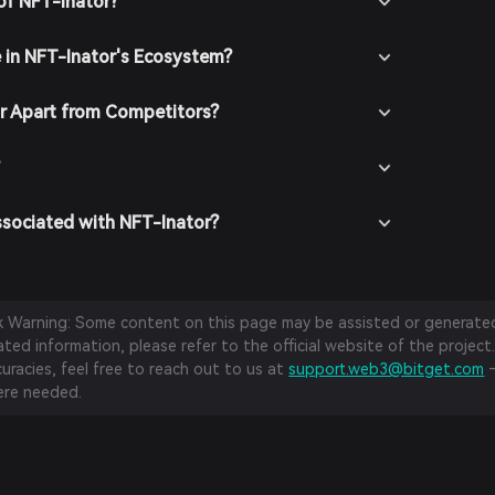
of NFT-Inator?
e in NFT-Inator's Ecosystem?
r Apart from Competitors?
?
ssociated with NFT-Inator?
sk Warning: Some content on this page may be assisted or generated 
ed information, please refer to the official website of the project.
curacies, feel free to reach out to us at
support.web3@bitget.com
—
re needed.