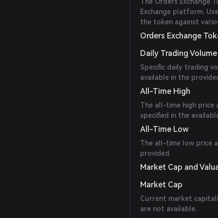
The Orders Exchange To
Exchange platform. Use
the token against vario
Orders Exchange Tok
Daily Trading Volume
Specific daily trading 
available in the provide
All-Time High
The all-time high pric
specified in the availab
All-Time Low
The all-time low price
provided.
Market Cap and Valu
Market Cap
Current market capital
are not available.