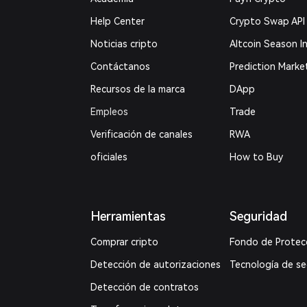
Help Center
Crypto Swap API
Noticias cripto
Altcoin Season I
Contáctanos
Prediction Marke
Recursos de la marca
DApp
Empleos
Trade
Verificación de canales
RWA
oficiales
How to Buy
Herramientas
Seguridad
Comprar cripto
Fondo de Protec
Detección de autorizaciones
Tecnología de s
Detección de contratos