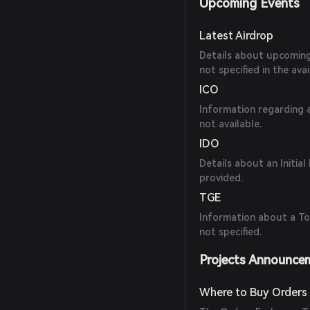
Upcoming Events
Latest Airdrop
Details about upcoming a
not specified in the ava
ICO
Information regarding a
not available.
IDO
Details about an Initia
provided.
TGE
Information about a To
not specified.
Projects Announce
Where to Buy Orders