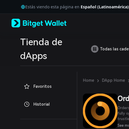
English
Estás viendo esta página en
Español (Latinoamérica)
日本語
Tiếng Việt
Русский
Español (Latinoamérica)
Türkçe
Italiano
Tienda de
Français
Todas las cad
Deutsch
dApps
简体中文
繁體中文
Português (Portugal)
Bahasa Indonesia
›
Home
DApp Home
ภาษาไทย
Favoritos
العربية
हिन्दी
Ord
বাংলা
Historial
Español
Orders
Português (Brasil)
fully 
Español (Argentina)
trust
Launch
See m