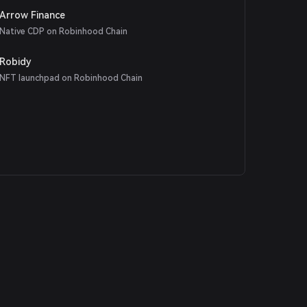
Arrow Finance
Native CDP on Robinhood Chain
Robidy
NFT launchpad on Robinhood Chain