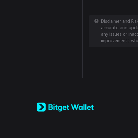
Disclaimer and Ri
accurate and updat
any issues or inac
improvements whe
English
日本語
Tiếng Việt
Русский
Español (Latinoamérica)
Türkçe
Italiano
Français
Deutsch