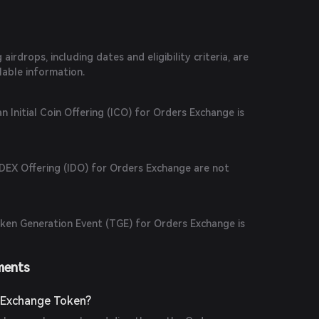
irdrops, including dates and eligibility criteria, are
ilable information.
n Initial Coin Offering (ICO) for Orders Exchange is
l DEX Offering (IDO) for Orders Exchange are not
ken Generation Event (TGE) for Orders Exchange is
ments
 Exchange Token?