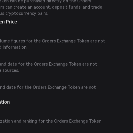
ken can be purchased directly on the Orders
rs can create an account, deposit funds, and trade
us cryptocurrency pairs.
en Price
volume figures for the Orders Exchange Token are not
d information.
e and date for the Orders Exchange Token are not
le sources.
 and date for the Orders Exchange Token are not
ation
ization and ranking for the Orders Exchange Token