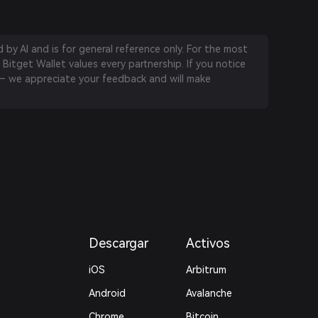
by AI and is for general reference only. For the most
 Bitget Wallet values every partnership. If you notice
 we appreciate your feedback and will make
Descargar
Activos
iOS
Arbitrum
Android
Avalanche
Chrome
Bitcoin