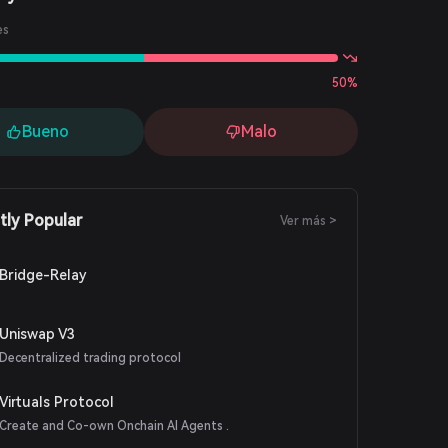
es
50%
Bueno
Malo
tly Popular
Ver más >
Bridge-Relay
Uniswap V3
Decentralized trading protocol
Virtuals Protocol
Create and Co-own Onchain AI Agents .