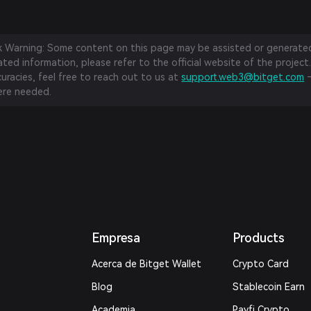
sk Warning: Some content on this page may be assisted or generated 
ed information, please refer to the official website of the project.
curacies, feel free to reach out to us at
support.web3@bitget.com
—
re needed.
Empresa
Products
Acerca de Bitget Wallet
Crypto Card
Blog
Stablecoin Earn
Academia
Payfi Crypto