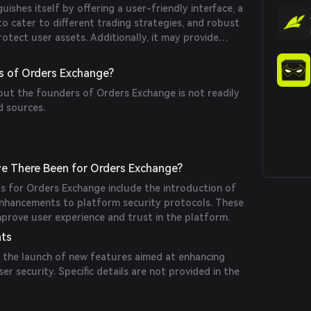
ishes itself by offering a user-friendly interface, a
to cater to different trading strategies, and robust
otect user assets. Additionally, it may provide
to help users understand trading mechanisms.
s of Orders Exchange?
out the founders of Orders Exchange is not readily
d sources.
e There Been for Orders Exchange?
ts for Orders Exchange include the introduction of
enhancements to platform security protocols. These
prove user experience and trust in the platform.
nts
 the launch of new features aimed at enhancing
ser security. Specific details are not provided in the