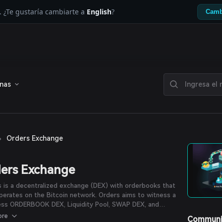
. ¿Te gustaría cambiarte a
English
?
Camb
enas
›
Orders Exchange
ers Exchange
 is a decentralized exchange (DEX) with orderbooks that
operates on the Bitcoin network. Orders aims to witness a
less ORDERBOOK DEX, Liquidity Pool, SWAP DEX, and
Pad, all encapsulated within the ingenious Nostr
ore
Communi