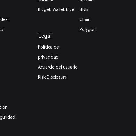
Bitget Wallet Lite
BNB
ndex
Chain
ts
Polygon
Legal
Política de
privacidad
Acuerdo del usuario
Risk Disclosure
ción
eguridad