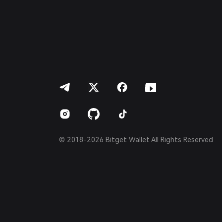
简体中文
繁體中文
Português (Portugal)
Bahasa Indonesia
ภาษาไทย
العربية
हिन्दी
বাংলা
Español
Português (Brasil)
Español (Argentina)
© 2018-2026 Bitget Wallet All Rights Reserved