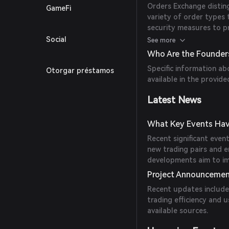
Orders Exchange distingu
GameFi
variety of order types 
security measures to pr
educational resources 
Social
See more
Who Are the Founder
Specific information ab
Otorgar préstamos
available in the provide
Latest News
What Key Events Hav
Recent significant even
new trading pairs and 
developments aim to im
Project Announceme
Recent updates include
trading efficiency and u
available sources.