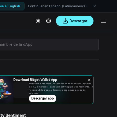
Continuar en Español (Latinoamérica)
ia a English
Descargar
Download Bitget Wallet App
Mantente al día sobre las tendencias en memecoins, agentes
de IA y el mercado. ¡Tradea con activos populares fácilmente, sin
necesidad de preparar tokens de comisiones de gas de
antemano!
Descargar app
ty Sentiment