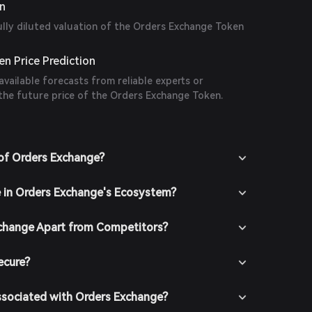
on
ully diluted valuation of the Orders Exchange Token
n Price Prediction
available forecasts from reliable experts or
 the future price of the Orders Exchange Token.
of Orders Exchange?
e in Orders Exchange's Ecosystem?
change Apart from Competitors?
ecure?
ssociated with Orders Exchange?