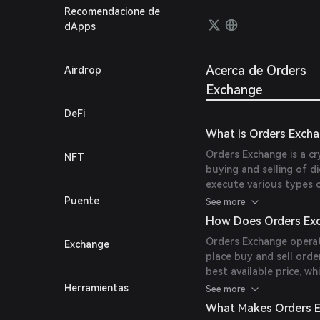
framew
Recomendacione de
based 
dApps
Acerca de Orders
Airdrop
Exchange
DeFi
What is Orders Exch
Orders Exchange is a cr
NFT
buying and selling of di
execute various types o
cryptocurrencies efficie
Puente
See more
How Does Orders Ex
Orders Exchange operat
Exchange
place buy and sell ord
best available price, w
reaches a specified pric
Herramientas
See more
discovery.
What Makes Orders 