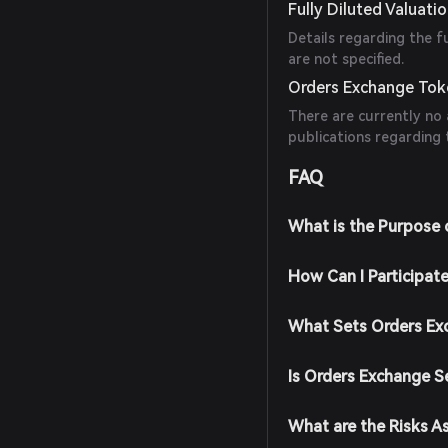
Fully Diluted Valuati
Details regarding the f
are not specified.
Orders Exchange Toke
There are currently no 
publications regarding
FAQ
What is the Purpose 
How Can I Participat
What Sets Orders Ex
Is Orders Exchange S
What are the Risks A