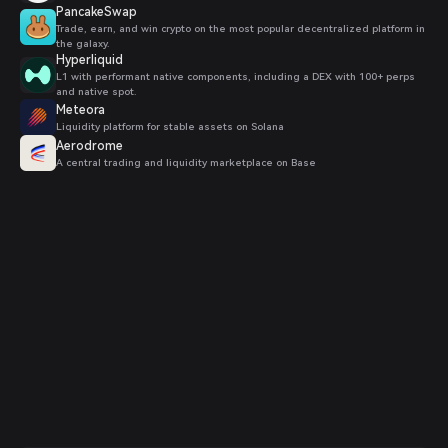
PancakeSwap
Trade, earn, and win crypto on the most popular decentralized platform in
the galaxy.
Hyperliquid
L1 with performant native components, including a DEX with 100+ perps
and native spot.
Meteora
Liquidity platform for stable assets on Solana
Aerodrome
A central trading and liquidity marketplace on Base