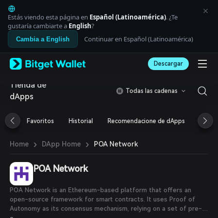
English
日本語
Estás viendo esta página en
Español (Latinoamérica)
. ¿Te
Tiếng Việt
gustaría cambiarte a
English
?
Русский
Continuar en Español (Latinoamérica)
Cambia a English
Español (Latinoamérica)
Türkçe
Descargar
Italiano
Français
Tienda de
Deutsch
Todas las cadenas
dApps
简体中文
繁體中文
Português (Portugal)
Favoritos
Historial
Recomendacione de dApps
Airdr
Bahasa Indonesia
ภาษาไทย
›
›
POA Network
Home
DApp Home
العربية
हिन्दी
POA Network
বাংলা
Español
Português (Brasil)
POA Network is an Ethereum-based platform that offers an
Español (Argentina)
open-source framework for smart contracts. It uses Proof of
Autonomy as its consensus mechanism, relying on a set of pre-
selected validators to secure the network.