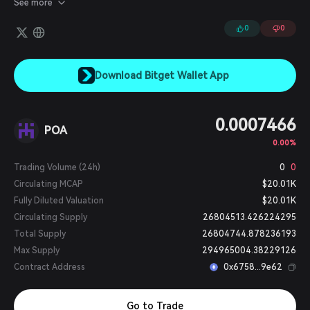
See more
0
0
Download Bitget Wallet App
0.0007466
POA
0.00%
Trading Volume (24h)
0
0
Circulating MCAP
$20.01K
Fully Diluted Valuation
$20.01K
Circulating Supply
26804513.426224295
Total Supply
26804744.878236193
Max Supply
294965004.38229126
Contract Address
0x6758...9e62
Go to Trade