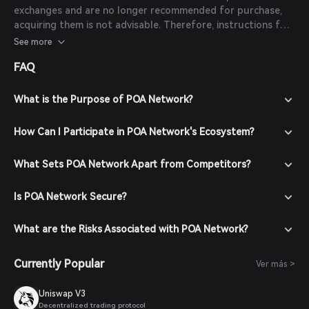
exchanges and are no longer recommended for purchase,
acquiring them is not advisable. Therefore, instructions for
purchasing POA tokens are not provided.
See more
FAQ
What is the Purpose of POA Network?
How Can I Participate in POA Network's Ecosystem?
What Sets POA Network Apart from Competitors?
Is POA Network Secure?
What are the Risks Associated with POA Network?
Currently Popular
Ver más >
Uniswap V3
Decentralized trading protocol