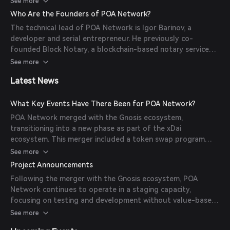
See more
developers to deploy decentralized applications (DApps)
Who Are the Founders of POA Network?
efficiently. Additionally, POA Network has been instrumental
The technical lead of POA Network is Igor Barinov, a
in developing cross-chain bridging architectures, facilitating
developer and serial entrepreneur. He previously co-
interoperability between different blockchain networks.
founded Block Notary, a blockchain-based notary service
utilized by various American and European banks. His
See more
expertise has been pivotal in shaping the development and
Latest News
direction of the POA Network.
What Key Events Have There Been for POA Network?
POA Network merged with the Gnosis ecosystem,
transitioning into a new phase as part of the xDai
ecosystem. This merger included a token swap program
where POA holders could exchange their tokens for STAKE
See more
tokens on the xDai chain. The swap program was active for
Project Announcements
six months, starting on November 4, 2021, and ending on
Following the merger with the Gnosis ecosystem, POA
May 5, 2022.
Network continues to operate in a staging capacity,
focusing on testing and development without value-based
emissions or rewards. The network serves as a platform for
See more
client upgrades, testing, and experimentation prior to