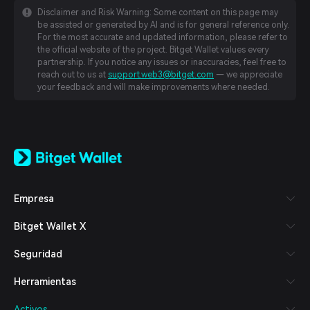
Disclaimer and Risk Warning: Some content on this page may
be assisted or generated by AI and is for general reference only.
For the most accurate and updated information, please refer to
the official website of the project. Bitget Wallet values every
partnership. If you notice any issues or inaccuracies, feel free to
reach out to us at
support.web3@bitget.com
— we appreciate
your feedback and will make improvements where needed.
English
日本語
Tiếng Việt
Русский
Empresa
Español (Latinoamérica)
Türkçe
Bitget Wallet X
Italiano
Français
Seguridad
Deutsch
简体中文
Herramientas
繁體中文
Português (Portugal)
Activos