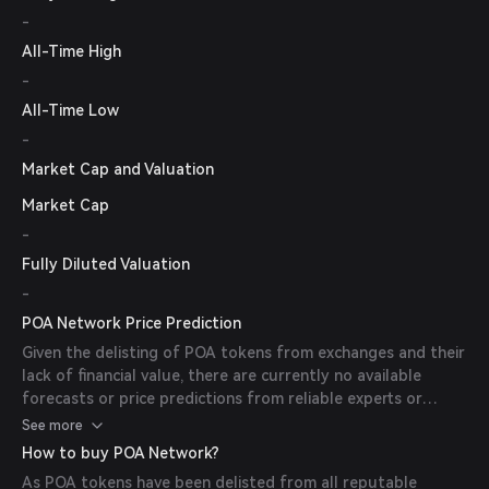
-
All-Time High
-
All-Time Low
-
Market Cap and Valuation
Market Cap
-
Fully Diluted Valuation
-
POA Network Price Prediction
Given the delisting of POA tokens from exchanges and their
lack of financial value, there are currently no available
forecasts or price predictions from reliable experts or
publications.
See more
How to buy POA Network?
As POA tokens have been delisted from all reputable