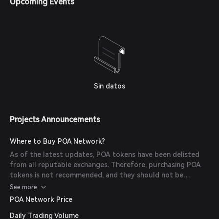
Upcoming Events
deployment on xDai or other chains.
Sin datos
Projects Announcements
Where to Buy POA Network?
As of the latest updates, POA tokens have been delisted
from all reputable exchanges. Therefore, purchasing POA
tokens is not recommended, and they should not be
expected to hold any financial value.
See more
POA Network Price
Daily Trading Volume