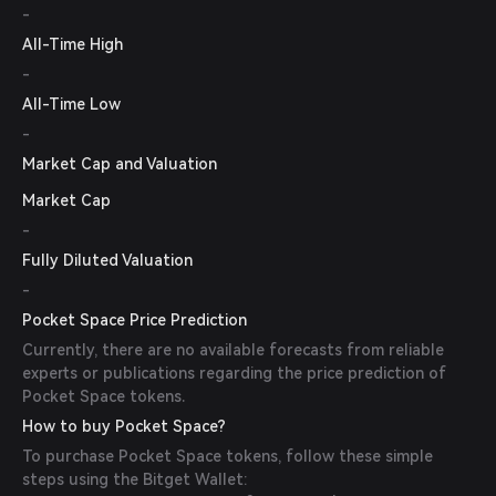
-
All-Time High
-
All-Time Low
-
Market Cap and Valuation
Market Cap
-
Fully Diluted Valuation
-
Pocket Space Price Prediction
Currently, there are no available forecasts from reliable
experts or publications regarding the price prediction of
Pocket Space tokens.
How to buy Pocket Space?
To purchase Pocket Space tokens, follow these simple
steps using the Bitget Wallet: