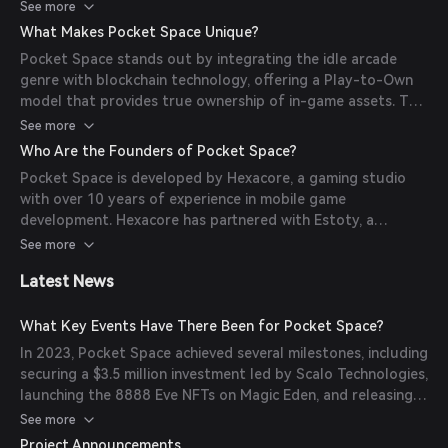
advance the game's narrative and unlock new activities, and
See more
NFT Planets, which players can own and use to farm
What Makes Pocket Space Unique?
resources. Players can also visit other players' planets to
Pocket Space stands out by integrating the idle arcade
mine resources, engage in PvP battles in the Arena, or
genre with blockchain technology, offering a Play-to-Own
participate in PvE dungeons to collect valuable assets.
model that provides true ownership of in-game assets. The
game features a multiplayer mode, allowing players to
See more
interact, compete, and collaborate within the game's
Who Are the Founders of Pocket Space?
universe. Additionally, the integration of NFTs enables
Pocket Space is developed by Hexacore, a gaming studio
players to own unique planets and equipment, adding value
with over 10 years of experience in mobile game
and depth to the gaming experience.
development. Hexacore has partnered with Estoty, a
developer known for over 20 hit games and more than 1.5
See more
billion installs worldwide. Together, they have launched
Latest News
multiple successful games, including 'Sushi Roll' and 'Merge
Animals 3D'.
What Key Events Have There Been for Pocket Space?
In 2023, Pocket Space achieved several milestones, including
securing a $3.5 million investment led by Scalo Technologies,
launching the 8888 Eve NFTs on Magic Eden, and releasing
the Battle Royale Beta Mobile App. The game also
See more
introduced Leaderboard Tournaments and unveiled the
Project Announcements