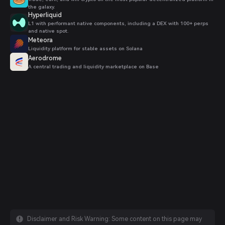
the galaxy.
Hyperliquid
L1 with performant native components, including a DEX with 100+ perps
and native spot.
Meteora
Liquidity platform for stable assets on Solana
Aerodrome
A central trading and liquidity marketplace on Base
Disclaimer and Risk Warning: Some content on this page may