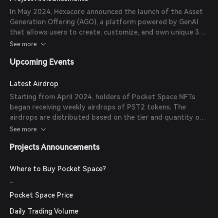
Spacer Heroes Evolution mechanics.
In May 2024, Hexacore announced the launch of the Asset
Generation Offering (AGO), a platform powered by GenAI
that allows users to create, customize, and own unique 3D
game assets as NFTs. Pocket Space leads as the first AGO
See more
partner, providing players with new opportunities to design
Upcoming Events
and own in-game assets.
Latest Airdrop
Starting from April 2024, holders of Pocket Space NFTs
began receiving weekly airdrops of PST2 tokens. The
airdrops are distributed based on the tier and quantity of
NFTs held by each participant.
See more
Projects Announcements
Where to Buy Pocket Space?
-
Pocket Space Price
Daily Trading Volume