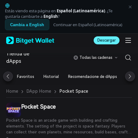
English
日本語
Estás viendo esta página en
Español (Latinoamérica)
. ¿Te
Tiếng Việt
gustaría cambiarte a
English
?
Русский
Continuar en Español (Latinoamérica)
Cambia a English
Español (Latinoamérica)
Türkçe
Descargar
Italiano
Français
Tienda de
Deutsch
Todas las cadenas
dApps
简体中文
繁體中文
Português (Portugal)
Favoritos
Historial
Recomendacione de dApps
Airdr
Bahasa Indonesia
ภาษาไทย
›
›
Pocket Space
Home
DApp Home
العربية
हिन्दी
Pocket Space
বাংলা
Español
Português (Brasil)
Pocket Space is an arcade game with building and crafting
Español (Argentina)
elements. The setting of the project is space fantasy. Players
can collect their own planets, mine resources, build bases, craft
equipment and earn rewards.