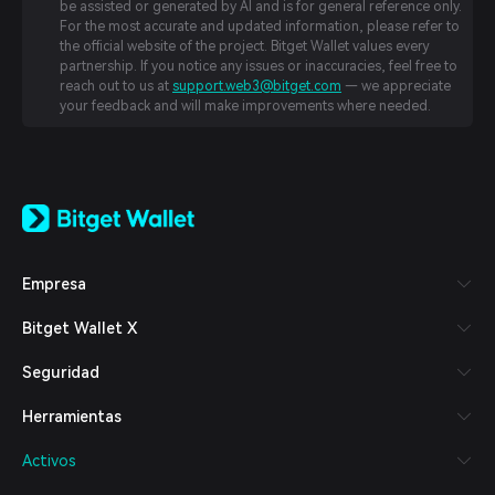
be assisted or generated by AI and is for general reference only.
For the most accurate and updated information, please refer to
the official website of the project. Bitget Wallet values every
partnership. If you notice any issues or inaccuracies, feel free to
reach out to us at
support.web3@bitget.com
— we appreciate
your feedback and will make improvements where needed.
English
日本語
Tiếng Việt
Русский
Empresa
Español (Latinoamérica)
Türkçe
Bitget Wallet X
Italiano
Français
Seguridad
Deutsch
简体中文
Herramientas
繁體中文
Português (Portugal)
Activos
Bahasa Indonesia
ภาษาไทย