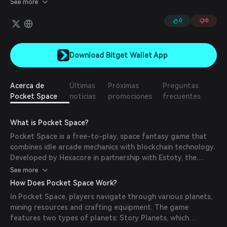
See more
0
0
Download Bitget Wallet App
Acerca de
Últimas
Próximas
Preguntas
Pocket Space
noticias
promociones
frecuentes
What is Pocket Space?
Pocket Space is a free-to-play, space fantasy game that
combines idle arcade mechanics with blockchain technology.
Developed by Hexacore in partnership with Estoty, the
game allows players to explore a vast universe, own NFT
See more
planets, mine resources, and engage in both PvE and PvP
How Does Pocket Space Work?
battles. The Play-to-Own model ensures that players have
In Pocket Space, players navigate through various planets,
true ownership of in-game assets, which can be traded or
mining resources and crafting equipment. The game
monetized.
features two types of planets: Story Planets, which