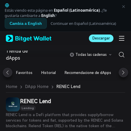
English
日本語
Estás viendo esta página en
Español (Latinoamérica)
. ¿Te
Tiếng Việt
gustaría cambiarte a
English
?
Русский
Continuar en Español (Latinoamérica)
Cambia a English
Español (Latinoamérica)
Türkçe
Descargar
Italiano
Français
Tienda de
Deutsch
Todas las cadenas
dApps
简体中文
繁體中文
Português (Portugal)
Favoritos
Historial
Recomendacione de dApps
Airdr
Bahasa Indonesia
ภาษาไทย
›
›
RENEC Lend
Home
DApp Home
العربية
हिन्दी
RENEC Lend
বাংলা
Español
Lending
Português (Brasil)
RENEC Lend is a DeFi platform that provides supply/borrow
Español (Argentina)
services for tokens and fiat, supported by the RENEC and Solana
blockchains. Relend Token (REL) is the native token of the