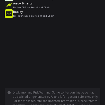
Arrow Finance
Native CDP on Robinhood Chain
Robidy
NFT launchpad on Robinhood Chain
Disclaimer and Risk Warning: Some content on this page may
be assisted or generated by AI and is for general reference only.
For the most accurate and updated information, please refer to