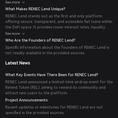
reductions, the REL token for governance, and offers
See more
staking options for additional rewards. Liquidity mining and
What Makes RENEC Lend Unique?
airdrops are also available for users who provide liquidity.
RENEC Lend stands out as the first and only platform
offering secure, transparent, and accessible fiat loans within
the DeFi space. It provides lower interest rates, liquidity
mining with airdrop rewards, and integrates NFT vouchers
See more
for fee reductions, enhancing user experience and
Who Are the Founders of RENEC Lend?
engagement.
Specific information about the founders of RENEC Lend is
not readily available in the provided sources.
Latest News
What Key Events Have There Been for RENEC Lend?
RENEC Lend announced a limited-time airdrop event for the
Relend Token (REL), aiming to reward its community and
attract new users to the platform.
Project Announcements
Recent updates or milestones for RENEC Lend are not
specified in the provided sources.