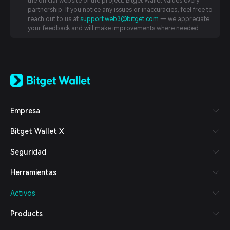
the official website of the project. Bitget Wallet values every
partnership. If you notice any issues or inaccuracies, feel free to
reach out to us at
support.web3@bitget.com
— we appreciate
your feedback and will make improvements where needed.
English
日本語
Tiếng Việt
Русский
Empresa
Español (Latinoamérica)
Türkçe
Bitget Wallet X
Italiano
Français
Seguridad
Deutsch
简体中文
Herramientas
繁體中文
Português (Portugal)
Activos
Bahasa Indonesia
ภาษาไทย
Products
العربية