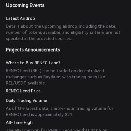
Upcoming Events
Latest Airdrop
Details about the upcoming airdrop, including the date,
number of tokens available, and eligibility criteria, are not
specified in the provided sources.
Projects Announcements
Where to Buy RENEC Lend?
RENEC Lend (REL) can be traded on decentralized
exchanges such as Raydium, with trading pairs like
REL/USDT available.
RENEC Lend Price
Daily Trading Volume
As of the latest data, the 24-hour trading volume for
RENEC Lend is approximately $21.
All-Time High
The all-time high for RENEC Lend was $0.00486 on