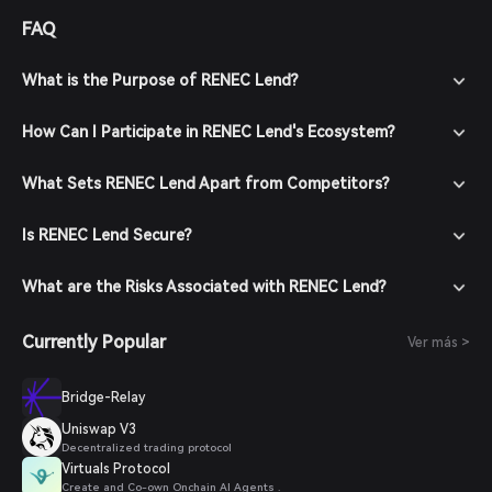
FAQ
What is the Purpose of RENEC Lend?
How Can I Participate in RENEC Lend's Ecosystem?
What Sets RENEC Lend Apart from Competitors?
Is RENEC Lend Secure?
What are the Risks Associated with RENEC Lend?
Currently Popular
Ver más >
Bridge-Relay
Uniswap V3
Decentralized trading protocol
Virtuals Protocol
Create and Co-own Onchain AI Agents .