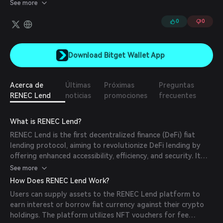
platform, designed to empower holders with a variety of
See more
benefits, including governance, staking, and liquidity provision.
0
0
Download Bitget Wallet App
Acerca de
Últimas
Próximas
Preguntas
RENEC Lend
noticias
promociones
frecuentes
What is RENEC Lend?
RENEC Lend is the first decentralized finance (DeFi) fiat
lending protocol, aiming to revolutionize DeFi lending by
offering enhanced accessibility, efficiency, and security. It
allows users to earn interest by supplying assets and
See more
borrowing fiat, all powered by the RENEC Foundation.
How Does RENEC Lend Work?
Users can supply assets to the RENEC Lend platform to
earn interest or borrow fiat currency against their crypto
holdings. The platform utilizes NFT vouchers for fee