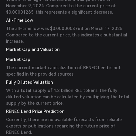
November 9, 2024. Compared to the current price of
$0.00001285, this represents a significant decrease.
All-Time Low
The all-time low was $0.0000003768 on March 17, 2025.
Compared to the current price, this indicates a substantial
increase.
Market Cap and Valuation
Market Cap
The current market capitalization of RENEC Lend is not
specified in the provided sources.
Fully Diluted Valuation
With a total supply of 1.2 billion REL tokens, the fully
diluted valuation can be calculated by multiplying the total
supply by the current price.
RENEC Lend Price Prediction
Currently, there are no available forecasts from reliable
experts or publications regarding the future price of
RENEC Lend.