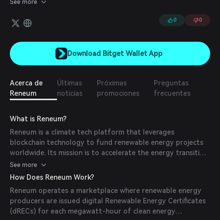
See more
represents a megawatt hour of green electricity generated.
Companies and individuals can purchase the tokens and use them
0
0
to offset their environmental footprints. When the $RENW
tokens are burned, buyers receive a verified green NFT receipt
called the Eisbaer, which serves as their proof-of-impact and
Download Bitget Wallet App
gives them the right to participate in their climate change
community. This community will eventually include DAO
governance and voting rights for new projects.
Acerca de
Últimas
Próximas
Preguntas
Reneum
noticias
promociones
frecuentes
What is Reneum?
Reneum is a climate tech platform that leverages
blockchain technology to fund renewable energy projects
worldwide. Its mission is to accelerate the energy transition
by providing transparent and efficient mechanisms for
See more
individuals and corporations to invest directly in clean
How Does Reneum Work?
energy initiatives.
Reneum operates a marketplace where renewable energy
producers are issued digital Renewable Energy Certificates
(dRECs) for each megawatt-hour of clean energy