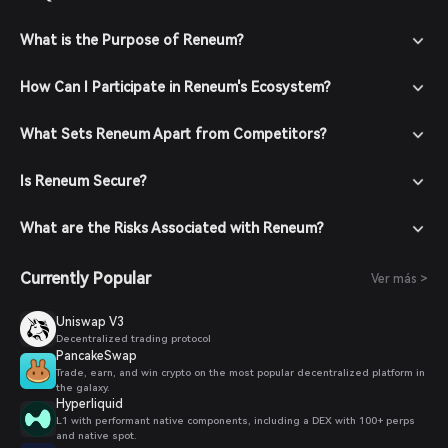
What is the Purpose of Reneum?
How Can I Participate in Reneum's Ecosystem?
What Sets Reneum Apart from Competitors?
Is Reneum Secure?
What are the Risks Associated with Reneum?
Currently Popular
Ver más >
Uniswap V3
Decentralized trading protocol
PancakeSwap
Trade, earn, and win crypto on the most popular decentralized platform in
the galaxy.
Hyperliquid
L1 with performant native components, including a DEX with 100+ perps
and native spot.