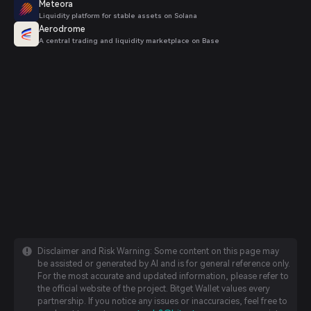
Meteora
Liquidity platform for stable assets on Solana
Aerodrome
A central trading and liquidity marketplace on Base
Disclaimer and Risk Warning: Some content on this page may
be assisted or generated by AI and is for general reference only.
For the most accurate and updated information, please refer to
the official website of the project. Bitget Wallet values every
partnership. If you notice any issues or inaccuracies, feel free to