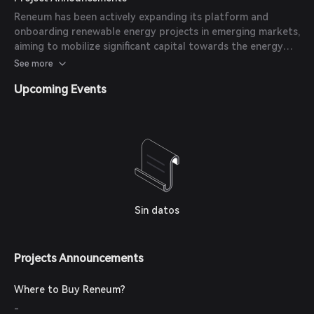
Regenerative Finance (ReFi) Green Grants Program to
Reneum has been actively expanding its platform and
support its public launch and further product development.
onboarding renewable energy projects in emerging markets,
aiming to mobilize significant capital towards the energy
transition.
See more
Upcoming Events
Sin datos
Projects Announcements
Where to Buy Reneum?
-