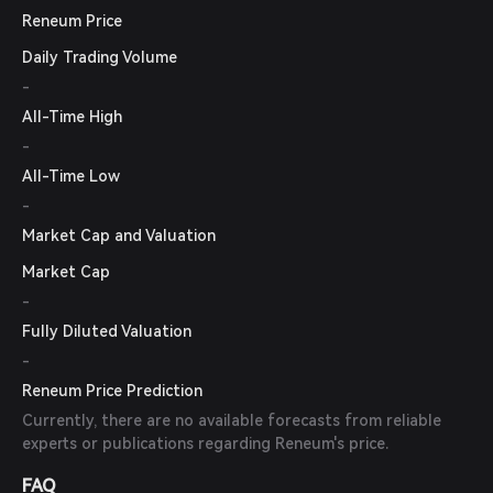
Reneum Price
Daily Trading Volume
-
All-Time High
-
All-Time Low
-
Market Cap and Valuation
Market Cap
-
Fully Diluted Valuation
-
Reneum Price Prediction
Currently, there are no available forecasts from reliable
experts or publications regarding Reneum's price.
FAQ