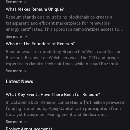
generated. These dRECs can be purchased by individuals or
See more
companies seeking to offset their carbon footprint, with
What Makes Reneum Unique?
each transaction recorded on the blockchain for
Reneum stands out by utilizing blockchain to create a
transparency and traceability.
transparent and efficient marketplace for renewable
energy certificates. This approach democratizes access to
green energy investments, allowing both individuals and
See more
corporations to participate directly in funding renewable
Who Are the Founders of Reneum?
projects, particularly in emerging markets.
Reneum was co-founded by Brianna Lee Welsh and Assaad
Razzouk. Brianna Lee Welsh serves as the CEO and brings
expertise in climate tech solutions, while Assaad Razzouk
has a background in renewable energy and sustainable
See more
investments.
Latest News
What Key Events Have There Been for Reneum?
In October 2022, Reneum completed a $4.1 million pre-seed
funding round led by Ajeej Capital, with participation from
Catalyst Investment Management and Sindicatum
Sustainable Resources. In December 2022, Reneum was
See more
awarded a $150,000 grant from Filecoin Green's
Project Announcements