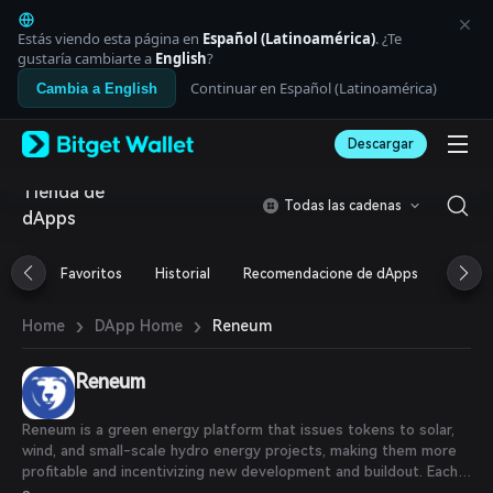
English
日本語
Estás viendo esta página en
Español (Latinoamérica)
. ¿Te
Tiếng Việt
gustaría cambiarte a
English
?
Русский
Continuar en Español (Latinoamérica)
Cambia a English
Español (Latinoamérica)
Türkçe
Descargar
Italiano
Français
Tienda de
Deutsch
Todas las cadenas
dApps
简体中文
繁體中文
Português (Portugal)
Favoritos
Historial
Recomendacione de dApps
Airdr
Bahasa Indonesia
ภาษาไทย
›
›
Reneum
Home
DApp Home
العربية
हिन्दी
Reneum
বাংলা
Español
Português (Brasil)
Reneum is a green energy platform that issues tokens to solar,
Español (Argentina)
wind, and small-scale hydro energy projects, making them more
profitable and incentivizing new development and buildout. Each
$RENW is backed by a Renewable Energy Credit (RECs), which