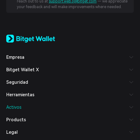
reach out to us at
support.web3@bitget.com
— we appreciate
your feedback and will make improvements where needed.
English
日本語
Tiếng Việt
Русский
Empresa
Español (Latinoamérica)
Türkçe
Bitget Wallet X
Italiano
Français
Seguridad
Deutsch
简体中文
Herramientas
繁體中文
Português (Portugal)
Activos
Bahasa Indonesia
ภาษาไทย
Products
العربية
हिन्दी
Legal
বাংলা