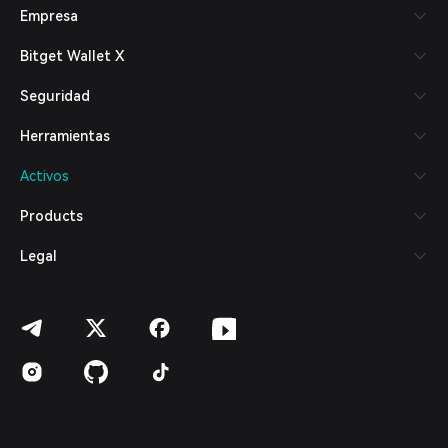
Empresa
Español (Latinoamérica)
Türkçe
Bitget Wallet X
Italiano
Français
Seguridad
Deutsch
简体中文
Herramientas
繁體中文
Português (Portugal)
Activos
Bahasa Indonesia
ภาษาไทย
Products
العربية
हिन्दी
Legal
বাংলা
Español
Português (Brasil)
Español (Argentina)
© 2018-2026 Bitget Wallet | Todos los derechos reservados