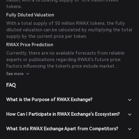
million, with a circulating supply of 16.4 million RWAX
tokens.
Fully Diluted Valuation
With a total supply of 50 million RWAX tokens, the fully
diluted valuation can be calculated by multiplying the total
supply by the current price per token.
RWAX Price Prediction
Currently, there are no available forecasts from reliable
experts or publications regarding RWAX's future price.
Factors influencing the token's price include market
sentiment, adoption rates, and overall trends in the DeFi
See more
and real-world asset tokenization sectors.
FAQ
What is the Purpose of RWAX Exchange?
How Can I Participate in RWAX Exchange's Ecosystem?
What Sets RWAX Exchange Apart from Competitors?