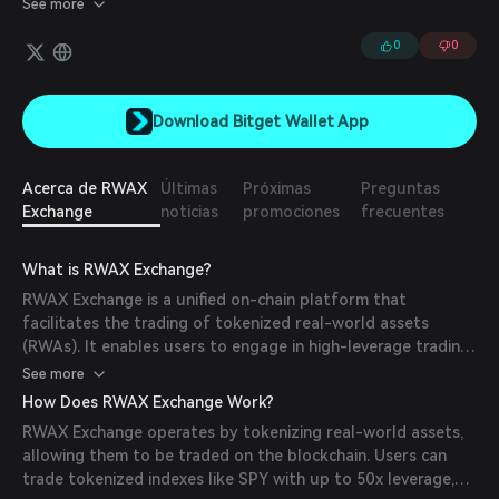
See more
0
0
Download Bitget Wallet App
Acerca de RWAX
Últimas
Próximas
Preguntas
Exchange
noticias
promociones
frecuentes
What is RWAX Exchange?
RWAX Exchange is a unified on-chain platform that
facilitates the trading of tokenized real-world assets
(RWAs). It enables users to engage in high-leverage trading,
provide liquidity, and earn passive income through dividend-
See more
paying vaults. The platform aims to bridge traditional
How Does RWAX Exchange Work?
financial assets with decentralized finance (DeFi), offering a
RWAX Exchange operates by tokenizing real-world assets,
new era of finance where real assets generate real income.
allowing them to be traded on the blockchain. Users can
trade tokenized indexes like SPY with up to 50x leverage,