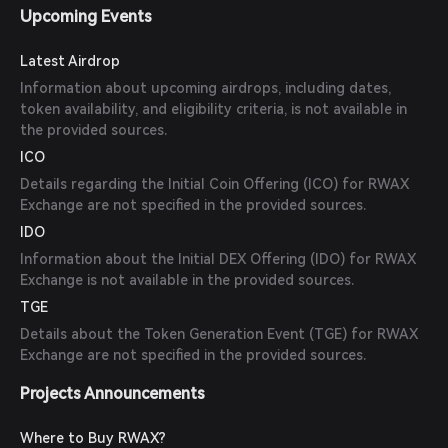
Upcoming Events
Latest Airdrop
Information about upcoming airdrops, including dates,
token availability, and eligibility criteria, is not available in
the provided sources.
ICO
Details regarding the Initial Coin Offering (ICO) for RWAX
Exchange are not specified in the provided sources.
IDO
Information about the Initial DEX Offering (IDO) for RWAX
Exchange is not available in the provided sources.
TGE
Details about the Token Generation Event (TGE) for RWAX
Exchange are not specified in the provided sources.
Projects Announcements
Where to Buy RWAX?