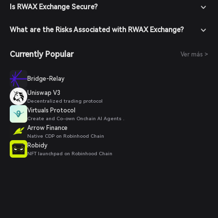
Is RWAX Exchange Secure?
What are the Risks Associated with RWAX Exchange?
Currently Popular
Ver más >
Bridge-Relay
Uniswap V3
Decentralized trading protocol
Virtuals Protocol
Create and Co-own Onchain AI Agents .
Arrow Finance
Native CDP on Robinhood Chain
Robidy
NFT launchpad on Robinhood Chain