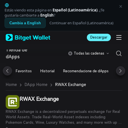
English
日本語
Estás viendo esta página en
Español (Latinoamérica)
. ¿Te
Tiếng Việt
gustaría cambiarte a
English
?
Русский
Continuar en Español (Latinoamérica)
Cambia a English
Español (Latinoamérica)
Türkçe
Descargar
Italiano
Français
Tienda de
Deutsch
Todas las cadenas
dApps
简体中文
繁體中文
Português (Portugal)
Favoritos
Historial
Recomendacione de dApps
Airdr
Bahasa Indonesia
ภาษาไทย
›
›
RWAX Exchange
Home
DApp Home
العربية
हिन्दी
RWAX Exchange
বাংলা
Español
Português (Brasil)
RWAX Exchange is a decentralized perpetuals exchange for Real
Español (Argentina)
World Assets. Trade Real-World Asset indexes including
Pokemon Cards, Wine, Luxury Watches, and many more with up to
50x leverage.