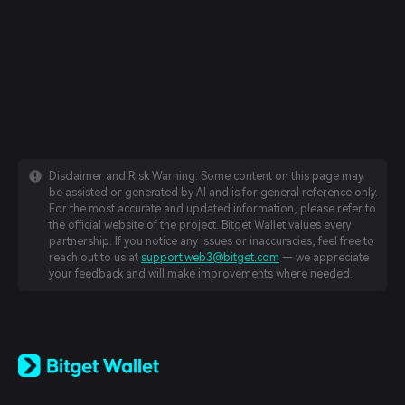
Disclaimer and Risk Warning: Some content on this page may
be assisted or generated by AI and is for general reference only.
For the most accurate and updated information, please refer to
the official website of the project. Bitget Wallet values every
partnership. If you notice any issues or inaccuracies, feel free to
reach out to us at
support.web3@bitget.com
— we appreciate
your feedback and will make improvements where needed.
English
日本語
Tiếng Việt
Русский