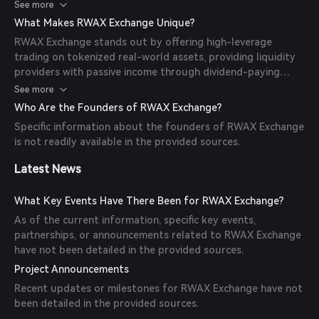
provide liquidity, and earn passive income through weekly
See more
dividend-paying vaults. The platform turns every position
What Makes RWAX Exchange Unique?
into a potential cash flow, integrating traditional assets into
RWAX Exchange stands out by offering high-leverage
the DeFi ecosystem.
trading on tokenized real-world assets, providing liquidity
providers with passive income through dividend-paying
vaults, and integrating traditional financial instruments into
See more
the DeFi space. This unique combination allows users to
Who Are the Founders of RWAX Exchange?
engage in complex financial strategies within a decentralized
Specific information about the founders of RWAX Exchange
framework.
is not readily available in the provided sources.
Latest News
What Key Events Have There Been for RWAX Exchange?
As of the current information, specific key events,
partnerships, or announcements related to RWAX Exchange
have not been detailed in the provided sources.
Project Announcements
Recent updates or milestones for RWAX Exchange have not
been detailed in the provided sources.