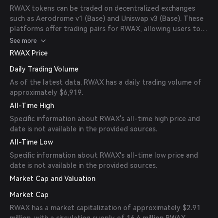
RWAX tokens can be traded on decentralized exchanges
such as Aerodrome v1 (Base) and Uniswap v3 (Base). These
platforms offer trading pairs for RWAX, allowing users to
buy and sell the token.
See more
RWAX Price
Daily Trading Volume
As of the latest data, RWAX has a daily trading volume of
approximately $6,919.
All-Time High
Specific information about RWAX's all-time high price and
date is not available in the provided sources.
All-Time Low
Specific information about RWAX's all-time low price and
date is not available in the provided sources.
Market Cap and Valuation
Market Cap
RWAX has a market capitalization of approximately $2.91