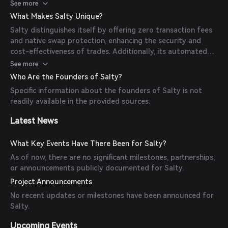
optimal trading conditions without incurring additional
See more
fees.
What Makes Salty Unique?
Salty distinguishes itself by offering zero transaction fees
and native swap protection, enhancing the security and
cost-effectiveness of trades. Additionally, its automated
arbitrage mechanism ensures users can capitalize on market
See more
inefficiencies seamlessly.
Who Are the Founders of Salty?
Specific information about the founders of Salty is not
readily available in the provided sources.
Latest News
What Key Events Have There Been for Salty?
As of now, there are no significant milestones, partnerships,
or announcements publicly documented for Salty.
Project Announcements
No recent updates or milestones have been announced for
Salty.
Upcoming Events