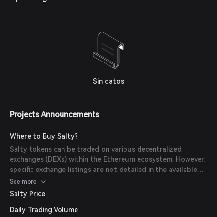
Sin datos
Projects Announcements
Where to Buy Salty?
Salty tokens can be traded on various decentralized
exchanges (DEXs) within the Ethereum ecosystem. However,
specific exchange listings are not detailed in the available
sources.
See more
Salty Price
Daily Trading Volume