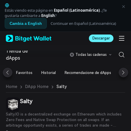
English
日本語
Estás viendo esta página en
Español (Latinoamérica)
. ¿Te
Tiếng Việt
gustaría cambiarte a
English
?
Русский
Continuar en Español (Latinoamérica)
Cambia a English
Español (Latinoamérica)
Türkçe
Descargar
Italiano
Français
Tienda de
Deutsch
Todas las cadenas
dApps
简体中文
繁體中文
Português (Portugal)
Favoritos
Historial
Recomendacione de dApps
Airdr
Bahasa Indonesia
ภาษาไทย
›
›
Salty
Home
DApp Home
العربية
हिन्दी
Salty
বাংলা
Español
Português (Brasil)
Salty.IO is a decentralized exchange on Ethereum which includes
Español (Argentina)
Zero Fees and Native Swap Protection on all swaps. If an
arbitrage opportunity exists, a series of trades are made -
Salty.IO booking an arbitrage profit.