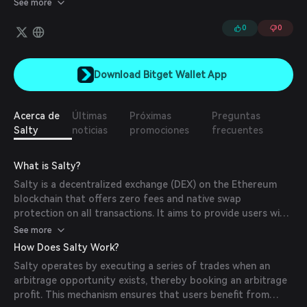
See more
0
0
Download Bitget Wallet App
Acerca de
Últimas
Próximas
Preguntas
Salty
noticias
promociones
frecuentes
What is Salty?
Salty is a decentralized exchange (DEX) on the Ethereum
blockchain that offers zero fees and native swap
protection on all transactions. It aims to provide users with
a cost-effective and secure platform for cryptocurrency
See more
trading.
How Does Salty Work?
Salty operates by executing a series of trades when an
arbitrage opportunity exists, thereby booking an arbitrage
profit. This mechanism ensures that users benefit from