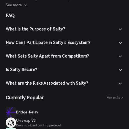
considered with caution.
See more
FAQ
What is the Purpose of Salty?
How Can I Participate in Salty's Ecosystem?
What Sets Salty Apart from Competitors?
Is Salty Secure?
What are the Risks Associated with Salty?
Currently Popular
Ver más >
Bridge-Relay
Uniswap V3
Decentralized trading protocol