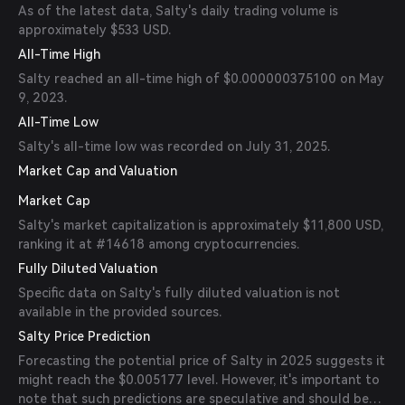
As of the latest data, Salty's daily trading volume is
approximately $533 USD.
All-Time High
Salty reached an all-time high of $0.000000375100 on May
9, 2023.
All-Time Low
Salty's all-time low was recorded on July 31, 2025.
Market Cap and Valuation
Market Cap
Salty's market capitalization is approximately $11,800 USD,
ranking it at #14618 among cryptocurrencies.
Fully Diluted Valuation
Specific data on Salty's fully diluted valuation is not
available in the provided sources.
Salty Price Prediction
Forecasting the potential price of Salty in 2025 suggests it
might reach the $0.005177 level. However, it's important to
note that such predictions are speculative and should be