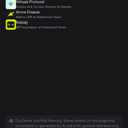
Virtuals Protocol
Create and Co-own Onchain AI Agents .
Arrow Finance
Native CDP on Robinhood Chain
Robidy
NFT launchpad on Robinhood Chain
Disclaimer and Risk Warning: Some content on this page may
be assisted or generated by AI and is for general reference only.