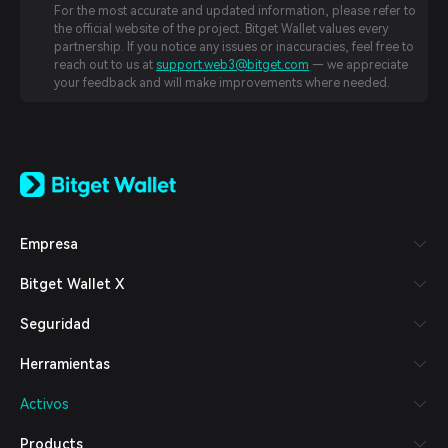
For the most accurate and updated information, please refer to
the official website of the project. Bitget Wallet values every
partnership. If you notice any issues or inaccuracies, feel free to
reach out to us at
support.web3@bitget.com
— we appreciate
your feedback and will make improvements where needed.
English
日本語
Tiếng Việt
Русский
Empresa
Español (Latinoamérica)
Türkçe
Bitget Wallet X
Italiano
Français
Seguridad
Deutsch
简体中文
Herramientas
繁體中文
Português (Portugal)
Activos
Bahasa Indonesia
ภาษาไทย
Products