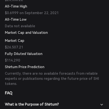
All-Time High
$0.6999 on September 22, 2021
All-Time Low
Data not available
Market Cap and Valuation
Market Cap
$26,507.21
Fully Diluted Valuation
$114,290
Shirtum Price Prediction
Currently, there are no available forecasts from reliable
experts or publications regarding the future price of SHI
tokens.
FAQ
What is the Purpose of Shirtum?