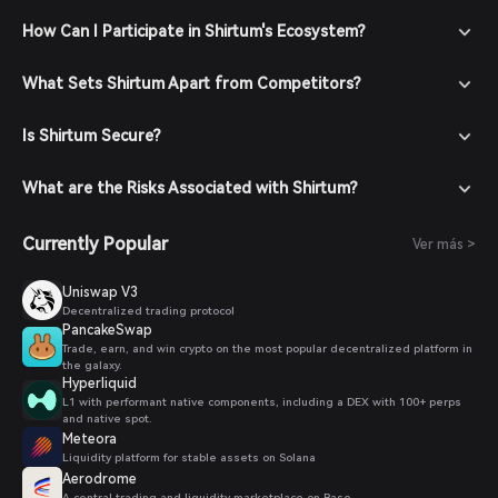
How Can I Participate in Shirtum's Ecosystem?
What Sets Shirtum Apart from Competitors?
Is Shirtum Secure?
What are the Risks Associated with Shirtum?
Currently Popular
Ver más >
Uniswap V3
Decentralized trading protocol
PancakeSwap
Trade, earn, and win crypto on the most popular decentralized platform in
the galaxy.
Hyperliquid
L1 with performant native components, including a DEX with 100+ perps
and native spot.
Meteora
Liquidity platform for stable assets on Solana
Aerodrome
A central trading and liquidity marketplace on Base