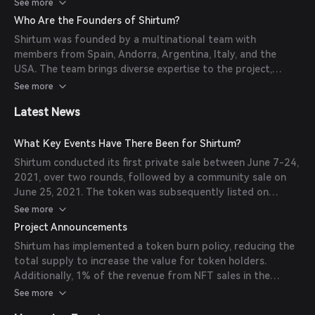
deeper connection between players and fans. Additionally,
See more
the platform offers a user-friendly interface, versatile API
Who Are the Founders of Shirtum?
for seamless transactions, and a marketplace
Shirtum was founded by a multinational team with
accommodating both crypto and fiat users.
members from Spain, Andorra, Argentina, Italy, and the
(
cryptoslate.com
)
USA. The team brings diverse expertise to the project,
aiming to revolutionize the sports memorabilia market
See more
through blockchain technology. (
web3.bitget.com
)
Latest News
What Key Events Have There Been for Shirtum?
Shirtum conducted its first private sale between June 7-24,
2021, over two rounds, followed by a community sale on
June 25, 2021. The token was subsequently listed on
PancakeSwap on July 8, 2021. (
web3.bitget.com
)
See more
Project Announcements
Shirtum has implemented a token burn policy, reducing the
total supply to increase the value for token holders.
Additionally, 1% of the revenue from NFT sales in the
primary market is allocated to purchasing SHI tokens, which
See more
are then burned to further reduce supply.