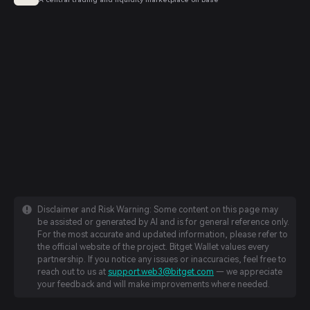
Disclaimer and Risk Warning: Some content on this page may
be assisted or generated by AI and is for general reference only.
For the most accurate and updated information, please refer to
the official website of the project. Bitget Wallet values every
partnership. If you notice any issues or inaccuracies, feel free to
reach out to us at
support.web3@bitget.com
— we appreciate
your feedback and will make improvements where needed.