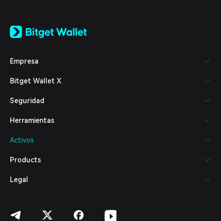
English
日本語
Tiếng Việt
Русский
Empresa
Español (Latinoamérica)
Türkçe
Bitget Wallet X
Italiano
Français
Seguridad
Deutsch
简体中文
Herramientas
繁體中文
Português (Portugal)
Activos
Bahasa Indonesia
ภาษาไทย
Products
العربية
हिन्दी
Legal
বাংলা
Español
Português (Brasil)
Español (Argentina)