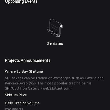
Upcoming Events
(
web3.bitget.com
)
Sin datos
Projects Announcements
Where to Buy Shirtum?
SHI tokens can be traded on exchanges such as Gate.io and
PancakeSwap (V2). The most popular trading pair is
SHI/USDT on Gate.io. (
web3.bitget.com
)
Shirtum Price
Daily Trading Volume
$20,550.22