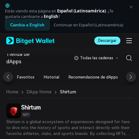
English
日本語
Estás viendo esta página en
Español (Latinoamérica)
. ¿Te
Tiếng Việt
gustaría cambiarte a
English
?
Русский
Continuar en Español (Latinoamérica)
Cambia a English
Español (Latinoamérica)
Türkçe
Descargar
Italiano
Français
Tienda de
Deutsch
Todas las cadenas
dApps
简体中文
繁體中文
Português (Portugal)
Favoritos
Historial
Recomendacione de dApps
Airdr
Bahasa Indonesia
ภาษาไทย
›
›
Shirtum
Home
DApp Home
العربية
हिन्दी
Shirtum
বাংলা
Español
NFT
Português (Brasil)
Shirtum is a global ecosystem of experiences designed for fans
Español (Argentina)
to dive into the history of sports and interact directly with their
favorite athletes, clubs, and sports brands. By collecting NFTs,