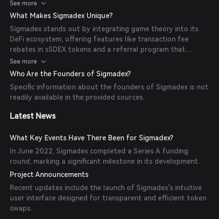
blockchain networks, ensuring competitive prices and
See more
seamless transactions.
What Makes Sigmadex Unique?
Sigmadex stands out by integrating game theory into its
DeFi ecosystem, offering features like transaction fee
rebates in sSDEX tokens and a referral program that
rewards users with sSDEX for bringing in new traders.
See more
Who Are the Founders of Sigmadex?
Specific information about the founders of Sigmadex is not
readily available in the provided sources.
Latest News
What Key Events Have There Been for Sigmadex?
In June 2022, Sigmadex completed a Series A funding
round, marking a significant milestone in its development.
Project Announcements
Recent updates include the launch of Sigmadex's intuitive
user interface designed for transparent and efficient token
swaps.