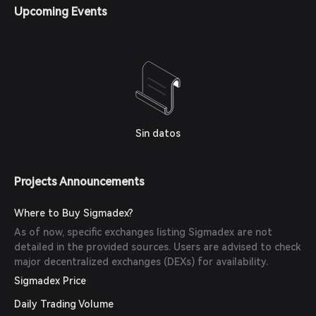
Upcoming Events
Sin datos
Projects Announcements
Where to Buy Sigmadex?
As of now, specific exchanges listing Sigmadex are not
detailed in the provided sources. Users are advised to check
major decentralized exchanges (DEXs) for availability.
Sigmadex Price
Daily Trading Volume