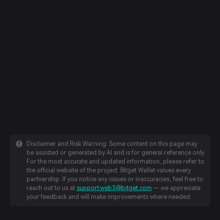
Disclaimer and Risk Warning: Some content on this page may
be assisted or generated by AI and is for general reference only.
For the most accurate and updated information, please refer to
the official website of the project. Bitget Wallet values every
partnership. If you notice any issues or inaccuracies, feel free to
reach out to us at
support.web3@bitget.com
— we appreciate
your feedback and will make improvements where needed.