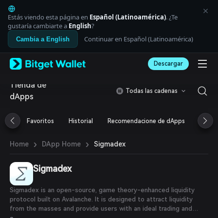
English
日本語
Estás viendo esta página en
Español (Latinoamérica)
. ¿Te
Tiếng Việt
gustaría cambiarte a
English
?
Русский
Continuar en Español (Latinoamérica)
Cambia a English
Español (Latinoamérica)
Türkçe
Descargar
Italiano
Français
Tienda de
Deutsch
Todas las cadenas
dApps
简体中文
繁體中文
Português (Portugal)
Favoritos
Historial
Recomendacione de dApps
Airdr
Bahasa Indonesia
ภาษาไทย
›
›
Sigmadex
Home
DApp Home
العربية
हिन्दी
Sigmadex
বাংলা
Español
Português (Brasil)
Sigmadex is an open-source, game theory-enhanced liquidity
Español (Argentina)
protocol built on Avalanche. It is designed to attract liquidity
from the masses and provide users with an ideal trading and
crypto investing experience. Sigma eliminates the need for