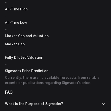
-
All-Time High
-
All-Time Low
-
Market Cap and Valuation
Market Cap
-
Fully Diluted Valuation
-
Sigmadex Price Prediction
Currently, there are no available forecasts from reliable
experts or publications regarding Sigmadex's price.
FAQ
What is the Purpose of Sigmadex?