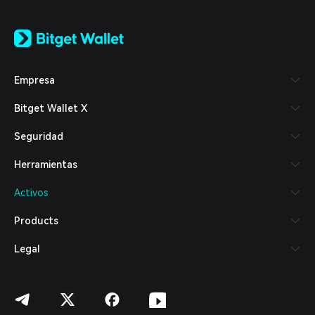
English
日本語
Tiếng Việt
Русский
Empresa
Español (Latinoamérica)
Türkçe
Bitget Wallet X
Italiano
Français
Seguridad
Deutsch
简体中文
Herramientas
繁體中文
Português (Portugal)
Activos
Bahasa Indonesia
ภาษาไทย
Products
العربية
हिन्दी
Legal
বাংলা
Español
Português (Brasil)
Español (Argentina)