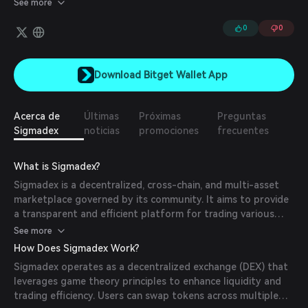
See more
trusting intermediaries, prioritizes decentralization, and is
governed by the community.
0
0
Download Bitget Wallet App
Acerca de
Últimas
Próximas
Preguntas
Sigmadex
noticias
promociones
frecuentes
What is Sigmadex?
Sigmadex is a decentralized, cross-chain, and multi-asset
marketplace governed by its community. It aims to provide
a transparent and efficient platform for trading various
digital assets.
See more
How Does Sigmadex Work?
Sigmadex operates as a decentralized exchange (DEX) that
leverages game theory principles to enhance liquidity and
trading efficiency. Users can swap tokens across multiple