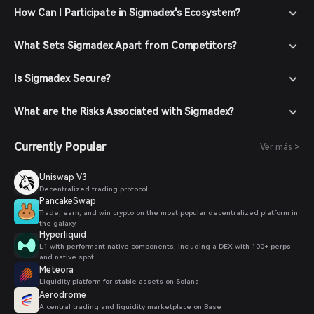
How Can I Participate in Sigmadex's Ecosystem?
What Sets Sigmadex Apart from Competitors?
Is Sigmadex Secure?
What are the Risks Associated with Sigmadex?
Currently Popular
Ver más >
Uniswap V3
Decentralized trading protocol
PancakeSwap
Trade, earn, and win crypto on the most popular decentralized platform in
the galaxy.
Hyperliquid
L1 with performant native components, including a DEX with 100+ perps
and native spot.
Meteora
Liquidity platform for stable assets on Solana
Aerodrome
A central trading and liquidity marketplace on Base