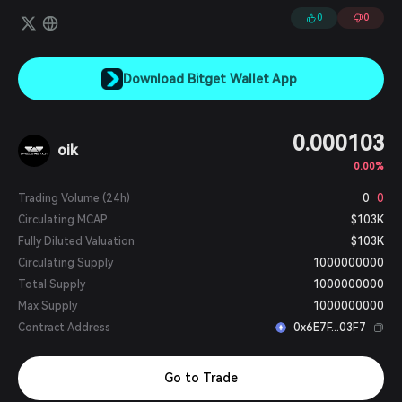
0
0
Download Bitget Wallet App
0.000103
oik
0.00%
Trading Volume (24h)
0
0
Circulating MCAP
$103K
Fully Diluted Valuation
$103K
Circulating Supply
1000000000
Total Supply
1000000000
Max Supply
1000000000
Contract Address
0x6E7F...03F7
Go to Trade