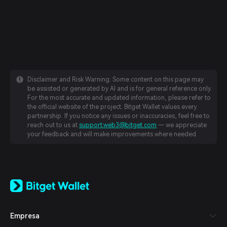
Disclaimer and Risk Warning: Some content on this page may
be assisted or generated by AI and is for general reference only.
For the most accurate and updated information, please refer to
the official website of the project. Bitget Wallet values every
partnership. If you notice any issues or inaccuracies, feel free to
reach out to us at
support.web3@bitget.com
— we appreciate
your feedback and will make improvements where needed.
English
日本語
Tiếng Việt
Русский
Empresa
Español (Latinoamérica)