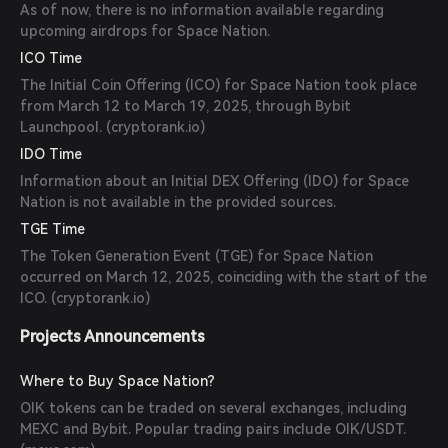
As of now, there is no information available regarding
upcoming airdrops for Space Nation.
ICO Time
The Initial Coin Offering (ICO) for Space Nation took place
from March 12 to March 19, 2025, through Bybit
Launchpool. (
cryptorank.io
)
IDO Time
Information about an Initial DEX Offering (IDO) for Space
Nation is not available in the provided sources.
TGE Time
The Token Generation Event (TGE) for Space Nation
occurred on March 12, 2025, coinciding with the start of the
ICO. (
cryptorank.io
)
Projects Announcements
Where to Buy Space Nation?
OIK tokens can be traded on several exchanges, including
MEXC and Bybit. Popular trading pairs include OIK/USDT.