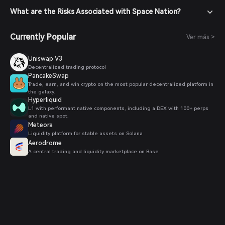
What are the Risks Associated with Space Nation?
Currently Popular
Ver más >
Uniswap V3
Decentralized trading protocol
PancakeSwap
Trade, earn, and win crypto on the most popular decentralized platform in
the galaxy.
Hyperliquid
L1 with performant native components, including a DEX with 100+ perps
and native spot.
Meteora
Liquidity platform for stable assets on Solana
Aerodrome
A central trading and liquidity marketplace on Base