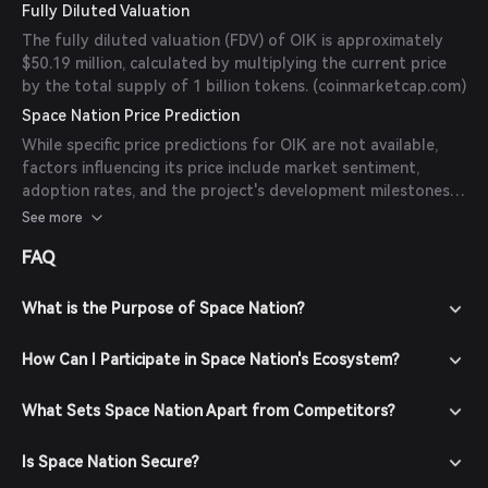
Fully Diluted Valuation
The fully diluted valuation (FDV) of OIK is approximately
$50.19 million, calculated by multiplying the current price
by the total supply of 1 billion tokens. (
coinmarketcap.com
)
Space Nation Price Prediction
While specific price predictions for OIK are not available,
factors influencing its price include market sentiment,
adoption rates, and the project's development milestones.
Investors should consider these elements and conduct
See more
thorough research before making investment decisions.
FAQ
What is the Purpose of Space Nation?
How Can I Participate in Space Nation's Ecosystem?
What Sets Space Nation Apart from Competitors?
Is Space Nation Secure?