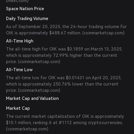
(
mexc.com
)
Space Nation Price
Daily Trading Volume
As of September 20, 2025, the 24-hour trading volume for
OIK is approximately $488.67 million. (
coinmarketcap.com
)
All-Time High
The all-time high for OIK was $0.1859 on March 13, 2025,
which is approximately 72.99% higher than the current
price. (
coinmarketcap.com
)
All-Time Low
The all-time low for OIK was $0.01431 on April 20, 2025,
which is approximately 250.76% lower than the current
price. (
coinmarketcap.com
)
Market Cap and Valuation
Market Cap
The current market capitalization of OIK is approximately
$10.1 million, ranking it at #1112 among cryptocurrencies.
(
coinmarketcap.com
)