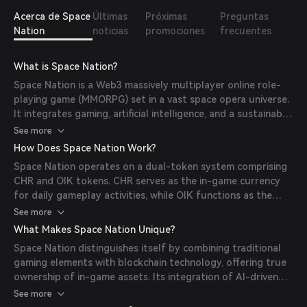
Acerca de Space
Últimas
Próximas
Preguntas
Nation
noticias
promociones
frecuentes
What is Space Nation?
Space Nation is a Web3 massively multiplayer online role-
playing game (MMORPG) set in a vast space opera universe.
It integrates gaming, artificial intelligence, and a sustainable
virtual economy, allowing players to build, fight, and survive
See more
while owning and trading in-game assets through
How Does Space Nation Work?
blockchain technology. (
mexc.com
)
Space Nation operates on a dual-token system comprising
CHR and OIK tokens. CHR serves as the in-game currency
for daily gameplay activities, while OIK functions as the
ecosystem token, facilitating governance, staking, and
See more
access to premium features. Players can earn OIK through
What Makes Space Nation Unique?
the Proof of Contribution system by actively participating
Space Nation distinguishes itself by combining traditional
in the game and community. (
medium.com
)
gaming elements with blockchain technology, offering true
ownership of in-game assets. Its integration of AI-driven
interactions and an NFT-based economy creates a dynamic
See more
and immersive gaming experience. Additionally, the project