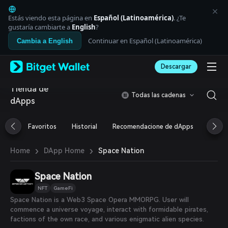
English
日本語
Estás viendo esta página en
Español (Latinoamérica)
. ¿Te
Tiếng Việt
gustaría cambiarte a
English
?
Русский
Continuar en Español (Latinoamérica)
Cambia a English
Español (Latinoamérica)
Türkçe
Descargar
Italiano
Français
Tienda de
Deutsch
Todas las cadenas
dApps
简体中文
繁體中文
Português (Portugal)
Favoritos
Historial
Recomendacione de dApps
Airdr
Bahasa Indonesia
ภาษาไทย
›
›
Space Nation
Home
DApp Home
العربية
हिन्दी
Space Nation
বাংলা
Español
NFT
GameFi
Português (Brasil)
Space Nation is a Web3 Space Opera MMORPG. User will
Español (Argentina)
commence a universe voyage, interact with formidable pirates,
factions of the own race, and various enigmatic alien species.