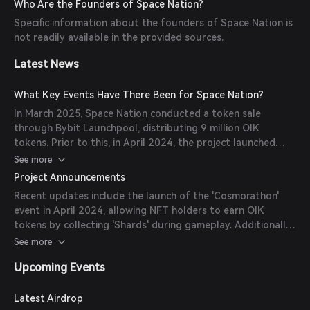
Who Are the Founders of Space Nation?
emphasizes a sustainable economic model with a gradual
Specific information about the founders of Space Nation is
token release over ten years. (
bitget.com
)
not readily available in the provided sources.
Latest News
What Key Events Have There Been for Space Nation?
In March 2025, Space Nation conducted a token sale
through Bybit Launchpool, distributing 9 million OIK
tokens. Prior to this, in April 2024, the project launched
'Cosmorathon,' a 10-week Web3 gaming event for NFT
See more
holders, offering substantial OIK rewards. (
cryptorank.io
)
Project Announcements
Recent updates include the launch of the 'Cosmorathon'
event in April 2024, allowing NFT holders to earn OIK
tokens by collecting 'Shards' during gameplay. Additionally,
the project's roadmap outlines milestones such as the
See more
release of the whitepaper in May 2023 and multiple alpha
Upcoming Events
testing phases throughout 2023. (
nftplazas.com
)
Latest Airdrop