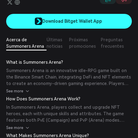
0
0
Download Bitget Wallet App
Acerca de
Últimas
Próximas
Preguntas
Summoners Arena
noticias
promociones
frecuentes
What is Summoners Arena?
Summoners Arena is an innovative idle-RPG game built on
the Binance Smart Chain, integrating DeFi and NFT elements
to create an economy-driven gaming experience. Players
strategically manage resources, items, and characters to
See more
maximize their in-game gains. The game emphasizes
How Does Summoners Arena Work?
decision-making, making it a perfect fit for the current
In Summoners Arena, players collect and upgrade NFT
blockchain and crypto landscape.
heroes, each with unique skills and attributes. The game
features both PvE (Campaign) and PvP (Arena) modes.
Players can summon new heroes, evolve existing ones, and
See more
participate in battles to earn in-game currency and
What Makes Summoners Arena Unique?