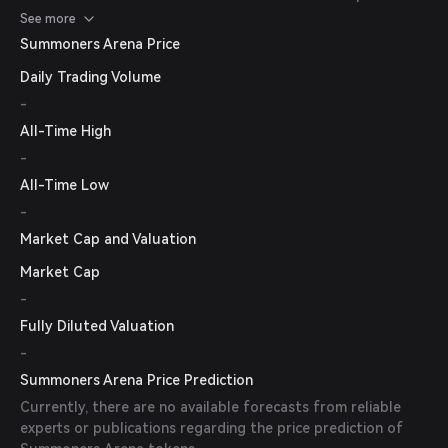
cryptocurrency exchanges for the most up-to-date
See more
information.
Summoners Arena Price
Daily Trading Volume
-
All-Time High
-
All-Time Low
-
Market Cap and Valuation
Market Cap
-
Fully Diluted Valuation
-
Summoners Arena Price Prediction
Currently, there are no available forecasts from reliable
experts or publications regarding the price prediction of