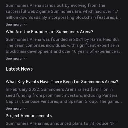
rewards. The integration of blockchain technology ensures
Summoners Arena stands out by evolving from the
true ownership of in-game assets and facilitates a play-
successful web2 game Summoners Era, which had over 1.7
and-earn model.
million downloads. By incorporating blockchain features, it
offers players true ownership of their in-game assets. The
See more
game introduces unique mechanics like hero evolution and
Who Are the Founders of Summoners Arena?
item forging, enhancing the strategic depth and
Summoners Arena was founded in 2021 by Harris Hieu Bui.
replayability.
The team comprises individuals with significant expertise in
blockchain development and over 10 years of experience in
the traditional gaming industry. This combination ensures a
See more
well-rounded gaming experience that appeals to both
Latest News
web3 enthusiasts and traditional gamers.
What Key Events Have There Been for Summoners Arena?
In February 2022, Summoners Arena raised $3 million in
seed funding from prominent investors, including Pantera
Capital, Coinbase Ventures, and Spartan Group. The game
also partnered with Merit Circle in December 2021 to
See more
enhance community growth and interactivity.
Project Announcements
Summoners Arena has announced plans to introduce NFT