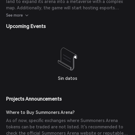
land to expand its arena into a metaverse with a complex
map. Additionally, the game will start hosting esports
events and a Hero Hall of Fame. New rules for staking and
See more
governance tokens are also in development.
Upcoming Events
Sin datos
Projects Announcements
Where to Buy Summoners Arena?
As of now, specific exchanges where Summoners Arena
tokens can be traded are not listed. It's recommended to
check the official Summoners Arena website or reputable