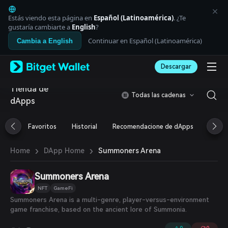
English
日本語
Estás viendo esta página en
Español (Latinoamérica)
. ¿Te
Tiếng Việt
gustaría cambiarte a
English
?
Русский
Continuar en Español (Latinoamérica)
Cambia a English
Español (Latinoamérica)
Türkçe
Descargar
Italiano
Français
Tienda de
Deutsch
Todas las cadenas
dApps
简体中文
繁體中文
Português (Portugal)
Favoritos
Historial
Recomendacione de dApps
Airdr
Bahasa Indonesia
ภาษาไทย
›
›
Summoners Arena
Home
DApp Home
العربية
हिन्दी
Summoners Arena
বাংলা
Español
NFT
GameFi
Português (Brasil)
Summoners Arena is a multi-genre, player-versus-environment
Español (Argentina)
game franchise, based on the ancient lore of Summonia.