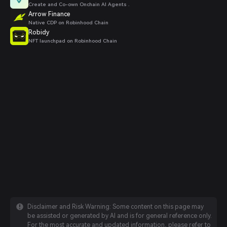
Create and Co-own Onchain AI Agents .
Arrow Finance
Native CDP on Robinhood Chain
Robidy
NFT launchpad on Robinhood Chain
Disclaimer and Risk Warning: Some content on this page may
be assisted or generated by AI and is for general reference only.
For the most accurate and updated information, please refer to