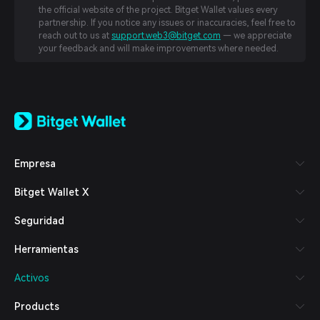
the official website of the project. Bitget Wallet values every
partnership. If you notice any issues or inaccuracies, feel free to
reach out to us at
support.web3@bitget.com
— we appreciate
your feedback and will make improvements where needed.
English
日本語
Tiếng Việt
Русский
Empresa
Español (Latinoamérica)
Türkçe
Bitget Wallet X
Italiano
Français
Seguridad
Deutsch
简体中文
Herramientas
繁體中文
Português (Portugal)
Activos
Bahasa Indonesia
ภาษาไทย
Products
العربية