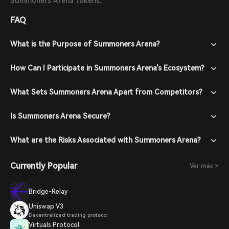
Summoners Arena tokens.
FAQ
What is the Purpose of Summoners Arena?
How Can I Participate in Summoners Arena's Ecosystem?
What Sets Summoners Arena Apart from Competitors?
Is Summoners Arena Secure?
What are the Risks Associated with Summoners Arena?
Currently Popular
Ver más >
Bridge-Relay
Uniswap V3
Decentralized trading protocol
Virtuals Protocol