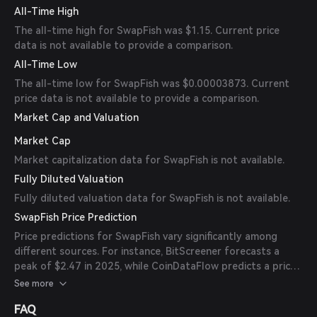
All-Time High
The all-time high for SwapFish was $1.15. Current price
data is not available to provide a comparison.
All-Time Low
The all-time low for SwapFish was $0.00003873. Current
price data is not available to provide a comparison.
Market Cap and Valuation
Market Cap
Market capitalization data for SwapFish is not available.
Fully Diluted Valuation
Fully diluted valuation data for SwapFish is not available.
SwapFish Price Prediction
Price predictions for SwapFish vary significantly among
different sources. For instance, BitScreener forecasts a
peak of $2.47 in 2025, while CoinDataFlow predicts a price
of $0.001138 by 2025. It's important to note that these
See more
predictions are speculative and should be considered with
FAQ
caution. (
bitscreener.com
)