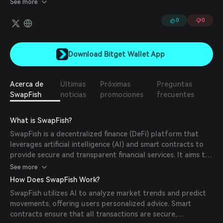
See more
0
0
Download Bitget Wallet App
Acerca de
Últimas
Próximas
Preguntas
SwapFish
noticias
promociones
frecuentes
What is SwapFish?
SwapFish is a decentralized finance (DeFi) platform that
leverages artificial intelligence (AI) and smart contracts to
provide secure and transparent financial services. It aims to
empower users by offering personalized advice and a
See more
community-driven ecosystem.
How Does SwapFish Work?
SwapFish utilizes AI to analyze market trends and predict
movements, offering users personalized advice. Smart
contracts ensure that all transactions are secure,