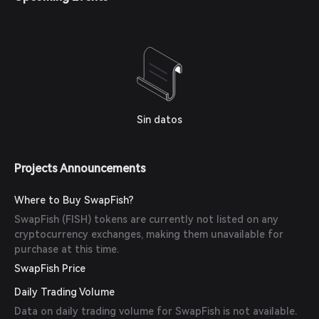
Sin datos
Projects Announcements
Where to Buy SwapFish?
SwapFish (FISH) tokens are currently not listed on any
cryptocurrency exchanges, making them unavailable for
purchase at this time.
SwapFish Price
Daily Trading Volume
Data on daily trading volume for SwapFish is not available.