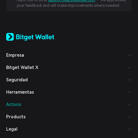
reach out to us at
support.web3@bitget.com
— we appreciate
your feedback and will make improvements where needed.
English
日本語
Tiếng Việt
Русский
Empresa
Español (Latinoamérica)
Türkçe
Bitget Wallet X
Italiano
Français
Seguridad
Deutsch
简体中文
Herramientas
繁體中文
Português (Portugal)
Activos
Bahasa Indonesia
ภาษาไทย
Products
العربية
हिन्दी
Legal
বাংলা