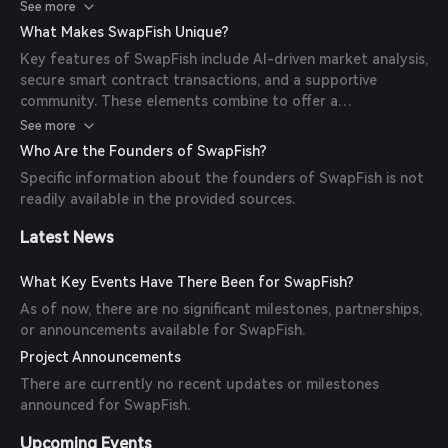
transparent, and tamper-proof, providing a reliable DeFi
See more
experience.
What Makes SwapFish Unique?
Key features of SwapFish include AI-driven market analysis,
secure smart contract transactions, and a supportive
community. These elements combine to offer a
personalized and secure DeFi journey for users.
See more
Who Are the Founders of SwapFish?
Specific information about the founders of SwapFish is not
readily available in the provided sources.
Latest News
What Key Events Have There Been for SwapFish?
As of now, there are no significant milestones, partnerships,
or announcements available for SwapFish.
Project Announcements
There are currently no recent updates or milestones
announced for SwapFish.
Upcoming Events