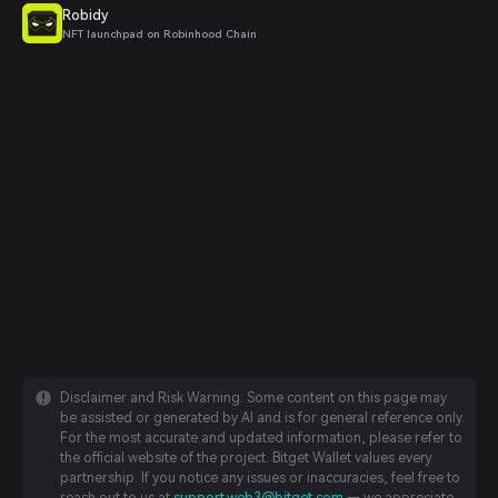
Robidy
NFT launchpad on Robinhood Chain
Disclaimer and Risk Warning: Some content on this page may
be assisted or generated by AI and is for general reference only.
For the most accurate and updated information, please refer to
the official website of the project. Bitget Wallet values every
partnership. If you notice any issues or inaccuracies, feel free to