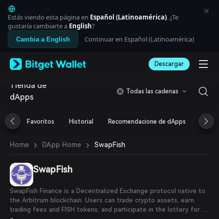
English
日本語
Estás viendo esta página en
Español (Latinoamérica)
. ¿Te
Tiếng Việt
gustaría cambiarte a
English
?
Русский
Continuar en Español (Latinoamérica)
Cambia a English
Español (Latinoamérica)
Türkçe
Descargar
Italiano
Français
Tienda de
Deutsch
Todas las cadenas
dApps
简体中文
繁體中文
Português (Portugal)
Favoritos
Historial
Recomendacione de dApps
Airdr
Bahasa Indonesia
ภาษาไทย
›
›
SwapFish
Home
DApp Home
العربية
हिन्दी
SwapFish
বাংলা
Español
Português (Brasil)
SwapFish Finance is a Decentralized Exchange protocol native to
Español (Argentina)
the Arbitrum blockchain. Users can trade crypto assets, earn
trading fees and FISH tokens, and participate in the lottery for a
chance to win FISH prizes.