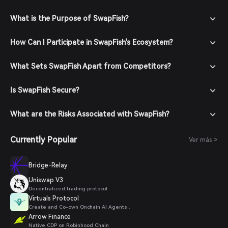
What is the Purpose of SwapFish?
How Can I Participate in SwapFish's Ecosystem?
What Sets SwapFish Apart from Competitors?
Is SwapFish Secure?
What are the Risks Associated with SwapFish?
Currently Popular
Ver más >
Bridge-Relay
Uniswap V3
Decentralized trading protocol
Virtuals Protocol
Create and Co-own Onchain AI Agents .
Arrow Finance
Native CDP on Robinhood Chain