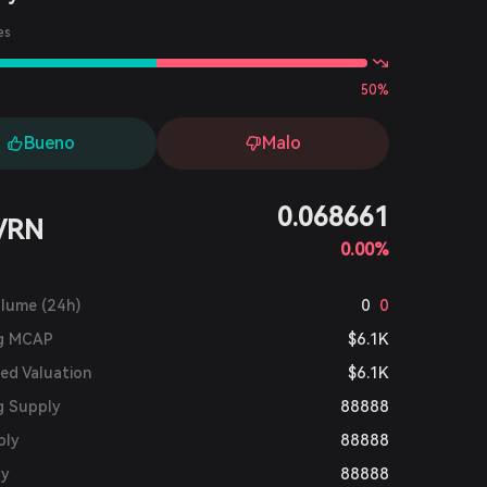
es
50%
Bueno
Malo
0.068661
VRN
0.00%
olume (24h)
0
0
ng MCAP
$6.1K
ted Valuation
$6.1K
g Supply
88888
ply
88888
ly
88888