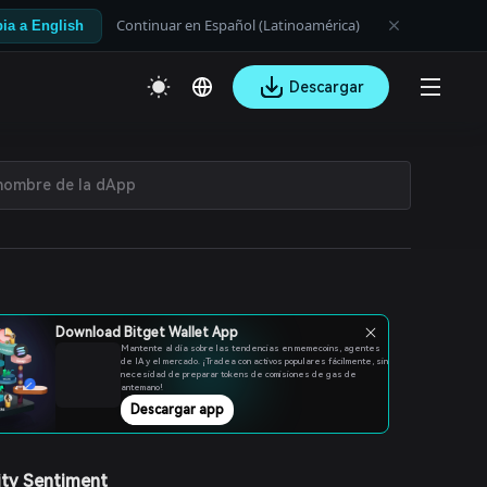
Continuar en Español (Latinoamérica)
ia a English
Descargar
Download Bitget Wallet App
Mantente al día sobre las tendencias en memecoins, agentes
de IA y el mercado. ¡Tradea con activos populares fácilmente, sin
necesidad de preparar tokens de comisiones de gas de
antemano!
Descargar app
ty Sentiment