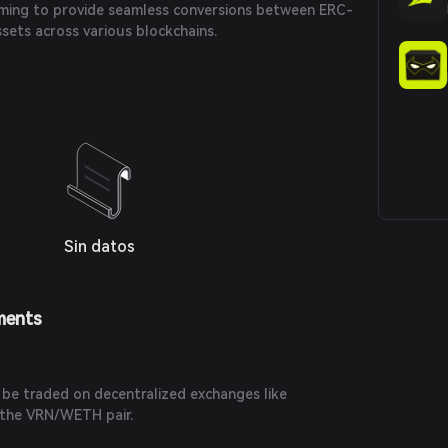
aiming to provide seamless conversions between ERC-
sets across various blockchains.
Sin datos
ments
 be traded on decentralized exchanges like
y the VRN/WETH pair.