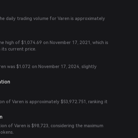
the daily trading volume for Varen is approximately
me high of $1,074.69 on November 17, 2021, which is
 its current price.
aren was $1.072 on November 17, 2024, slightly
ation
on of Varen is approximately $53,972.751, ranking it
on
tion of Varen is $98,723, considering the maximum
tokens.