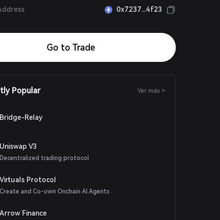
Address
0x7237...4f23
Go to Trade
tly Popular
Ver más >
Bridge-Relay
Uniswap V3
Decentralized trading protocol
Virtuals Protocol
Create and Co-own Onchain AI Agents .
Arrow Finance