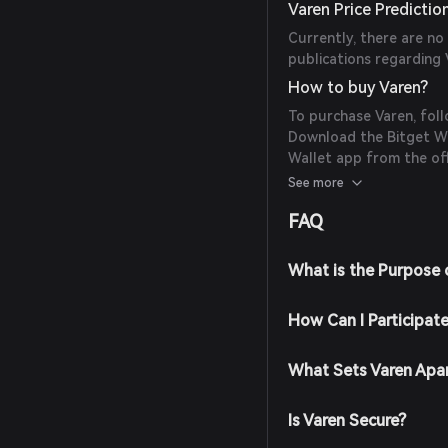
Varen Price Predictio
Currently, there are no
publications regarding 
How to buy Varen?
To purchase Varen, foll
Download the Bitget Wal
Wallet app from the off
Create an Account: Ope
See more
the on-screen instruct
FAQ
password.
Fund Your Wallet: Depos
cryptocurrencies or pur
What is the Purpose 
supported payment me
Navigate to the Market:
How Can I Participat
search for Varen to view
Place Your Order: Selec
the amount you wish to 
What Sets Varen Apa
completed, Varen will b
Is Varen Secure?