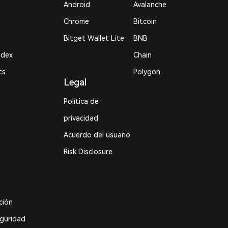
Android
Avalanche
Chrome
Bitcoin
Bitget Wallet Lite
BNB
ndex
Chain
ts
Polygon
Legal
Política de
privacidad
Acuerdo del usuario
Risk Disclosure
ción
eguridad