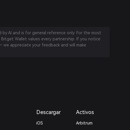
by AI and is for general reference only. For the most
 Bitget Wallet values every partnership. If you notice
 we appreciate your feedback and will make
Descargar
Activos
iOS
Arbitrum