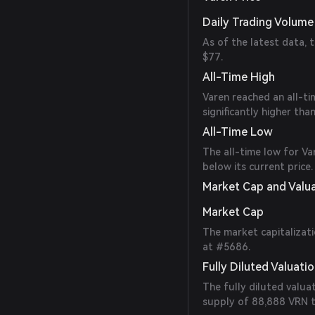
Daily Trading Volume
As of the latest data, 
$77.
All-Time High
Varen reached an all-ti
significantly higher than
All-Time Low
The all-time low for V
below its current price.
Market Cap and Valu
Market Cap
The market capitalizati
at #5686.
Fully Diluted Valuati
The fully diluted valua
supply of 88,888 VRN 