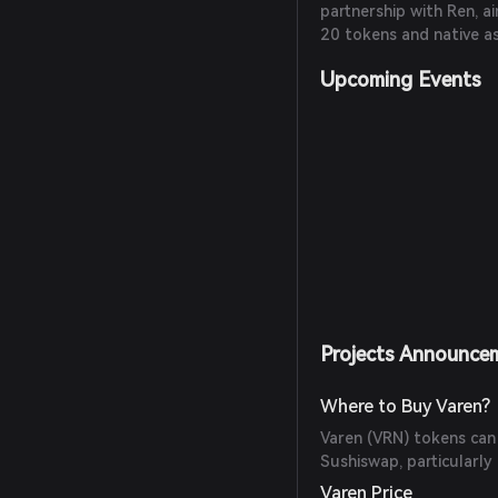
partnership with Ren, 
20 tokens and native as
Upcoming Events
Projects Announce
Where to Buy Varen?
Varen (VRN) tokens can
Sushiswap, particularl
Varen Price