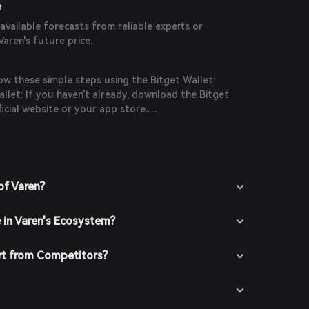
n
 available forecasts from reliable experts or
Varen's future price.
ow these simple steps using the Bitget Wallet:
let: If you haven't already, download the Bitget
icial website or your app store.
n the app and create a new account by following
ions. Ensure you secure your account with a strong
it funds into your Bitget Wallet by transferring
chasing crypto using fiat currency through
of Varen?
thods.
 In the Bitget Wallet, go to the market section and
e in Varen's Ecosystem?
 available trading pairs.
t the desired trading pair (e.g., Varen/USDT), enter
buy, and confirm your order. Once the transaction is
rt from Competitors?
e added to your wallet.