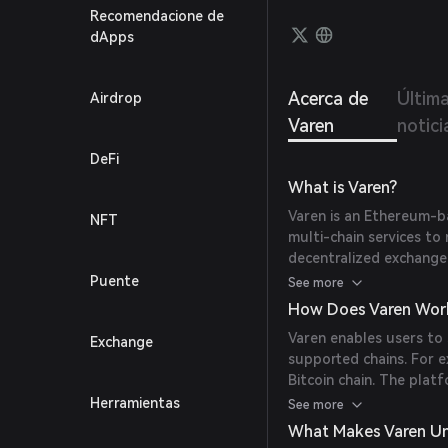
Recomendacione de
dApps
Acerca de
Últim
Airdrop
Varen
notici
DeFi
What is Varen?
Varen is an Ethereum-b
NFT
multi-chain services to 
decentralized exchange
user experience by offe
Puente
See more
How Does Varen Wor
Varen enables users to
Exchange
supported chains. For 
Bitcoin chain. The plat
ERC-20 token into a ren
Herramientas
See more
to the user's wallet in a
What Makes Varen U