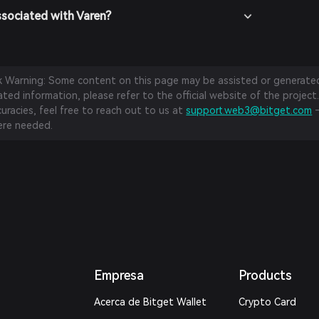
ssociated with Varen?
sk Warning: Some content on this page may be assisted or generated 
ed information, please refer to the official website of the project.
curacies, feel free to reach out to us at
support.web3@bitget.com
—
re needed.
Empresa
Products
Acerca de Bitget Wallet
Crypto Card