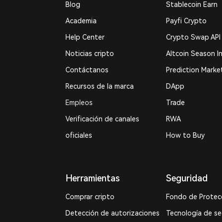
Blog
Stablecoin Earn
Academia
Payfi Crypto
Help Center
Crypto Swap API
Noticias cripto
Altcoin Season I
Contáctanos
Prediction Marke
Recursos de la marca
DApp
Empleos
Trade
Verificación de canales
RWA
oficiales
How to Buy
Herramientas
Seguridad
Comprar cripto
Fondo de Protec
Detección de autorizaciones
Tecnología de s