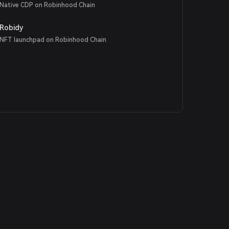
Native CDP on Robinhood Chain
Robidy
NFT launchpad on Robinhood Chain