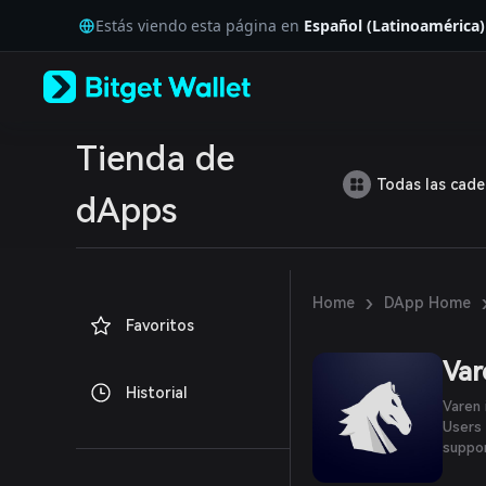
English
Estás viendo esta página en
Español (Latinoamérica)
日本語
Tiếng Việt
Русский
Español (Latinoamérica)
Türkçe
Italiano
Tienda de
Français
Todas las cad
Deutsch
dApps
简体中文
繁體中文
Português (Portugal)
Bahasa Indonesia
›
Home
DApp Home
ภาษาไทย
Favoritos
العربية
हिन्दी
Var
বাংলা
Historial
Español
Varen 
Português (Brasil)
Users 
Español (Argentina)
suppo