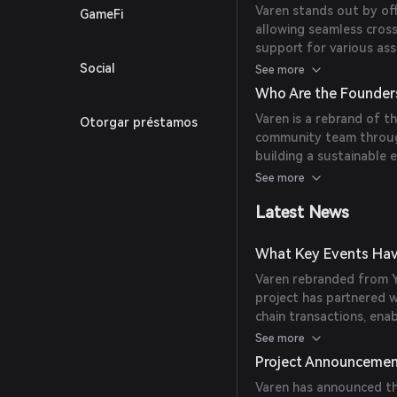
Varen stands out by off
GameFi
allowing seamless cross
support for various ass
facilitating direct co
Social
See more
across different blockc
Who Are the Founders
Varen is a rebrand of t
Otorgar préstamos
community team throug
building a sustainable
user experience.
See more
Latest News
What Key Events Hav
Varen rebranded from Y
project has partnered 
chain transactions, ena
assets on supported ch
See more
Project Announceme
Varen has announced th