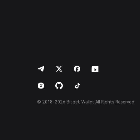
Français
Deutsch
简体中文
繁體中文
Português (Portugal)
Bahasa Indonesia
ภาษาไทย
العربية
हिन्दी
বাংলা
Español
Português (Brasil)
Español (Argentina)
© 2018-2026 Bitget Wallet All Rights Reserved