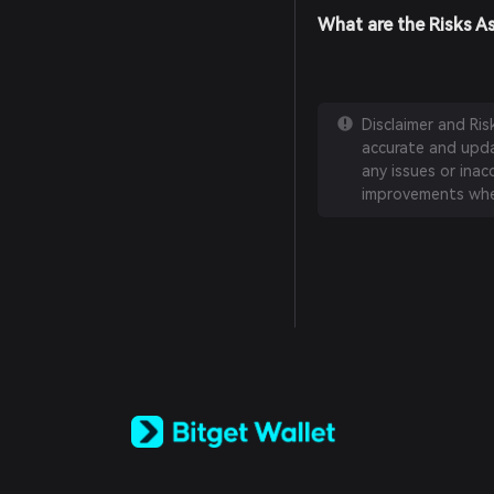
What are the Risks A
Disclaimer and Ri
accurate and updat
any issues or inac
improvements whe
English
日本語
Tiếng Việt
Русский
Español (Latinoamérica)
Türkçe
Italiano