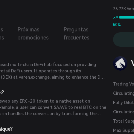
26.72K Vot
50%
as
Próximas
Preguntas
as
promociones
frecuentes
ased multi-chain DeFi hub focused on providing
retail DeFi users. It operates through its
 (DEX) at varen.exchange, aiming to enhance the DeFi
ring seamless cross-chain transactions.
Trading V
k?
Circulati
 swap any ERC-20 token to a native asset on
Fully Dilu
example, a user can convert $AAVE to real BTC on the
Circulatin
form handles the conversion by transforming the
ASSET, burning it, and transferring the native asset
Total Sup
 single transaction.
nique?
Max Supp