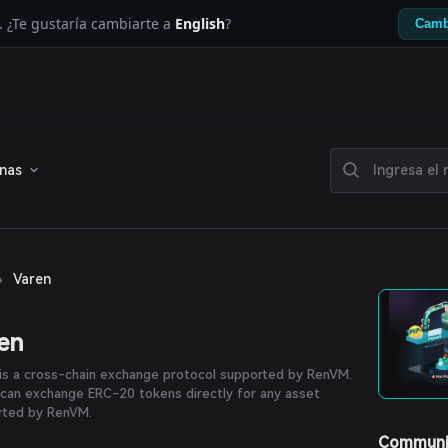
. ¿Te gustaría cambiarte a
English
?
Camb
enas
›
Varen
en
is a cross-chain exchange protocol supported by RenVM.
can exchange ERC-20 tokens directly for any asset
rted by RenVM.
Communi