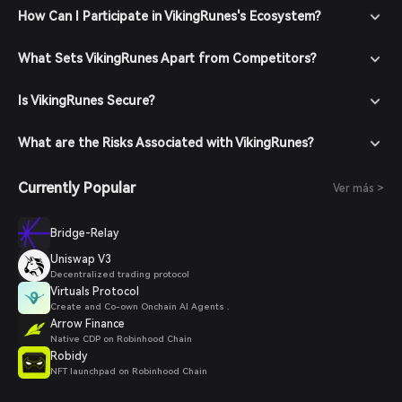
How Can I Participate in VikingRunes's Ecosystem?
What Sets VikingRunes Apart from Competitors?
Is VikingRunes Secure?
What are the Risks Associated with VikingRunes?
Currently Popular
Ver más >
Bridge-Relay
Uniswap V3
Decentralized trading protocol
Virtuals Protocol
Create and Co-own Onchain AI Agents .
Arrow Finance
Native CDP on Robinhood Chain
Robidy
NFT launchpad on Robinhood Chain