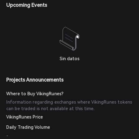
Upcoming Events
Sin datos
Projects Announcements
Where to Buy VikingRunes?
Information regarding exchanges where VikingRunes tokens
can be traded is not available at this time.
VikingRunes Price
Daily Trading Volume
-