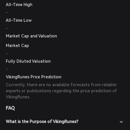
All-Time High
-
All-Time Low
-
Market Cap and Valuation
Market Cap
-
Fully Diluted Valuation
-
VikingRunes Price Prediction
Currently, there are no available forecasts from reliable
experts or publications regarding the price prediction of
VikingRunes.
FAQ
What is the Purpose of VikingRunes?