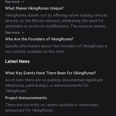
altering the core Bitcoin protocol.
See more
What Makes VikingRunes Unique?
VikingRunes stands out by offering native staking services
directly on the Bitcoin network, eliminating the need for
sidechains or protocol modifications. This ensures enhanced
security and trustworthiness inherent to Bitcoin.
See more
Who Are the Founders of VikingRunes?
Specific information about the founders of VikingRunes is
not publicly available at this time.
Latest News
What Key Events Have There Been for VikingRunes?
As of now, there are no publicly documented significant
milestones, partnerships, or announcements for
VikingRunes.
Project Announcements
There are currently no recent updates or milestones
announced for VikingRunes.