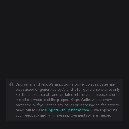
Disclaimer and Risk Warning: Some content on this page may
be assisted or generated by AI and is for general reference only.
For the most accurate and updated information, please refer to
the official website of the project. Bitget Wallet values every
partnership. If you notice any issues or inaccuracies, feel free to
reach out to us at
support.web3@bitget.com
— we appreciate
your feedback and will make improvements where needed.