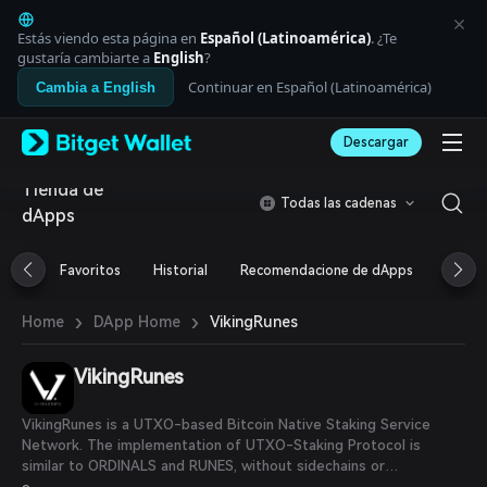
English
日本語
Estás viendo esta página en
Español (Latinoamérica)
. ¿Te
Tiếng Việt
gustaría cambiarte a
English
?
Русский
Continuar en Español (Latinoamérica)
Cambia a English
Español (Latinoamérica)
Türkçe
Descargar
Italiano
Français
Tienda de
Deutsch
Todas las cadenas
dApps
简体中文
繁體中文
Português (Portugal)
Favoritos
Historial
Recomendacione de dApps
Airdr
Bahasa Indonesia
ภาษาไทย
›
›
VikingRunes
Home
DApp Home
العربية
हिन्दी
VikingRunes
বাংলা
Español
Português (Brasil)
VikingRunes is a UTXO-based Bitcoin Native Staking Service
Español (Argentina)
Network. The implementation of UTXO-Staking Protocol is
similar to ORDINALS and RUNES, without sidechains or
modifications to the Bitcoin network.