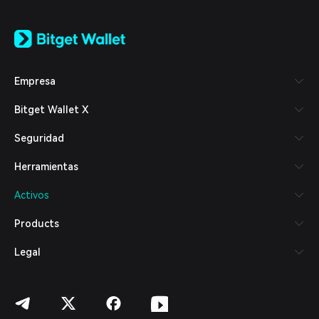
English
日本語
Tiếng Việt
Русский
Empresa
Español (Latinoamérica)
Türkçe
Bitget Wallet X
Italiano
Français
Seguridad
Deutsch
简体中文
Herramientas
繁體中文
Português (Portugal)
Activos
Bahasa Indonesia
ภาษาไทย
Products
العربية
हिन्दी
Legal
বাংলা
Español
Português (Brasil)
Español (Argentina)