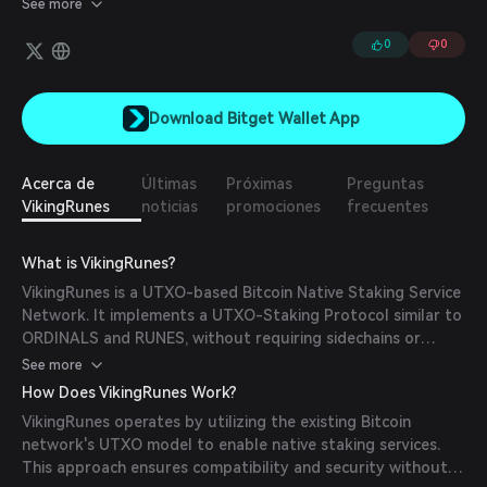
See more
0
0
Download Bitget Wallet App
Acerca de
Últimas
Próximas
Preguntas
VikingRunes
noticias
promociones
frecuentes
What is VikingRunes?
VikingRunes is a UTXO-based Bitcoin Native Staking Service
Network. It implements a UTXO-Staking Protocol similar to
ORDINALS and RUNES, without requiring sidechains or
modifications to the Bitcoin network.
See more
How Does VikingRunes Work?
VikingRunes operates by utilizing the existing Bitcoin
network's UTXO model to enable native staking services.
This approach ensures compatibility and security without