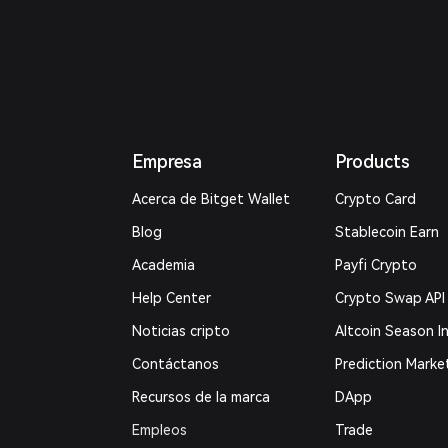
Empresa
Products
Acerca de Bitget Wallet
Crypto Card
Blog
Stablecoin Earn
Academia
Payfi Crypto
Help Center
Crypto Swap API
Noticias cripto
Altcoin Season I
Contáctanos
Prediction Marke
Recursos de la marca
DApp
Empleos
Trade