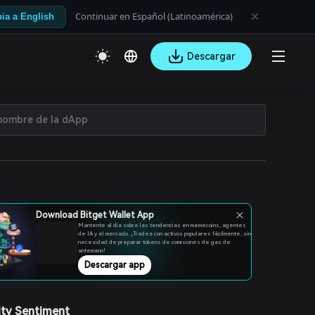
Continuar en Español (Latinoamérica)
ia a English
Descargar
Download Bitget Wallet App
Mantente al día sobre las tendencias en memecoins, agentes
de IA y el mercado. ¡Tradea con activos populares fácilmente, sin
necesidad de preparar tokens de comisiones de gas de
antemano!
Descargar app
ty Sentiment