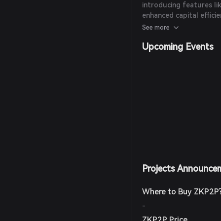
introducing features li
enhanced capital efficie
integration capabilities.
See more
Upcoming Events
Projects Announce
Where to Buy ZKP2P
-
ZKP2P Price