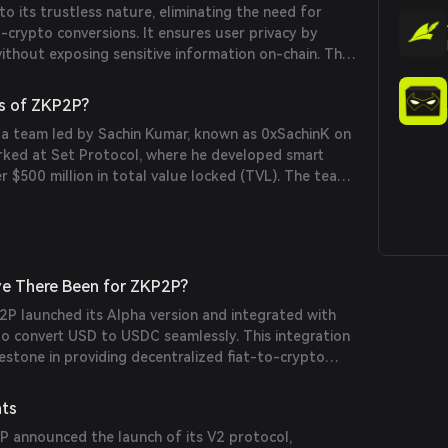
 its trustless nature, eliminating the need for
g trustless and private transactions.
o-crypto conversions. It ensures user privacy by
without exposing sensitive information on-chain. The
lity allows integration with various Web2 payment
obally accessible. Additionally, ZKP2P offers low fees
s of ZKP2P?
imes, enhancing the overall user experience.
 a team led by Sachin Kumar, known as 0xSachinK on
orked at Set Protocol, where he developed smart
 $500 million in total value locked (TVL). The team
ors like Brian Weickmann, Richard Liang, and Alex
rounds in cryptography and blockchain
e There Been for ZKP2P?
P launched its Alpha version and integrated with
to convert USD to USDC seamlessly. This integration
lestone in providing decentralized fiat-to-crypto
e project has also received funding from the
 Privacy & Scaling Explorations, supporting its
nts
P announced the launch of its V2 protocol,