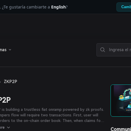
. ¿Te gustaría cambiarte a
English
?
Camb
enas
›
ZKP2P
P2P
is building a trustless fiat onramp powered by zk proofs.
pers flow will require two transactions. First, user will
rders to the on-chain order book. Then, when claims for
der are submitted by off-rampers, user will choose a
ore
Communi