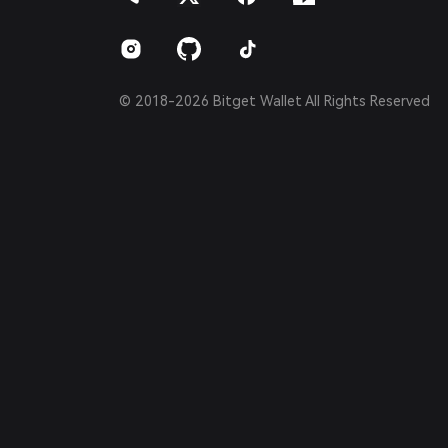
Português (Brasil)
Español (Argentina)
© 2018-2026 Bitget Wallet All Rights Reserved