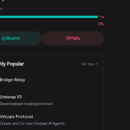
es
0%
Bueno
Malo
tly Popular
Ver más >
Bridge-Relay
Uniswap V3
Decentralized trading protocol
Virtuals Protocol
Create and Co-own Onchain AI Agents .