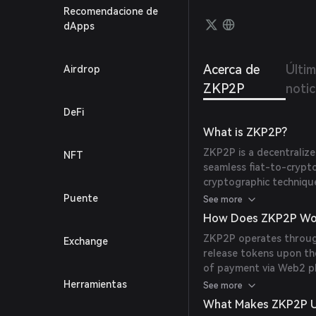
claim 
Recomendacione de
confir
dApps
unlock
Venmo 
fUSDC 
Acerca de
Últi
Airdrop
ZKP2P
notic
DeFi
What is ZKP2P?
ZKP2P is a decentralize
NFT
seamless fiat-to-crypt
cryptographic techniqu
party computation (MPC
Puente
See more
into cryptocurrencies a
How Does ZKP2P Wo
intermediaries. The pro
ZKP2P operates through
Exchange
traditional Web2 paym
release tokens upon the
ensuring secure, private
of payment via Web2 pl
contracts, while others
Herramientas
See more
payments through platf
What Makes ZKP2P U
cryptographic primitive