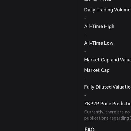
Daily Trading Volume
-
All-Time High
-
All-Time Low
-
Market Cap and Valu
Market Cap
-
Fully Diluted Valuati
-
ZKP2P Price Predicti
Currently, there are no
publications regarding 
FAQ