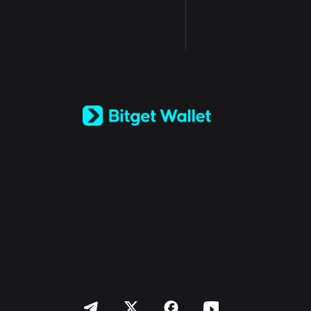
English
日本語
Tiếng Việt
Русский
Español (Latinoamérica)
Türkçe
Italiano
Français
Deutsch
简体中文
繁體中文
Português (Portugal)
Bahasa Indonesia
ภาษาไทย
العربية
हिन्दी
বাংলা
Español