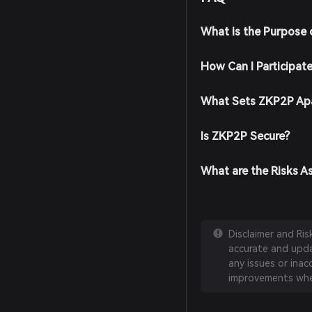
What is the Purpose
How Can I Participat
What Sets ZKP2P Apa
Is ZKP2P Secure?
What are the Risks A
Disclaimer and Ri
accurate and updat
any issues or inac
improvements whe