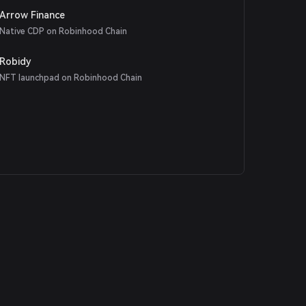
Arrow Finance
Native CDP on Robinhood Chain
Robidy
NFT launchpad on Robinhood Chain