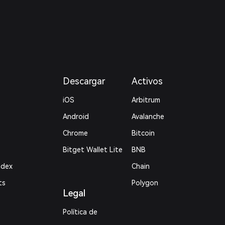
Descargar
Activos
iOS
Arbitrum
Android
Avalanche
Chrome
Bitcoin
Bitget Wallet Lite
BNB
ndex
Chain
ts
Polygon
Legal
Política de