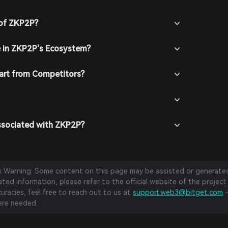
 of ZKP2P?
e in ZKP2P's Ecosystem?
rt from Competitors?
ssociated with ZKP2P?
sk Warning: Some content on this page may be assisted or generated 
ed information, please refer to the official website of the project.
curacies, feel free to reach out to us at
support.web3@bitget.com
—
re needed.