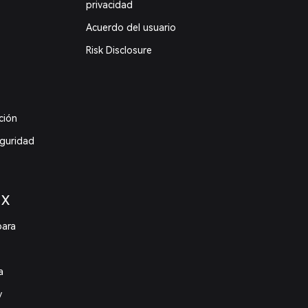
privacidad
Acuerdo del usuario
Risk Disclosure
ción
eguridad
 X
para
a
y