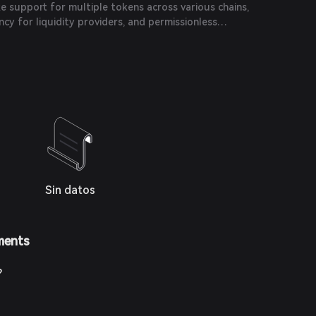
ke support for multiple tokens across various chains,
ncy for liquidity providers, and permissionless
Sin datos
ments
?