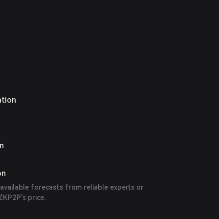
ation
on
on
 available forecasts from reliable experts or
ZKP2P's price.