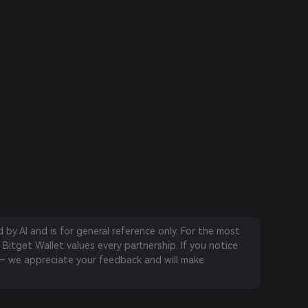
by AI and is for general reference only. For the most
 Bitget Wallet values every partnership. If you notice
 we appreciate your feedback and will make