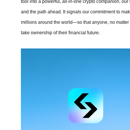
tool into a powerful, all-in-one crypto companion, ou
and the path ahead. It signals our commitment to maki
millions around the world—so that anyone, no matter 
take ownership of their financial future.