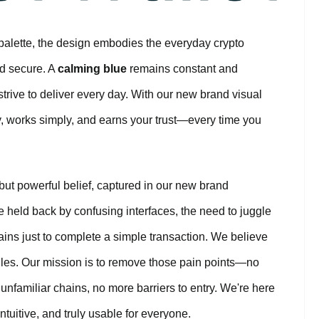
palette, the design embodies the everyday crypto
and secure. A
calming blue
remains constant and
rive to deliver every day. With our new brand visual
ly, works simply, and earns your trust—every time you
 but powerful belief, captured in our new brand
e held back by confusing interfaces, the need to juggle
ains just to complete a simple transaction. We believe
urdles. Our mission is to remove those pain points—no
nfamiliar chains, no more barriers to entry. We're here
ntuitive, and truly usable for everyone.