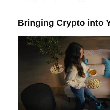
Bringing Crypto into 