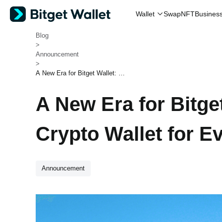
Swap
NFT
Wallet
Busines
Bitget Wallet
>
Blog
>
Announcement
>
A New Era for Bitget Wallet: Bui
lding a Crypto Wallet for Everyo
ne
A New Era for Bitget
Crypto Wallet for E
Announcement