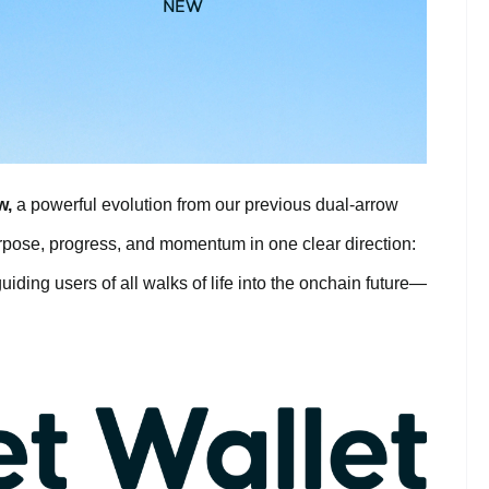
w,
a powerful evolution from our previous dual-arrow
urpose, progress, and momentum in one clear direction:
uiding users of all walks of life into the onchain future—