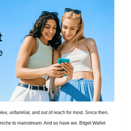
ex, unfamiliar, and out of reach for most. Since then,
niche to mainstream. And so have we. Bitget Wallet