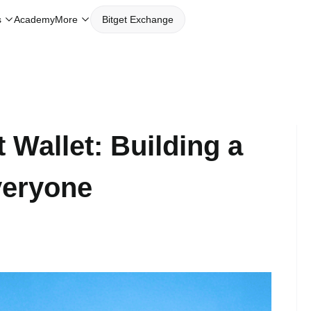
Academy
s
More
Bitget Exchange
 Wallet: Building a
veryone