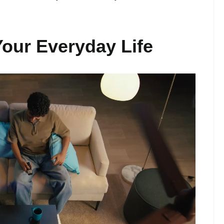
Your Everyday Life