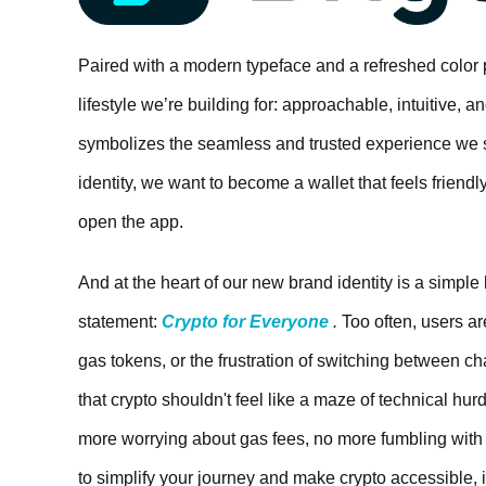
Paired with a modern typeface and a refreshed color 
lifestyle we’re building for: approachable, intuitive, 
symbolizes the seamless and trusted experience we st
identity, we want to become a wallet that feels friend
open the app.
And at the heart of our new brand identity is a simple
statement:
Crypto for Everyone
.
Too often, users ar
gas tokens, or the frustration of switching between ch
that crypto shouldn't feel like a maze of technical h
more worrying about gas fees, no more fumbling with u
to simplify your journey and make crypto accessible, i