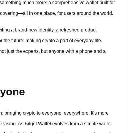
nto something much more: a comprehensive wallet built for
covering—all in one place, for users around the world.
ling a brand-new identity, a refreshed product
 the future: making crypto a part of everyday life.
t just the experts, but anyone with a phone and a
ryone
: bringing crypto to everyone, everywhere. It’s more
er vision. As Bitget Wallet evolves from a simple wallet