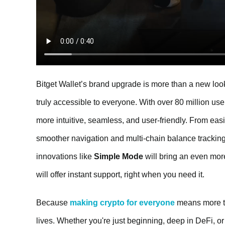
Bitget Wallet’s brand upgrade is more than a new look
truly accessible to everyone. With over 80 million us
more intuitive, seamless, and user-friendly. From easi
smoother navigation and multi-chain balance tracking
innovations like
Simple Mode
will bring an even mo
will offer instant support, right when you need it.
Because
making crypto for everyone
means more th
lives. Whether you're just beginning, deep in DeFi, or 