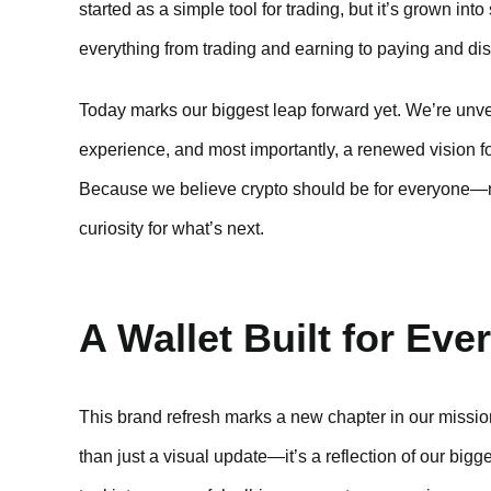
started as a simple tool for trading, but it’s grown i
everything from trading and earning to paying and dis
Today marks our biggest leap forward yet. We’re unvei
experience, and most importantly, a renewed vision for
Because we believe crypto should be for everyone—no
curiosity for what’s next.
A Wallet Built for Eve
This brand refresh marks a new chapter in our mission
than just a visual update—it’s a reflection of our bigg