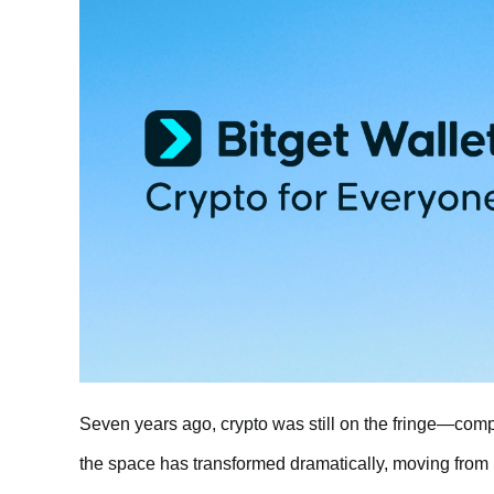
Seven years ago, crypto was still on the fringe—compl
the space has transformed dramatically, moving from 