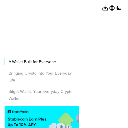
A Wallet Built for Everyone
Bringing Crypto into Your Everyday
Life
Bitget Wallet, Your Everyday Crypto
Wallet