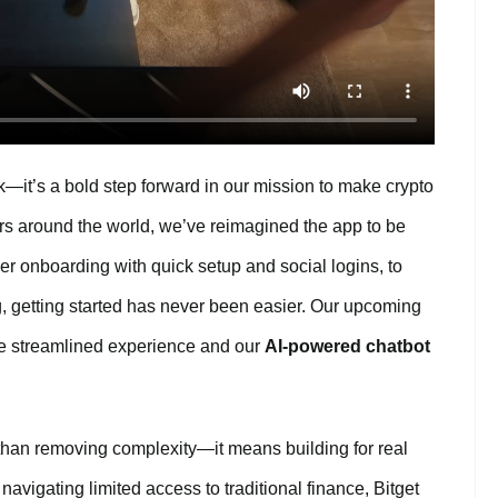
—it’s a bold step forward in our mission to make crypto
ers around the world, we’ve reimagined the app to be
er onboarding with quick setup and social logins, to
, getting started has never been easier. Our upcoming
re streamlined experience and our
AI-powered chatbot
an removing complexity—it means building for real
navigating limited access to traditional finance, Bitget