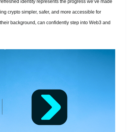
r refreshed identity represents the progress we’ve made
ng crypto simpler, safer, and more accessible for
their background, can confidently step into Web3 and