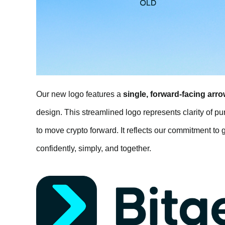
Our new logo features a
single, forward-facing arro
design. This streamlined logo represents clarity of p
to move crypto forward. It reflects our commitment to g
confidently, simply, and together.