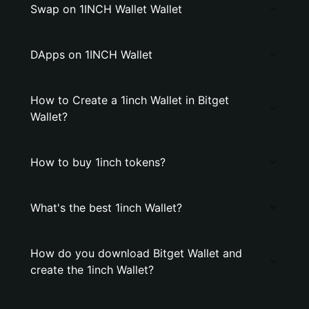
Swap on 1INCH Wallet Wallet
DApps on 1INCH Wallet
How to Create a 1inch Wallet in Bitget
Wallet?
How to buy 1inch tokens?
What's the best 1inch Wallet?
How do you download Bitget Wallet and
create the 1inch Wallet?