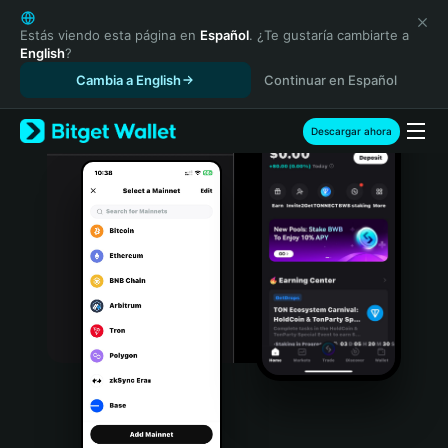
English
日本語
Estás viendo esta página en
Español
. ¿Te gustaría cambiarte a
English
?
Tiếng Việt
Cambia a English
Continuar en Español
Русский
Español (Latinoamérica)
Türkçe
Descargar ahora
Italiano
Français
Deutsch
简体中文
繁體中文
Português (Portugal)
Bahasa Indonesia
ภาษาไทย
हिन्दी
বাংলা
Español
Português (Brasil)
Español (Argentina)