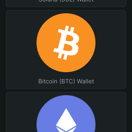
Bitcoin (BTC) Wallet