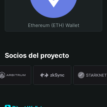
Ethereum (ETH) Wallet
Socios del proyecto