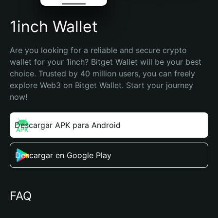
1inch Wallet
Are you looking for a reliable and secure crypto 
wallet for your 1inch? Bitget Wallet will be your best 
choice. Trusted by 40 million users, you can freely 
explore Web3 on Bitget Wallet. Start your journey 
now!
Descargar APK para Android
Descargar en Google Play
FAQ