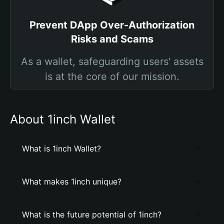
Prevent DApp Over-Authorization
Risks and Scams
As a wallet, safeguarding users' assets
is at the core of our mission.
About 1inch Wallet
What is 1inch Wallet?
What makes 1inch unique?
What is the future potential of 1inch?