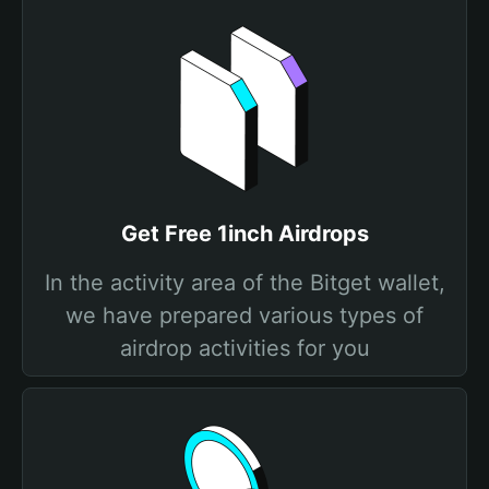
Get Free 1inch Airdrops
In the activity area of the Bitget wallet,
we have prepared various types of
airdrop activities for you