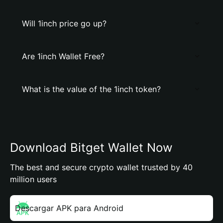
Will 1inch price go up?
Are 1inch Wallet Free?
What is the value of the 1inch token?
Download Bitget Wallet Now
The best and secure crypto wallet trusted by 40
million users
Descargar APK para Android