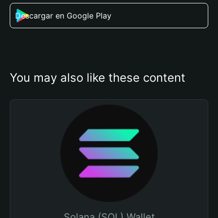
Descargar en Google Play
You may also like these content
Solana (SOL) Wallet