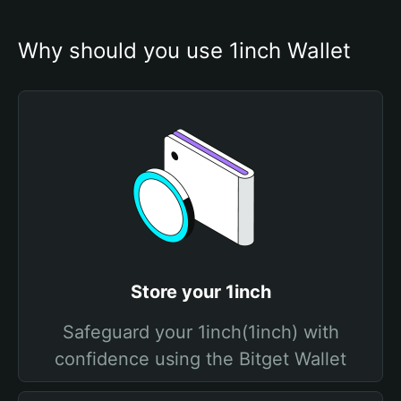
Why should you use 1inch Wallet
Store your 1inch
Safeguard your 1inch(1inch) with
confidence using the Bitget Wallet