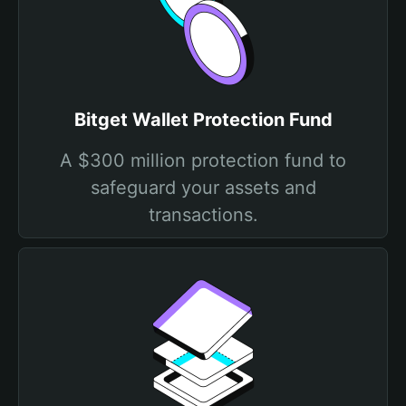
Bitget Wallet Protection Fund
A $300 million protection fund to
safeguard your assets and
transactions.