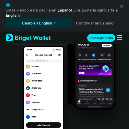
English
日本語
Estás viendo esta página en
Español
. ¿Te gustaría cambiarte a
English
?
Tiếng Việt
Cambia a English
Continuar en Español
Русский
Español (Latinoamérica)
Türkçe
Descargar ahora
Italiano
Français
Deutsch
简体中文
繁體中文
Português (Portugal)
Bahasa Indonesia
ภาษาไทย
हिन्दी
বাংলা
Español
Português (Brasil)
Español (Argentina)