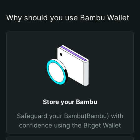
Why should you use Bambu Wallet
Store your Bambu
Safeguard your Bambu(Bambu) with
confidence using the Bitget Wallet