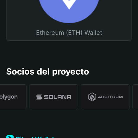
Ethereum (ETH) Wallet
Socios del proyecto