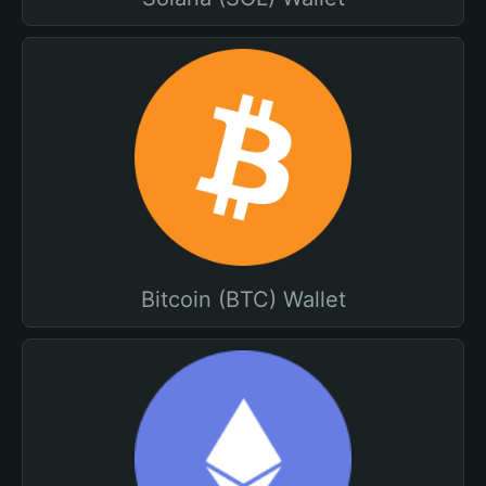
Bitcoin (BTC) Wallet