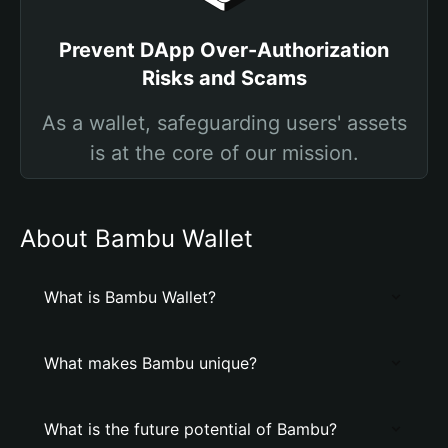
Prevent DApp Over-Authorization
Risks and Scams
As a wallet, safeguarding users' assets
is at the core of our mission.
About Bambu Wallet
What is Bambu Wallet?
What makes Bambu unique?
What is the future potential of Bambu?