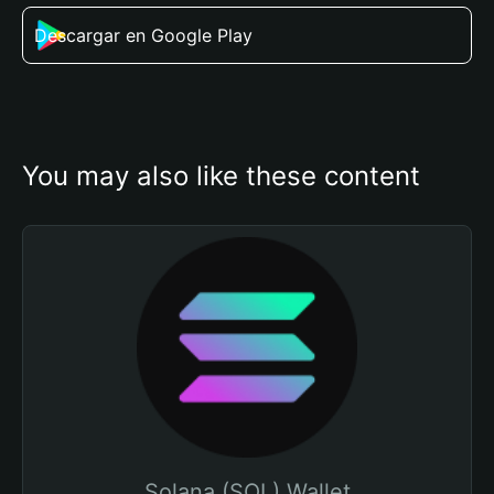
Descargar en Google Play
You may also like these content
Solana (SOL) Wallet