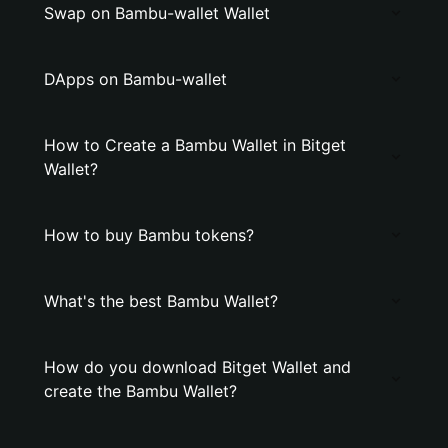
Swap on Bambu-wallet Wallet
DApps on Bambu-wallet
How to Create a Bambu Wallet in Bitget
Wallet?
How to buy Bambu tokens?
What's the best Bambu Wallet?
How do you download Bitget Wallet and
create the Bambu Wallet?