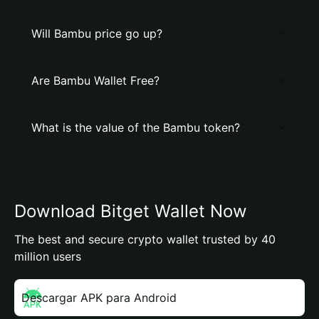
Will Bambu price go up?
Are Bambu Wallet Free?
What is the value of the Bambu token?
Download Bitget Wallet Now
The best and secure crypto wallet trusted by 40
million users
Descargar APK para Android