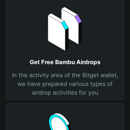
Get Free Bambu Airdrops
In the activity area of the Bitget wallet,
we have prepared various types of
airdrop activities for you