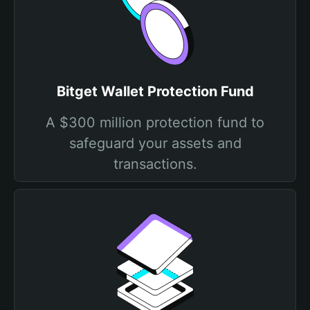
Bitget Wallet Protection Fund
A $300 million protection fund to
safeguard your assets and
transactions.