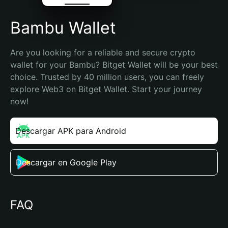
Bambu Wallet
Are you looking for a reliable and secure crypto 
wallet for your Bambu? Bitget Wallet will be your best 
choice. Trusted by 40 million users, you can freely 
explore Web3 on Bitget Wallet. Start your journey 
now!
Descargar APK para Android
Descargar en Google Play
FAQ