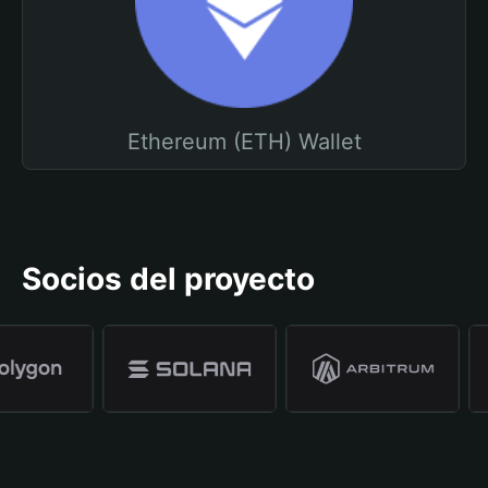
Ethereum (ETH) Wallet
Socios del proyecto