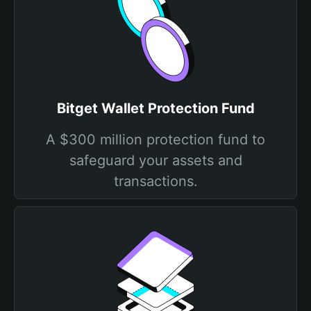
Bitget Wallet Protection Fund
A $300 million protection fund to
safeguard your assets and
transactions.