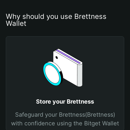
Why should you use Brettness 
Wallet
Store your Brettness
Safeguard your Brettness(Brettness)
with confidence using the Bitget Wallet