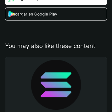
Descargar en Google Play
You may also like these content