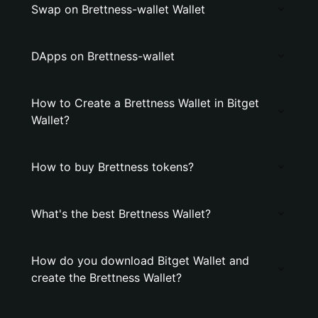
Swap on Brettness-wallet Wallet
DApps on Brettness-wallet
How to Create a Brettness Wallet in Bitget
Wallet?
How to buy Brettness tokens?
What's the best Brettness Wallet?
How do you download Bitget Wallet and
create the Brettness Wallet?