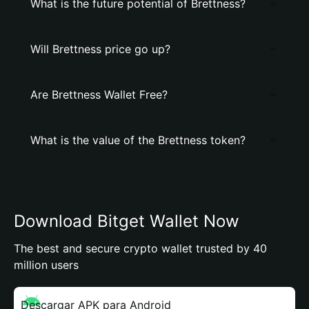
What is the future potential of Brettness?
Will Brettness price go up?
Are Brettness Wallet Free?
What is the value of the Brettness token?
Download Bitget Wallet Now
The best and secure crypto wallet trusted by 40
million users
Descargar APK para Android