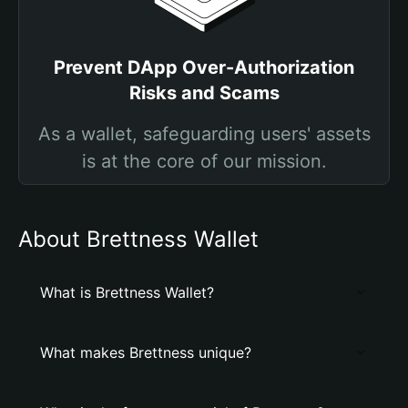
Prevent DApp Over-Authorization
Risks and Scams
As a wallet, safeguarding users' assets
is at the core of our mission.
About Brettness Wallet
What is Brettness Wallet?
What makes Brettness unique?