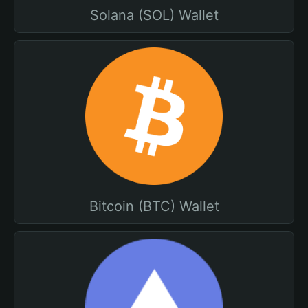
Solana (SOL) Wallet
Bitcoin (BTC) Wallet