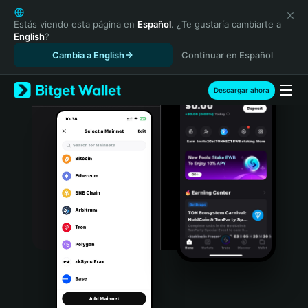
English
日本語
Estás viendo esta página en
Español
. ¿Te gustaría cambiarte a
English
?
Tiếng Việt
Cambia a English
Continuar en Español
Русский
Español (Latinoamérica)
Türkçe
Descargar ahora
Italiano
Français
Deutsch
简体中文
繁體中文
Português (Portugal)
Bahasa Indonesia
ภาษาไทย
हिन्दी
বাংলা
Español
Português (Brasil)
Español (Argentina)