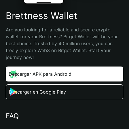
Brettness Wallet
Are you looking for a reliable and secure crypto 
wallet for your Brettness? Bitget Wallet will be your 
best choice. Trusted by 40 million users, you can 
freely explore Web3 on Bitget Wallet. Start your 
journey now!
Descargar APK para Android
Descargar en Google Play
FAQ