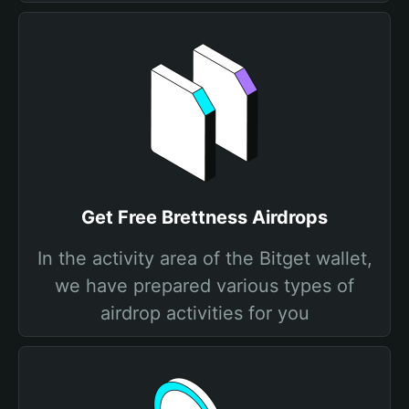
Get Free Brettness Airdrops
In the activity area of the Bitget wallet,
we have prepared various types of
airdrop activities for you