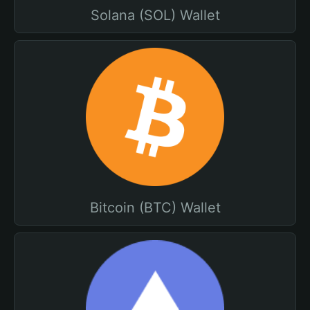
Solana (SOL) Wallet
Bitcoin (BTC) Wallet