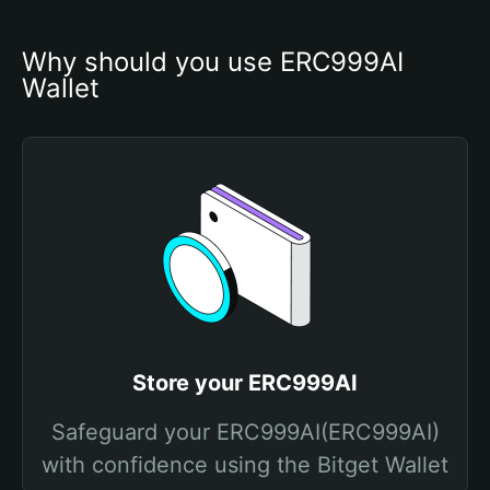
Why should you use ERC999AI 
Wallet
Store your ERC999AI
Safeguard your ERC999AI(ERC999AI)
with confidence using the Bitget Wallet