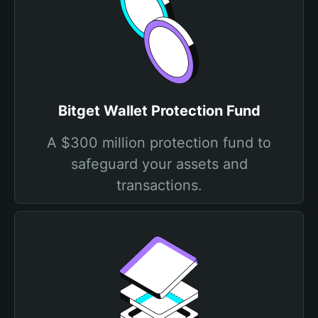
Bitget Wallet Protection Fund
A $300 million protection fund to
safeguard your assets and
transactions.