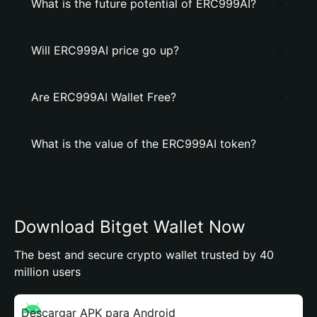
What is the future potential of ERC999AI?
Will ERC999AI price go up?
Are ERC999AI Wallet Free?
What is the value of the ERC999AI token?
Download Bitget Wallet Now
The best and secure crypto wallet trusted by 40
million users
Descargar APK para Android