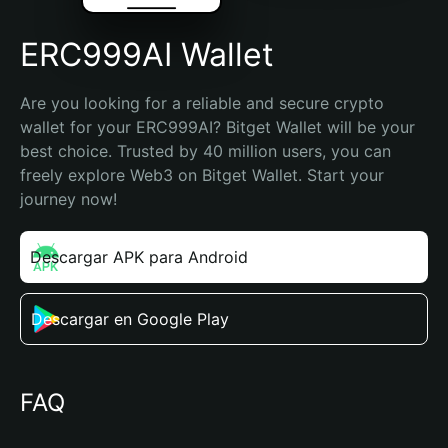
ERC999AI Wallet
Are you looking for a reliable and secure crypto 
wallet for your ERC999AI? Bitget Wallet will be your 
best choice. Trusted by 40 million users, you can 
freely explore Web3 on Bitget Wallet. Start your 
journey now!
Descargar APK para Android
Descargar en Google Play
FAQ