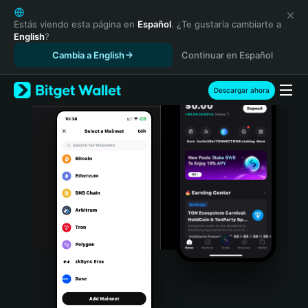
English
日本語
Estás viendo esta página en
Español
. ¿Te gustaría cambiarte a
English
?
Tiếng Việt
Cambia a English
Continuar en Español
Русский
Español (Latinoamérica)
Türkçe
Descargar ahora
Italiano
Français
Deutsch
简体中文
繁體中文
Português (Portugal)
Bahasa Indonesia
ภาษาไทย
हिन्दी
বাংলা
Español
Português (Brasil)
Español (Argentina)