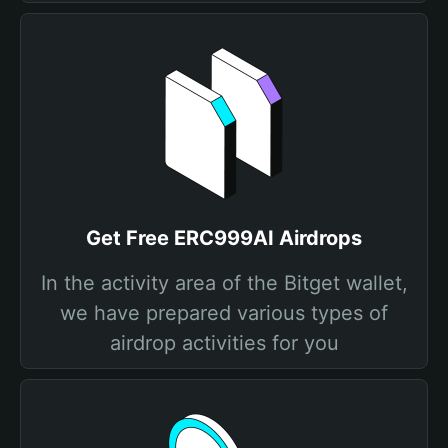
Get Free ERC999AI Airdrops
In the activity area of the Bitget wallet,
we have prepared various types of
airdrop activities for you