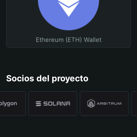
Ethereum (ETH) Wallet
Socios del proyecto