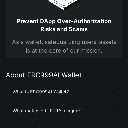
Prevent DApp Over-Authorization
Risks and Scams
As a wallet, safeguarding users' assets
is at the core of our mission.
About ERC999AI Wallet
What is ERC999AI Wallet?
What makes ERC999AI unique?