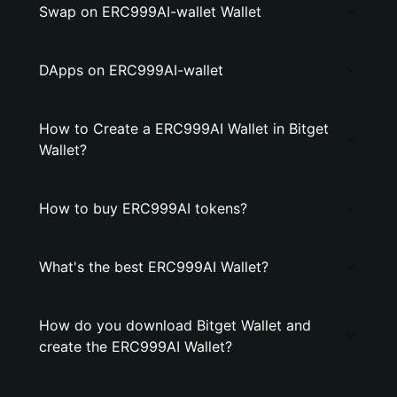
Swap on ERC999AI-wallet Wallet
DApps on ERC999AI-wallet
How to Create a ERC999AI Wallet in Bitget
Wallet?
How to buy ERC999AI tokens?
What's the best ERC999AI Wallet?
How do you download Bitget Wallet and
create the ERC999AI Wallet?