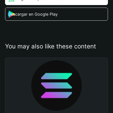
Descargar en Google Play
You may also like these content