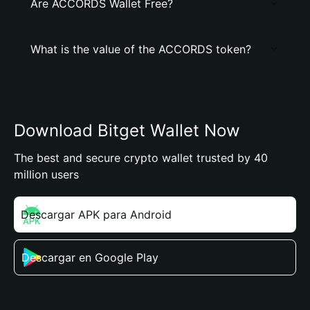
Are ACCORDS Wallet Free?
What is the value of the ACCORDS token?
Download Bitget Wallet Now
The best and secure crypto wallet trusted by 40
million users
Descargar APK para Android
Descargar en Google Play