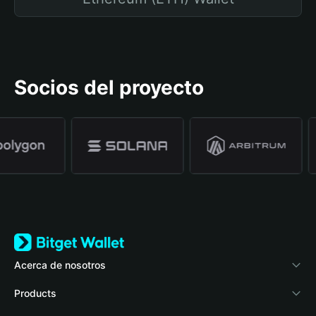
Socios del proyecto
Acerca de nosotros
Bitget Wallet
Products