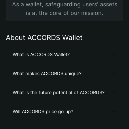
As a wallet, safeguarding users' assets
is at the core of our mission.
About ACCORDS Wallet
What is ACCORDS Wallet?
What makes ACCORDS unique?
What is the future potential of ACCORDS?
Will ACCORDS price go up?