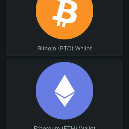
Bitcoin (BTC) Wallet
Ethereum (ETH) Wallet