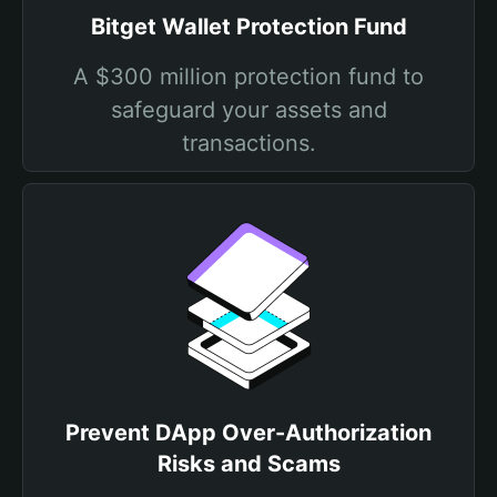
Bitget Wallet Protection Fund
A $300 million protection fund to
safeguard your assets and
transactions.
Prevent DApp Over-Authorization
Risks and Scams