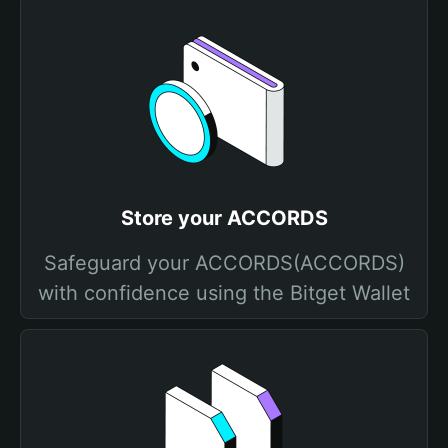
Store your ACCORDS
Safeguard your ACCORDS(ACCORDS)
with confidence using the Bitget Wallet