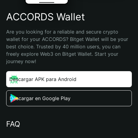
ACCORDS Wallet
Are you looking for a reliable and secure crypto 
wallet for your ACCORDS? Bitget Wallet will be your 
best choice. Trusted by 40 million users, you can 
freely explore Web3 on Bitget Wallet. Start your 
journey now!
Descargar APK para Android
Descargar en Google Play
FAQ