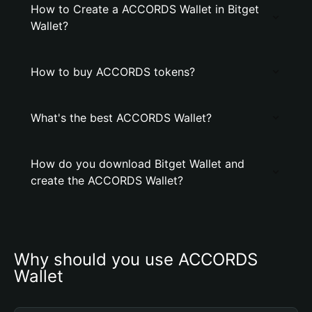
How to Create a ACCORDS Wallet in Bitget
Wallet?
How to buy ACCORDS tokens?
What's the best ACCORDS Wallet?
How do you download Bitget Wallet and
create the ACCORDS Wallet?
Why should you use ACCORDS 
Wallet