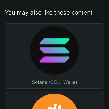
You may also like these content
Solana (SOL) Wallet