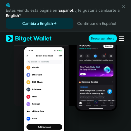
English
日本語
Estás viendo esta página en
Español
. ¿Te gustaría cambiarte a
English
?
Tiếng Việt
Cambia a English
Continuar en Español
Русский
Español (Latinoamérica)
Türkçe
Descargar ahora
Italiano
Français
Deutsch
简体中文
繁體中文
Português (Portugal)
Bahasa Indonesia
ภาษาไทย
हिन्दी
বাংলা
Español
Português (Brasil)
Español (Argentina)