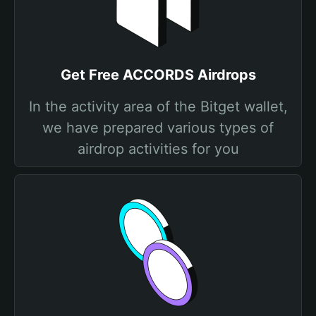
Get Free ACCORDS Airdrops
In the activity area of the Bitget wallet,
we have prepared various types of
airdrop activities for you