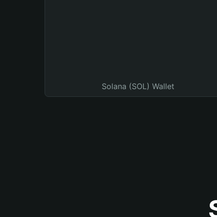
Solana (SOL) Wallet