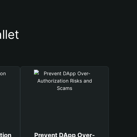
llet
tion
Prevent DApp Over-