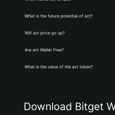
What is the future potential of act?
Will act price go up?
Are act Wallet Free?
What is the value of the act token?
Download Bitget W