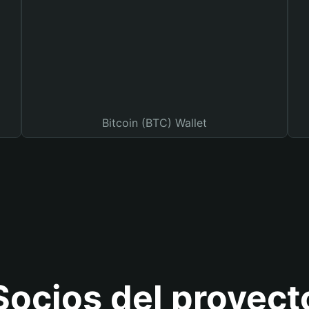
Bitcoin (BTC) Wallet
Socios del proyect