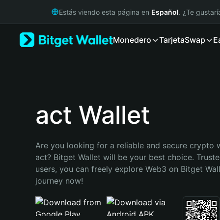
English
Estás viendo esta página en
Español
. ¿Te gustar
日本語
Tiếng Việt
Monedero
Tarjeta
Swap
E
Русский
Español (Latinoamérica)
Türkçe
Italiano
Français
Deutsch
act Wallet
简体中文
繁體中文
Português (Portugal)
Are you looking for a reliable and secure crypto w
Bahasa Indonesia
act? Bitget Wallet will be your best choice. Truste
ภาษาไทย
users, you can freely explore Web3 on Bitget Walle
हिन्दी
journey now!
বাংলা
Español
Português (Brasil)
Español (Argentina)