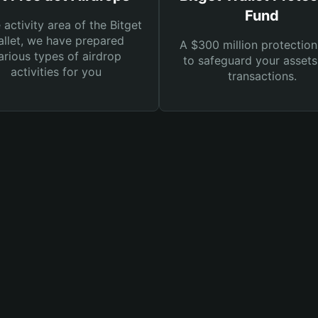
Fund
e activity area of the Bitget
llet, we have prepared
A $300 million protection
arious types of airdrop
to safeguard your asset
activities for you
transactions.