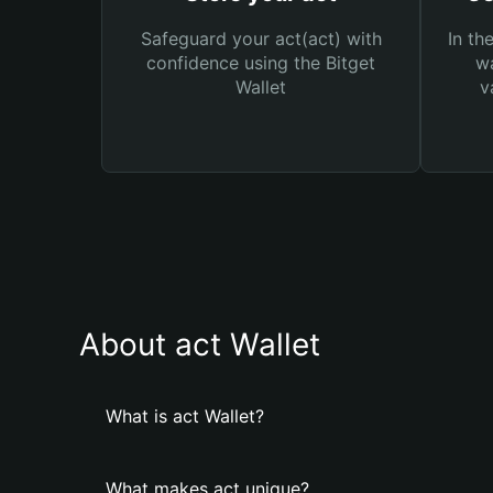
Safeguard your act(act) with
In th
confidence using the Bitget
wa
Wallet
v
About act Wallet
What is act Wallet?
What makes act unique?