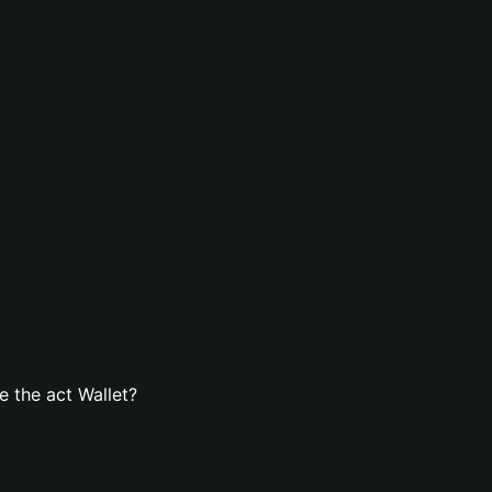
 the act Wallet?