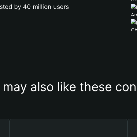
sted by 40 million users
 may also like these con