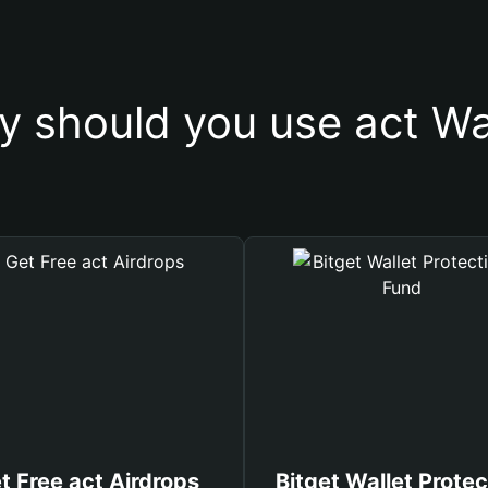
 should you use act Wa
t Free act Airdrops
Bitget Wallet Protec