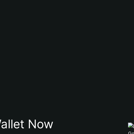
allet Now