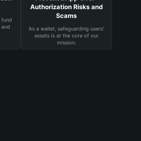
Authorization Risks and
Scams
 fund
s and
As a wallet, safeguarding users'
assets is at the core of our
mission.