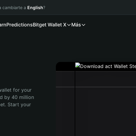
ía cambiarte a
English
?
arn
Predictions
Bitget Wallet X
Más
allet for your 
d by 40 million 
t. Start your 