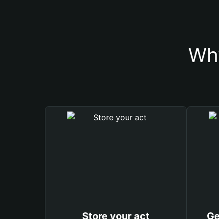
Why
Store your act
Ge