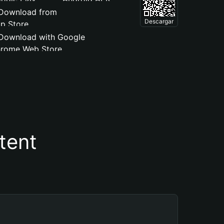
Descargar
tent