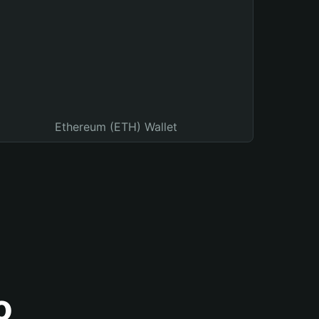
Ethereum (ETH) Wallet
o