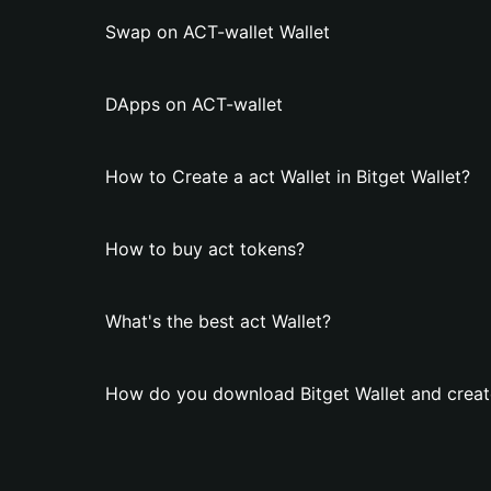
Swap on ACT-wallet Wallet
DApps on ACT-wallet
How to Create a act Wallet in Bitget Wallet?
How to buy act tokens?
What's the best act Wallet?
How do you download Bitget Wallet and create