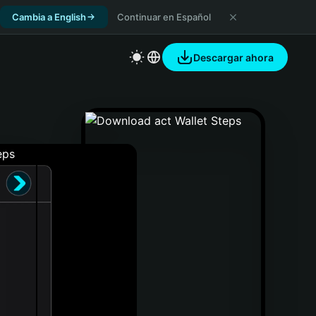
Cambia a English
Continuar en Español
Descargar ahora