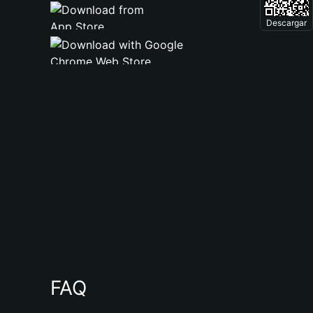
Descargar
FAQ