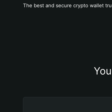
The best and secure crypto wallet tru
You