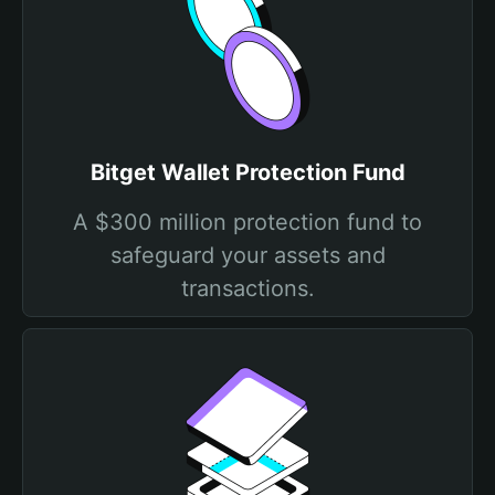
Bitget Wallet Protection Fund
A $300 million protection fund to
safeguard your assets and
transactions.