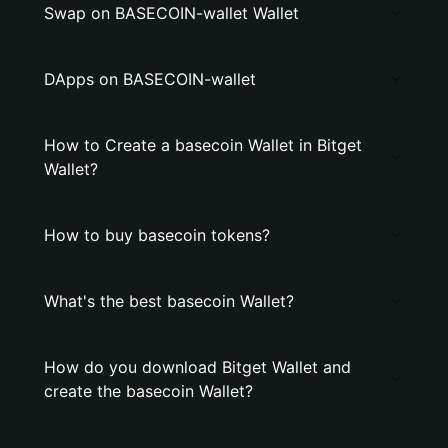
Swap on BASECOIN-wallet Wallet
DApps on BASECOIN-wallet
How to Create a basecoin Wallet in Bitget
Wallet?
How to buy basecoin tokens?
What's the best basecoin Wallet?
How do you download Bitget Wallet and
create the basecoin Wallet?