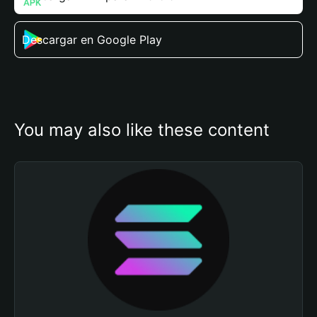
Descargar en Google Play
You may also like these content