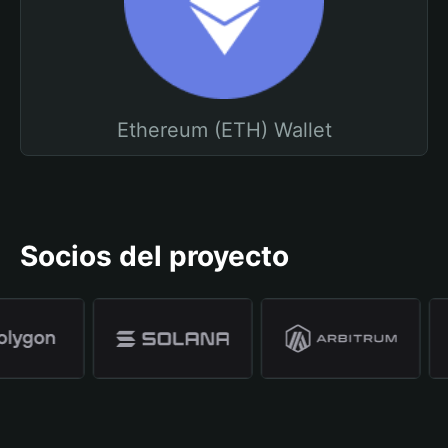
Ethereum (ETH) Wallet
Socios del proyecto