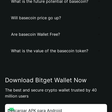
What is the future potential of basecoin?
Will basecoin price go up?
Are basecoin Wallet Free?
What is the value of the basecoin token?
Download Bitget Wallet Now
The best and secure crypto wallet trusted by 40
million users
Descargar APK para Android