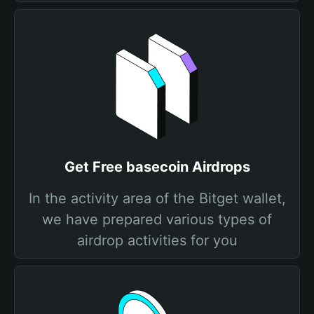
Get Free basecoin Airdrops
In the activity area of the Bitget wallet,
we have prepared various types of
airdrop activities for you