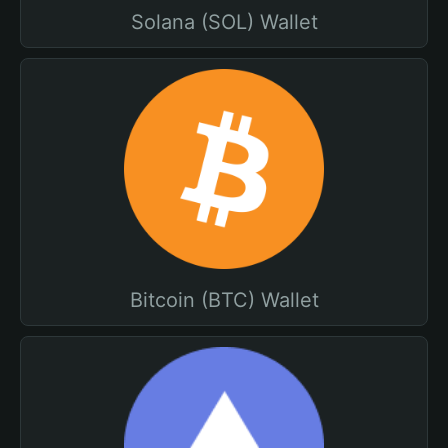
Solana (SOL) Wallet
Bitcoin (BTC) Wallet