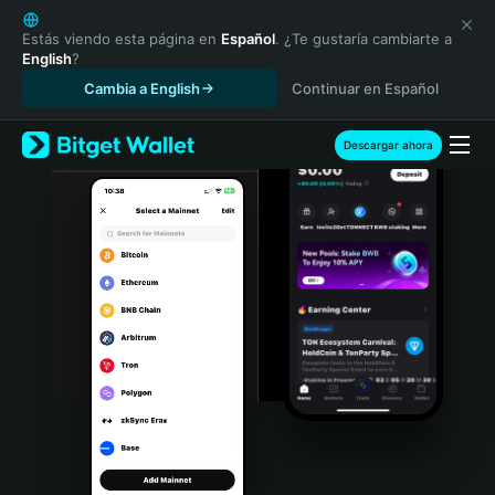
English
日本語
Estás viendo esta página en
Español
. ¿Te gustaría cambiarte a
English
?
Tiếng Việt
Cambia a English
Continuar en Español
Русский
Español (Latinoamérica)
Türkçe
Descargar ahora
Italiano
Français
Deutsch
简体中文
繁體中文
Português (Portugal)
Bahasa Indonesia
ภาษาไทย
हिन्दी
বাংলা
Español
Português (Brasil)
Español (Argentina)