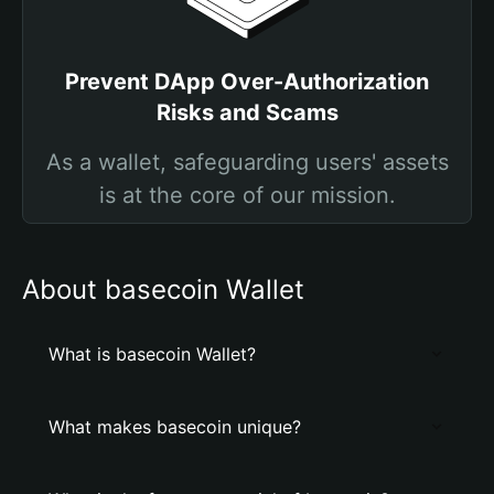
Prevent DApp Over-Authorization
Risks and Scams
As a wallet, safeguarding users' assets
is at the core of our mission.
About basecoin Wallet
What is basecoin Wallet?
What makes basecoin unique?