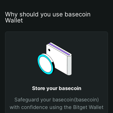
Why should you use basecoin 
Wallet
Store your basecoin
Safeguard your basecoin(basecoin)
with confidence using the Bitget Wallet