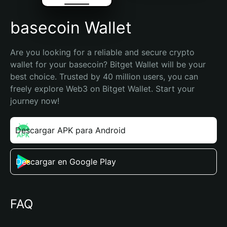
basecoin Wallet
Are you looking for a reliable and secure crypto 
wallet for your basecoin? Bitget Wallet will be your 
best choice. Trusted by 40 million users, you can 
freely explore Web3 on Bitget Wallet. Start your 
journey now!
Descargar APK para Android
Descargar en Google Play
FAQ