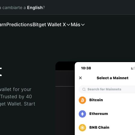
ía cambiarte a
English
?
arn
Predictions
Bitget Wallet X
Más
t
allet for your 
Trusted by 40 
t Wallet. Start 