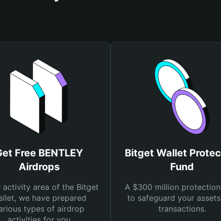
Get Free BENTLEY
Bitget Wallet Protec
Airdrops
Fund
e activity area of the Bitget
A $300 million protection
llet, we have prepared
to safeguard your asset
arious types of airdrop
transactions.
activities for you