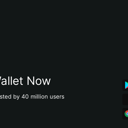
allet Now
sted by 40 million users