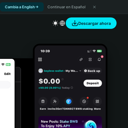
Cambia a English
Continuar en Español
Descargar ahora