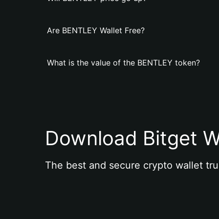
Are BENTLEY Wallet Free?
What is the value of the BENTLEY token?
Download Bitget W
The best and secure crypto wallet tru