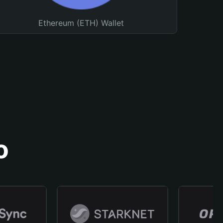
Ethereum (ETH) Wallet
o