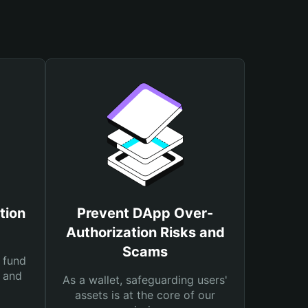
tion
Prevent DApp Over-
Authorization Risks and
Scams
 fund
s and
As a wallet, safeguarding users'
assets is at the core of our