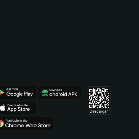
Descargar