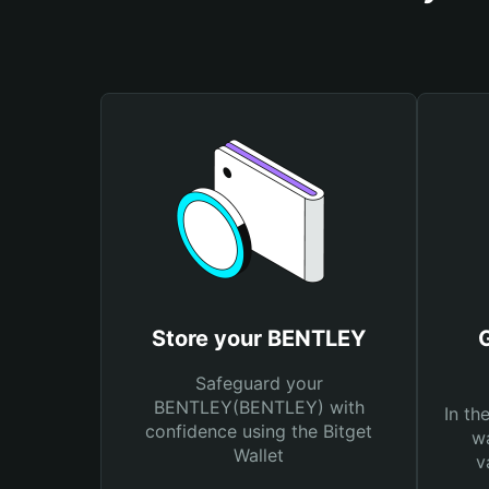
Store your BENTLEY
Safeguard your
BENTLEY(BENTLEY) with
In th
confidence using the Bitget
wa
Wallet
v