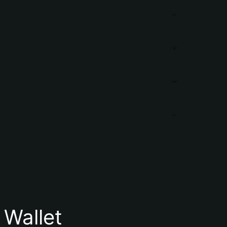
Wallet