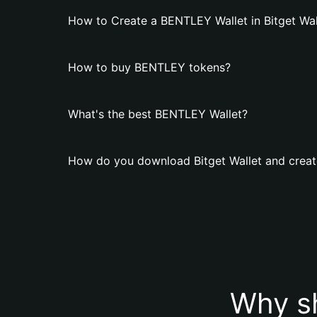
How to Create a BENTLEY Wallet in Bitget Wal
How to buy BENTLEY tokens?
What's the best BENTLEY Wallet?
How do you download Bitget Wallet and crea
Why s