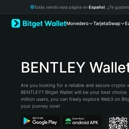
English
Estás viendo esta página en
Español
. ¿Te gustar
日本語
Tiếng Việt
Monedero
Tarjeta
Swap
E
Русский
Español (Latinoamérica)
Türkçe
Italiano
Français
Deutsch
BENTLEY Walle
简体中文
繁體中文
Português (Portugal)
Are you looking for a reliable and secure crypto w
Bahasa Indonesia
BENTLEY? Bitget Wallet will be your best choice. 
ภาษาไทย
million users, you can freely explore Web3 on Bitge
हिन्दी
your journey now!
বাংলা
Español
Português (Brasil)
Español (Argentina)