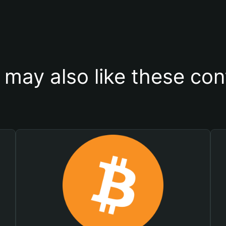
 may also like these con