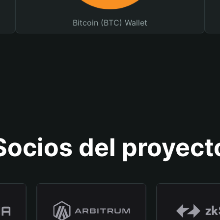
Bitcoin (BTC) Wallet
Socios del proyect