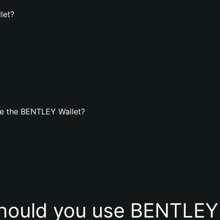
let?
te the BENTLEY Wallet?
hould you use BENTLEY 