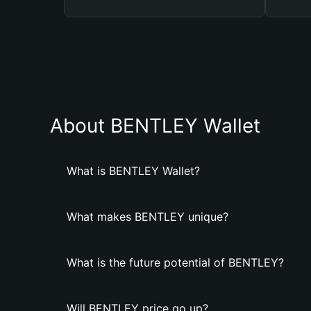
About BENTLEY Wallet
What is BENTLEY Wallet?
What makes BENTLEY unique?
What is the future potential of BENTLEY?
Will BENTLEY price go up?