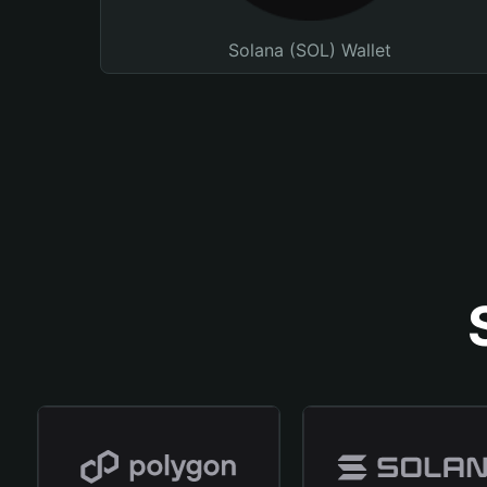
Solana (SOL) Wallet