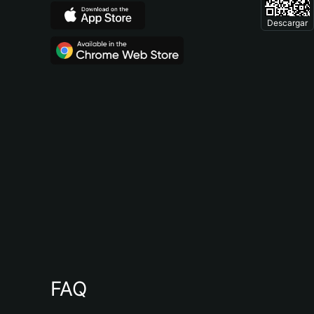
Descargar
FAQ