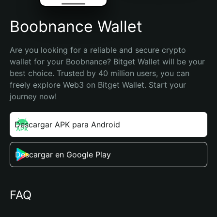
Boobnance Wallet
Are you looking for a reliable and secure crypto 
wallet for your Boobnance? Bitget Wallet will be your 
best choice. Trusted by 40 million users, you can 
freely explore Web3 on Bitget Wallet. Start your 
journey now!
Descargar APK para Android
Descargar en Google Play
FAQ