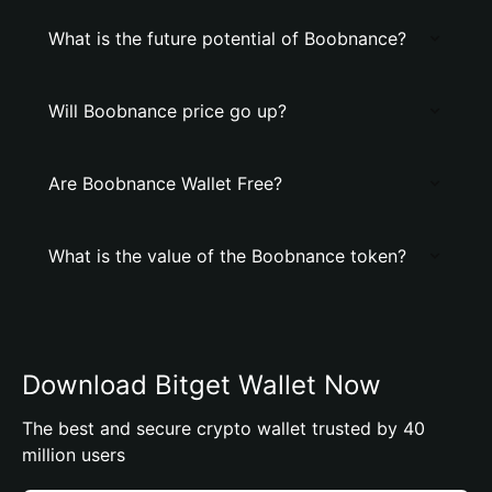
What is the future potential of Boobnance?
Will Boobnance price go up?
Are Boobnance Wallet Free?
What is the value of the Boobnance token?
Download Bitget Wallet Now
The best and secure crypto wallet trusted by 40
million users