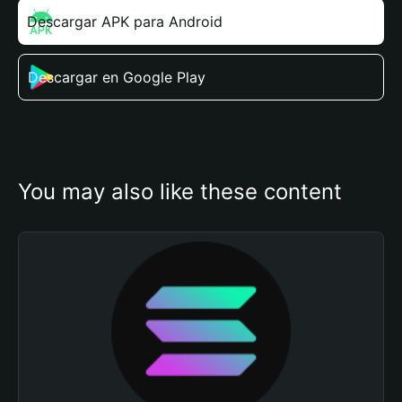
Descargar APK para Android
Descargar en Google Play
You may also like these content