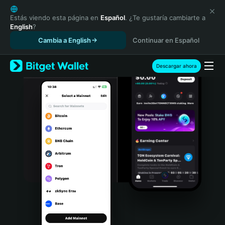
English
日本語
Estás viendo esta página en
Español
. ¿Te gustaría cambiarte a
English
?
Tiếng Việt
Cambia a English
Continuar en Español
Русский
Español (Latinoamérica)
Türkçe
Descargar ahora
Italiano
Français
Deutsch
简体中文
繁體中文
Português (Portugal)
Bahasa Indonesia
ภาษาไทย
हिन्दी
বাংলা
Español
Português (Brasil)
Español (Argentina)