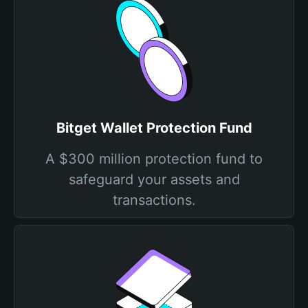
Bitget Wallet Protection Fund
A $300 million protection fund to
safeguard your assets and
transactions.