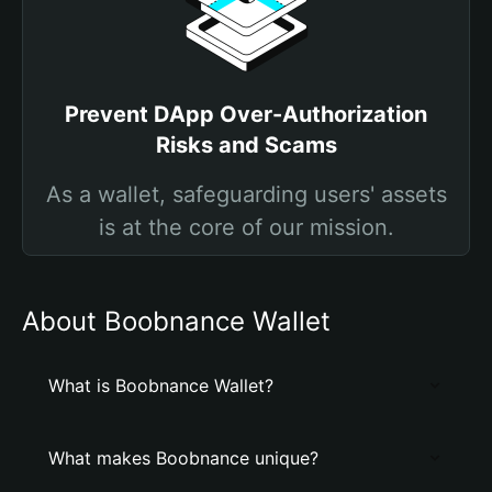
Prevent DApp Over-Authorization
Risks and Scams
As a wallet, safeguarding users' assets
is at the core of our mission.
About Boobnance Wallet
What is Boobnance Wallet?
What makes Boobnance unique?