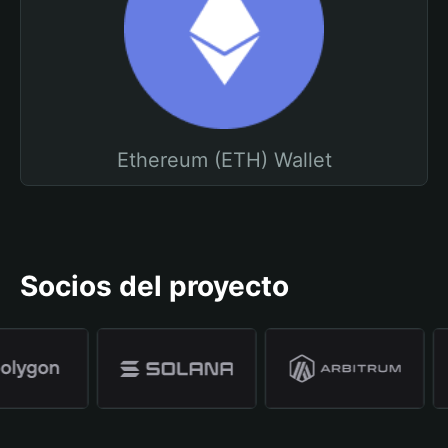
Ethereum (ETH) Wallet
Socios del proyecto