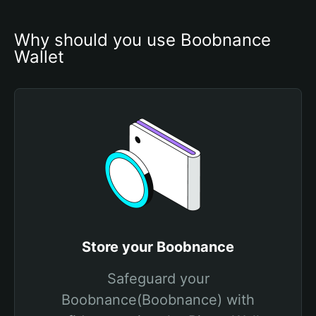
Why should you use Boobnance 
Wallet
Store your Boobnance
Safeguard your
Boobnance(Boobnance) with