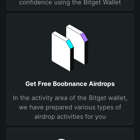
confidence using the Bitget Wallet
Get Free Boobnance Airdrops
In the activity area of the Bitget wallet,
we have prepared various types of
airdrop activities for you