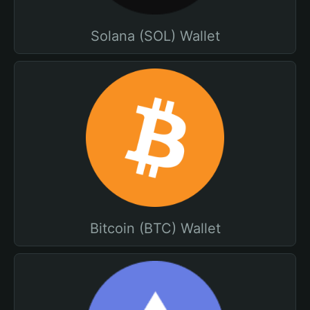
Solana (SOL) Wallet
Bitcoin (BTC) Wallet