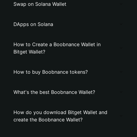
Swap on Solana Wallet
DApps on Solana
How to Create a Boobnance Wallet in
Bitget Wallet?
How to buy Boobnance tokens?
What's the best Boobnance Wallet?
How do you download Bitget Wallet and
create the Boobnance Wallet?