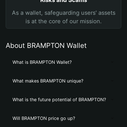
Risks and Scams
As a wallet, safeguarding users' assets
is at the core of our mission.
About BRAMPTON Wallet
What is BRAMPTON Wallet?
What makes BRAMPTON unique?
What is the future potential of BRAMPTON?
Will BRAMPTON price go up?