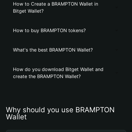
How to Create a BRAMPTON Wallet in
Bitget Wallet?
How to buy BRAMPTON tokens?
What's the best BRAMPTON Wallet?
How do you download Bitget Wallet and
create the BRAMPTON Wallet?
Why should you use BRAMPTON 
Wallet