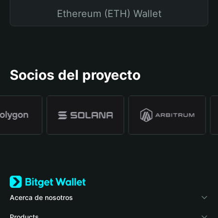
Ethereum (ETH) Wallet
Socios del proyecto
Acerca de nosotros
Bitget Wallet
Products