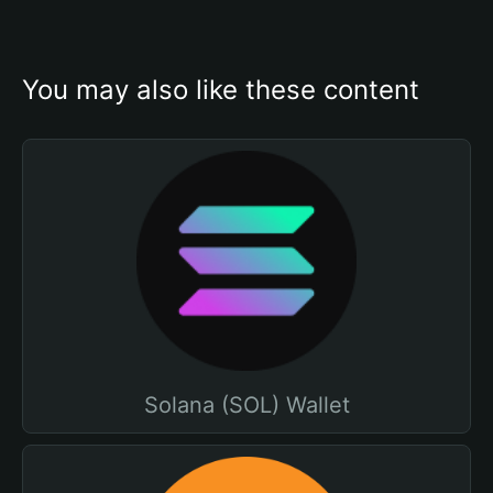
You may also like these content
Solana (SOL) Wallet