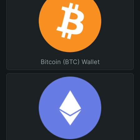
Bitcoin (BTC) Wallet