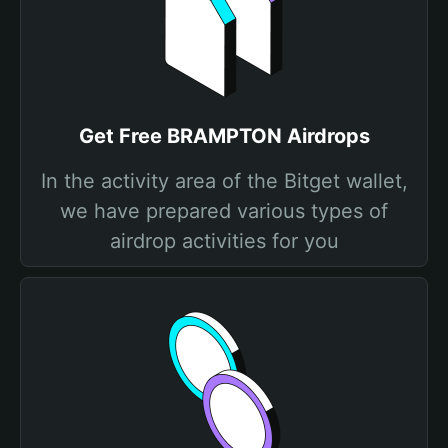
Get Free BRAMPTON Airdrops
In the activity area of the Bitget wallet,
we have prepared various types of
airdrop activities for you