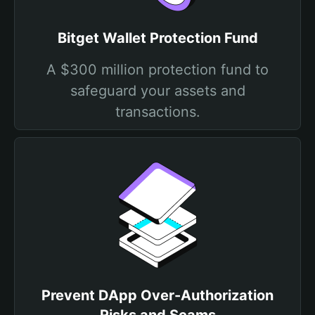
Bitget Wallet Protection Fund
A $300 million protection fund to
safeguard your assets and
transactions.
Prevent DApp Over-Authorization