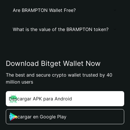
Are BRAMPTON Wallet Free?
What is the value of the BRAMPTON token?
Download Bitget Wallet Now
The best and secure crypto wallet trusted by 40
million users
Descargar APK para Android
Descargar en Google Play