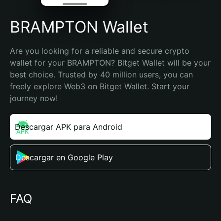
BRAMPTON Wallet
Are you looking for a reliable and secure crypto 
wallet for your BRAMPTON? Bitget Wallet will be your 
best choice. Trusted by 40 million users, you can 
freely explore Web3 on Bitget Wallet. Start your 
journey now!
Descargar APK para Android
Descargar en Google Play
FAQ