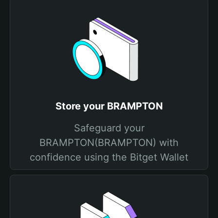
Store your BRAMPTON
Safeguard your
BRAMPTON(BRAMPTON) with
confidence using the Bitget Wallet