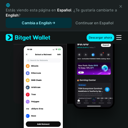
English
日本語
Estás viendo esta página en
Español
. ¿Te gustaría cambiarte a
English
?
Tiếng Việt
Cambia a English
Continuar en Español
Русский
Español (Latinoamérica)
Türkçe
Descargar ahora
Italiano
Français
Deutsch
简体中文
繁體中文
Português (Portugal)
Bahasa Indonesia
ภาษาไทย
हिन्दी
বাংলা
Español
Português (Brasil)
Español (Argentina)