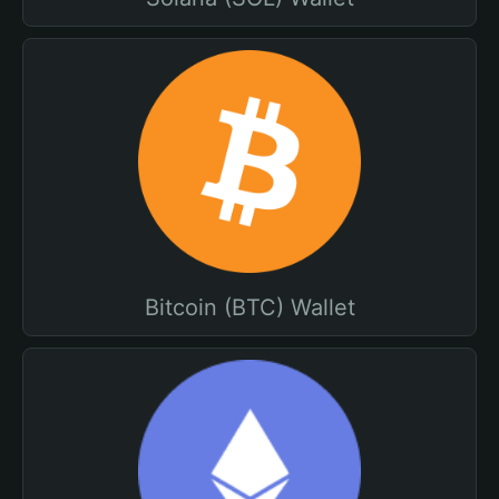
Bitcoin (BTC) Wallet