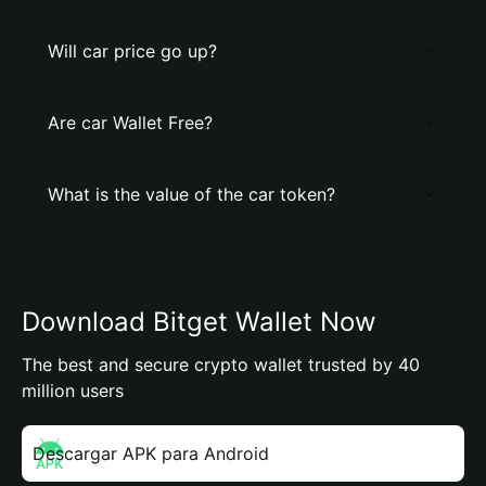
Will car price go up?
Are car Wallet Free?
What is the value of the car token?
Download Bitget Wallet Now
The best and secure crypto wallet trusted by 40
million users
Descargar APK para Android