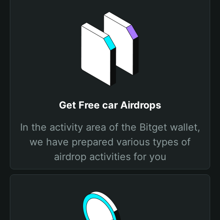
Get Free car Airdrops
In the activity area of the Bitget wallet,
we have prepared various types of
airdrop activities for you