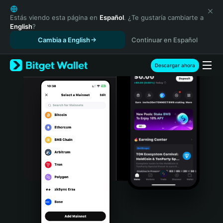
English
日本語
Estás viendo esta página en
Español
. ¿Te gustaría cambiarte a
English
?
Tiếng Việt
Cambia a English
Continuar en Español
Русский
Español (Latinoamérica)
Türkçe
Descargar ahora
Italiano
Français
Deutsch
简体中文
繁體中文
Português (Portugal)
Bahasa Indonesia
ภาษาไทย
हिन्दी
বাংলা
Español
Português (Brasil)
Español (Argentina)