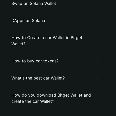
Swap on Solana Wallet
DApps on Solana
How to Create a car Wallet in Bitget
Wallet?
How to buy car tokens?
What's the best car Wallet?
How do you download Bitget Wallet and
create the car Wallet?