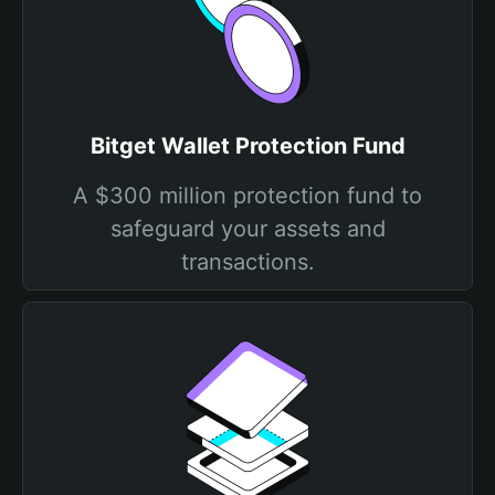
Bitget Wallet Protection Fund
A $300 million protection fund to
safeguard your assets and
transactions.