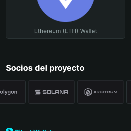
Ethereum (ETH) Wallet
Socios del proyecto