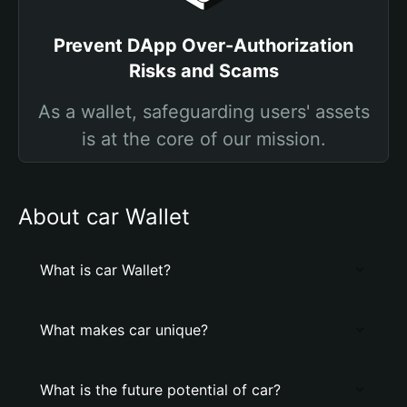
Prevent DApp Over-Authorization
Risks and Scams
As a wallet, safeguarding users' assets
is at the core of our mission.
About car Wallet
What is car Wallet?
What makes car unique?
What is the future potential of car?