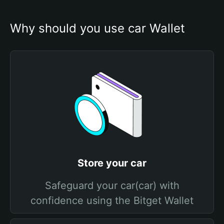
Why should you use car Wallet
Store your car
Safeguard your car(car) with
confidence using the Bitget Wallet