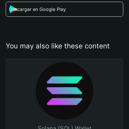
Descargar en Google Play
You may also like these content
Solana (SOL) Wallet