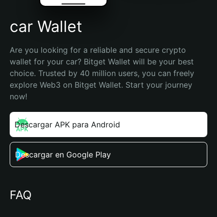
car Wallet
Are you looking for a reliable and secure crypto 
wallet for your car? Bitget Wallet will be your best 
choice. Trusted by 40 million users, you can freely 
explore Web3 on Bitget Wallet. Start your journey 
now!
Descargar APK para Android
Descargar en Google Play
FAQ