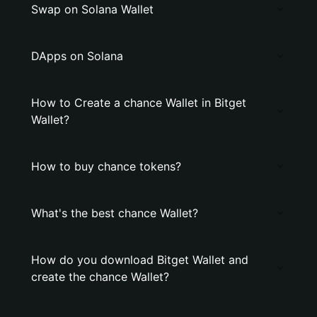
Swap on Solana Wallet
DApps on Solana
How to Create a chance Wallet in Bitget
Wallet?
How to buy chance tokens?
What's the best chance Wallet?
How do you download Bitget Wallet and
create the chance Wallet?