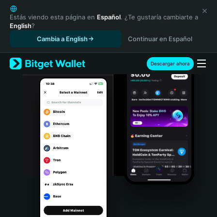
English
日本語
Estás viendo esta página en
Español
. ¿Te gustaría cambiarte a
English
?
Tiếng Việt
Cambia a English
Continuar en Español
Русский
Español (Latinoamérica)
Türkçe
Descargar ahora
Italiano
Français
Deutsch
简体中文
繁體中文
Português (Portugal)
Bahasa Indonesia
ภาษาไทย
हिन्दी
বাংলা
Español
Português (Brasil)
Español (Argentina)