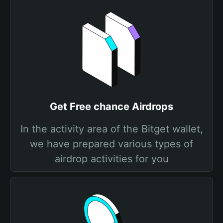
Get Free chance Airdrops
In the activity area of the Bitget wallet,
we have prepared various types of
airdrop activities for you