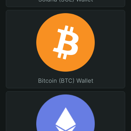
Bitcoin (BTC) Wallet