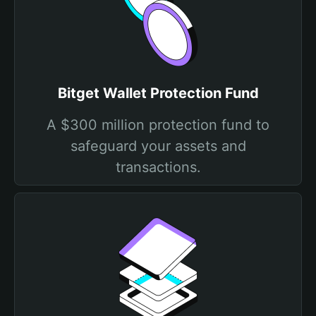
Bitget Wallet Protection Fund
A $300 million protection fund to
safeguard your assets and
transactions.