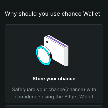
Why should you use chance Wallet
Store your chance
Safeguard your chance(chance) with
confidence using the Bitget Wallet