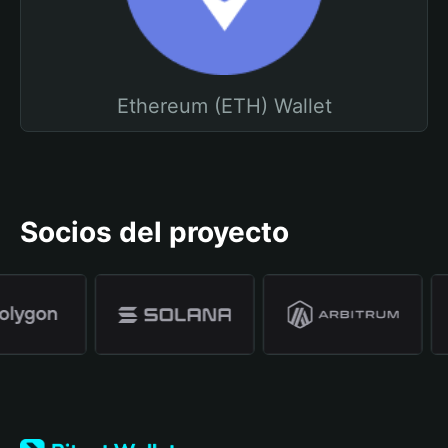
Ethereum (ETH) Wallet
Socios del proyecto