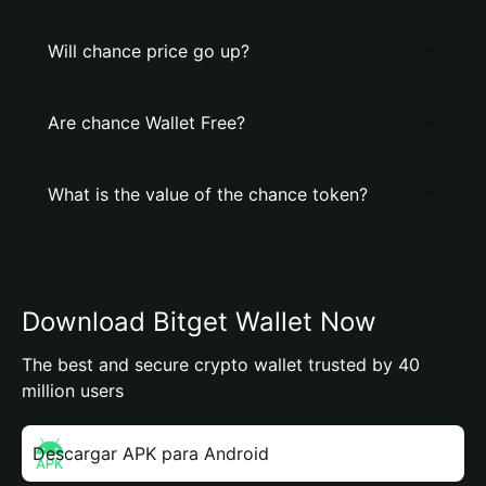
Will chance price go up?
Are chance Wallet Free?
What is the value of the chance token?
Download Bitget Wallet Now
The best and secure crypto wallet trusted by 40
million users
Descargar APK para Android