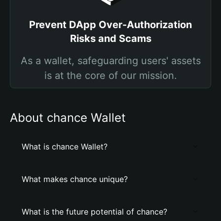
Prevent DApp Over-Authorization
Risks and Scams
As a wallet, safeguarding users' assets
is at the core of our mission.
About chance Wallet
What is chance Wallet?
What makes chance unique?
What is the future potential of chance?