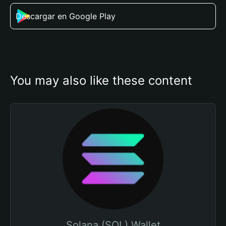
Descargar en Google Play
You may also like these content
Solana (SOL) Wallet