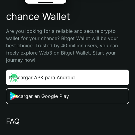
chance Wallet
Are you looking for a reliable and secure crypto 
wallet for your chance? Bitget Wallet will be your 
best choice. Trusted by 40 million users, you can 
freely explore Web3 on Bitget Wallet. Start your 
journey now!
Descargar APK para Android
Descargar en Google Play
FAQ