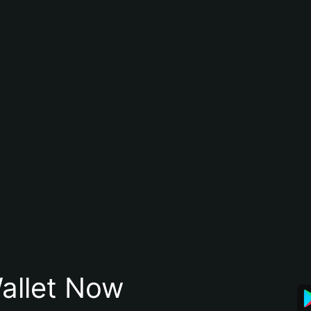
allet Now