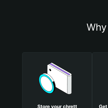
Why 
Store your chrett
Get