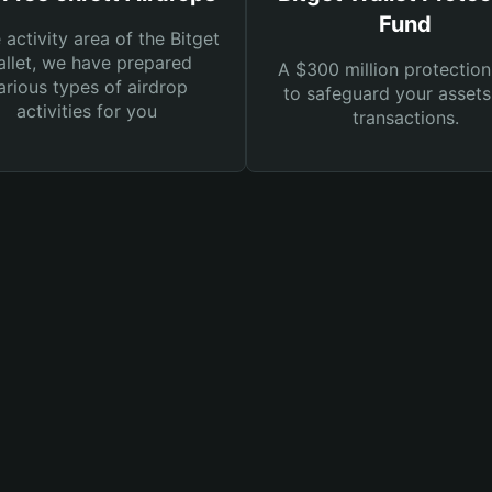
Fund
e activity area of the Bitget
llet, we have prepared
A $300 million protection
arious types of airdrop
to safeguard your asset
activities for you
transactions.