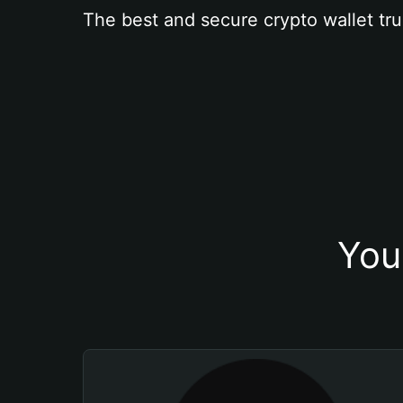
The best and secure crypto wallet tru
You