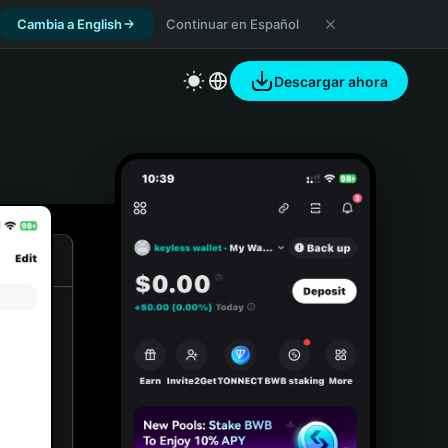
Cambia a English
Continuar en Español
Descargar ahora