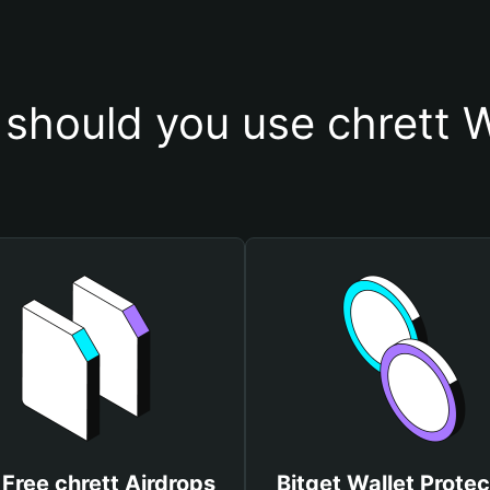
should you use chrett W
 Free chrett Airdrops
Bitget Wallet Protec