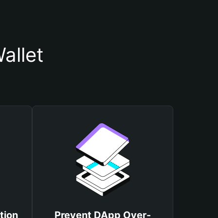
allet
tion
Prevent DApp Over-