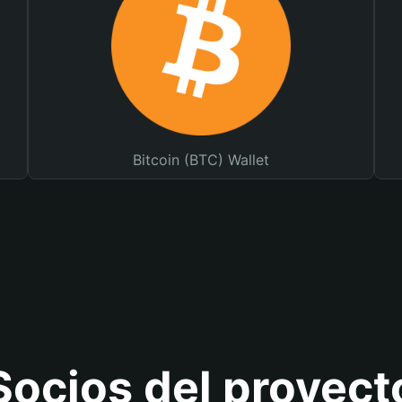
Bitcoin (BTC) Wallet
Socios del proyect