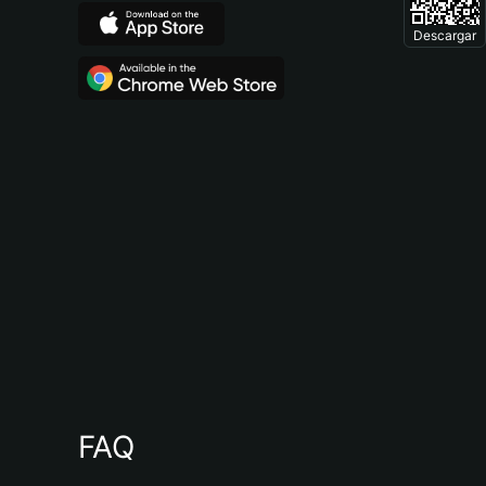
Descargar
FAQ