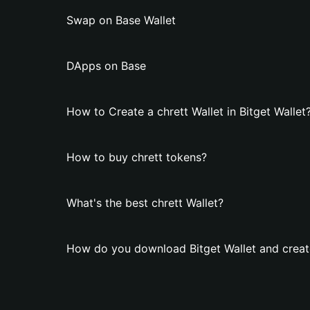
Swap on Base Wallet
DApps on Base
How to Create a chrett Wallet in Bitget Wallet
How to buy chrett tokens?
What's the best chrett Wallet?
How do you download Bitget Wallet and create