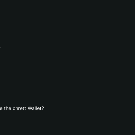
?
 the chrett Wallet?