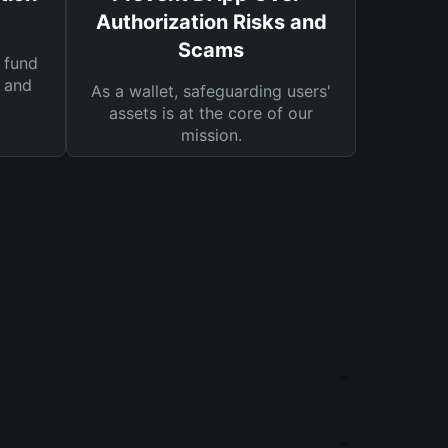
Authorization Risks and
Scams
 fund
s and
As a wallet, safeguarding users'
assets is at the core of our
mission.