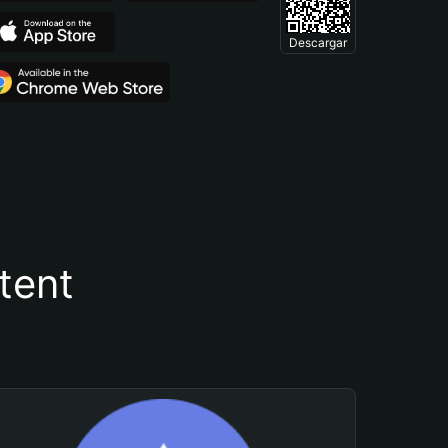
Descargar
tent