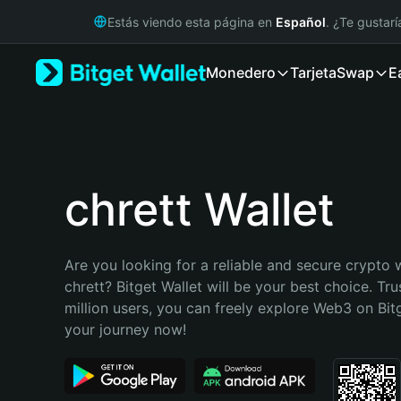
English
Estás viendo esta página en
Español
. ¿Te gustar
日本語
Tiếng Việt
Monedero
Tarjeta
Swap
E
Русский
Español (Latinoamérica)
Türkçe
Italiano
Français
Deutsch
chrett Wallet
简体中文
繁體中文
Português (Portugal)
Are you looking for a reliable and secure crypto w
Bahasa Indonesia
chrett? Bitget Wallet will be your best choice. Tru
ภาษาไทย
million users, you can freely explore Web3 on Bitge
हिन्दी
your journey now!
বাংলা
Español
Português (Brasil)
Español (Argentina)