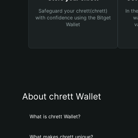
Safeguard your chrett(chrett)
In th
with confidence using the Bitget
wa
Wallet
v
About chrett Wallet
What is chrett Wallet?
What makes chrett unique?