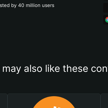
sted by 40 million users
 may also like these con