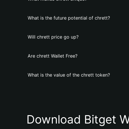
What is the future potential of chrett?
Will chrett price go up?
Are chrett Wallet Free?
What is the value of the chrett token?
Download Bitget W