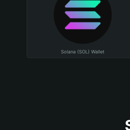
Solana (SOL) Wallet