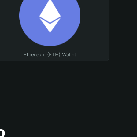
Ethereum (ETH) Wallet
o