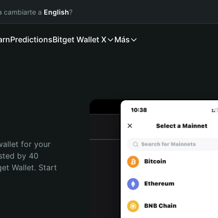
ía cambiarte a
English
?
arn
Predictions
Bitget Wallet X
Más
allet for your 
sted by 40 
t Wallet. Start 