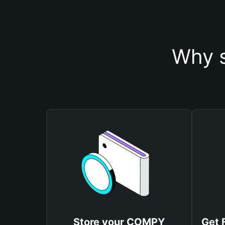
Why 
Store your COMPY
Get 