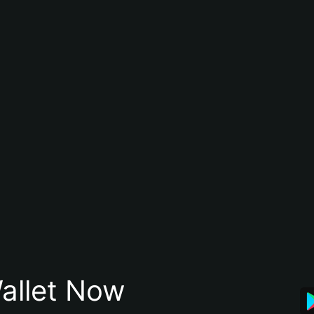
allet Now