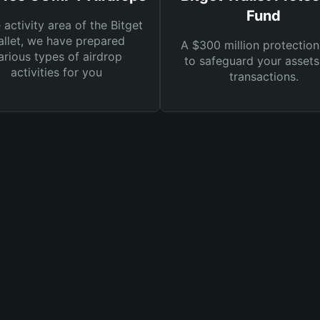
Fund
e activity area of the Bitget
llet, we have prepared
A $300 million protection
arious types of airdrop
to safeguard your asset
activities for you
transactions.