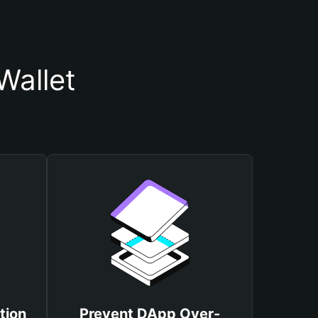
allet
tion
Prevent DApp Over-