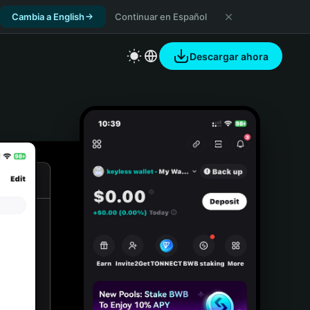
Cambia a English
Continuar en Español
Descargar ahora