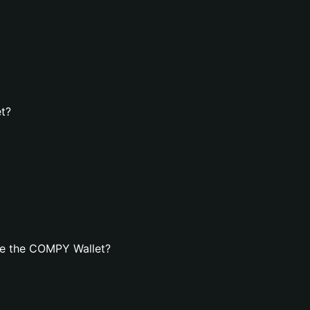
t?
te the COMPY Wallet?