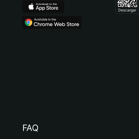
Descargar
FAQ