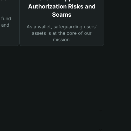
Authorization Risks and
Scams
 fund
s and
As a wallet, safeguarding users'
assets is at the core of our
mission.