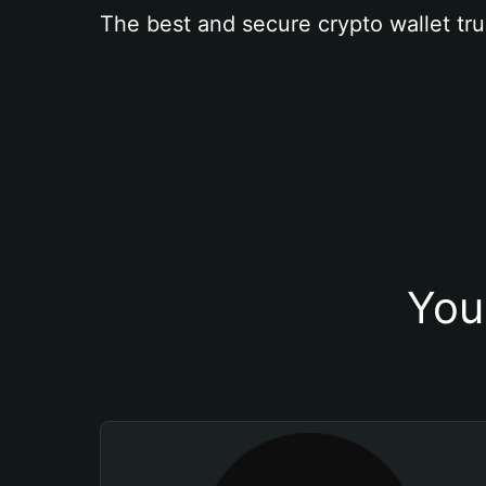
The best and secure crypto wallet tru
You