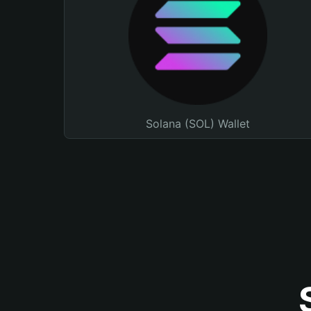
Solana (SOL) Wallet