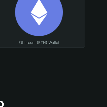
Ethereum (ETH) Wallet
o