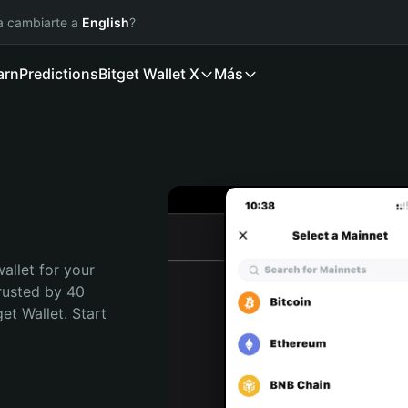
ía cambiarte a
English
?
arn
Predictions
Bitget Wallet X
Más
allet for your 
rusted by 40 
t Wallet. Start 