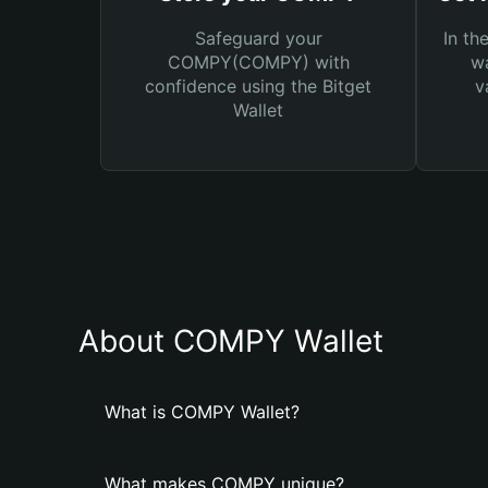
Safeguard your
In th
COMPY(COMPY) with
wa
confidence using the Bitget
v
Wallet
About COMPY Wallet
What is COMPY Wallet?
What makes COMPY unique?