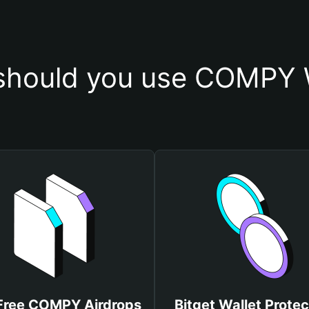
should you use COMPY W
Free COMPY Airdrops
Bitget Wallet Protec