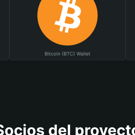
Bitcoin (BTC) Wallet
Socios del proyect