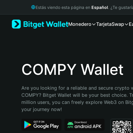
English
Estás viendo esta página en
Español
. ¿Te gustar
日本語
Tiếng Việt
Monedero
Tarjeta
Swap
E
Русский
Español (Latinoamérica)
Türkçe
Italiano
Français
Deutsch
COMPY Wallet
简体中文
繁體中文
Português (Portugal)
Are you looking for a reliable and secure crypto w
Bahasa Indonesia
COMPY? Bitget Wallet will be your best choice. T
ภาษาไทย
million users, you can freely explore Web3 on Bitge
हिन्दी
your journey now!
বাংলা
Español
Português (Brasil)
Español (Argentina)