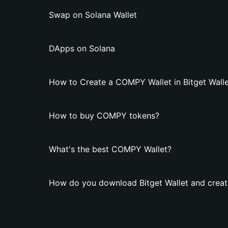
Swap on Solana Wallet
DApps on Solana
How to Create a COMPY Wallet in Bitget Walle
How to buy COMPY tokens?
What's the best COMPY Wallet?
How do you download Bitget Wallet and crea