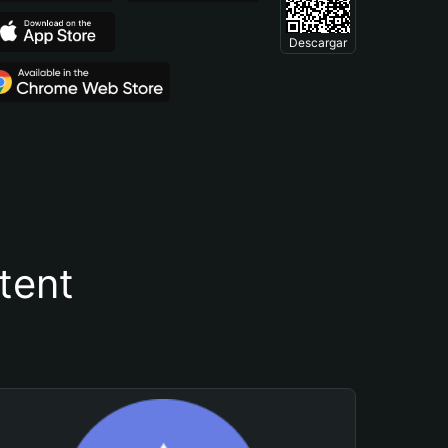
Descargar
tent