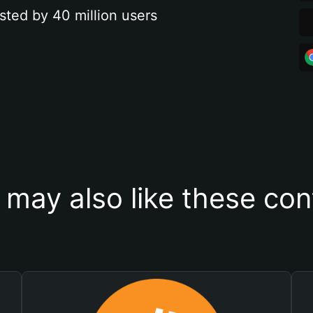
sted by 40 million users
 may also like these con