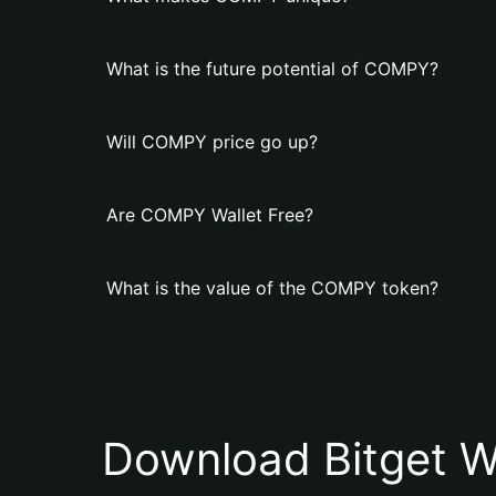
What is the future potential of COMPY?
Will COMPY price go up?
Are COMPY Wallet Free?
What is the value of the COMPY token?
Download Bitget W