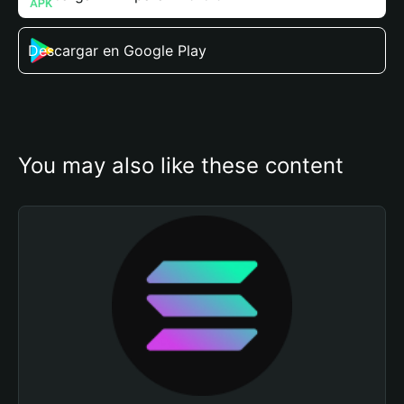
Descargar en Google Play
You may also like these content