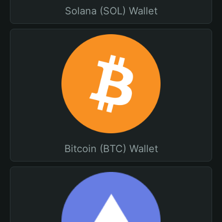
Solana (SOL) Wallet
Bitcoin (BTC) Wallet