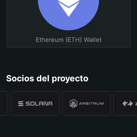
Ethereum (ETH) Wallet
Socios del proyecto