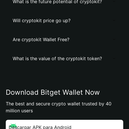
What is the future potential of cryptokit?
Will cryptokit price go up?
Are cryptokit Wallet Free?
What is the value of the cryptokit token?
Download Bitget Wallet Now
The best and secure crypto wallet trusted by 40
million users
Descargar APK para Android