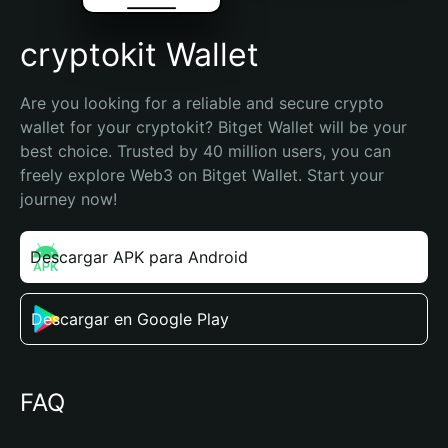
cryptokit Wallet
Are you looking for a reliable and secure crypto 
wallet for your cryptokit? Bitget Wallet will be your 
best choice. Trusted by 40 million users, you can 
freely explore Web3 on Bitget Wallet. Start your 
journey now!
Descargar APK para Android
Descargar en Google Play
FAQ