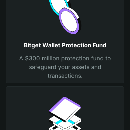
Bitget Wallet Protection Fund
A $300 million protection fund to
safeguard your assets and
transactions.