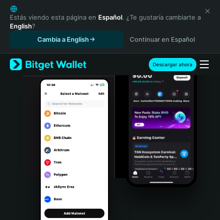
English
日本語
Estás viendo esta página en
Español
. ¿Te gustaría cambiarte a
English
?
Tiếng Việt
Cambia a English
Continuar en Español
Русский
Español (Latinoamérica)
Türkçe
Descargar ahora
Italiano
Français
Deutsch
简体中文
繁體中文
Português (Portugal)
Bahasa Indonesia
ภาษาไทย
हिन्दी
বাংলা
Español
Português (Brasil)
Español (Argentina)