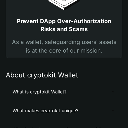
Prevent DApp Over-Authorization
Risks and Scams
As a wallet, safeguarding users' assets
is at the core of our mission.
About cryptokit Wallet
What is cryptokit Wallet?
What makes cryptokit unique?