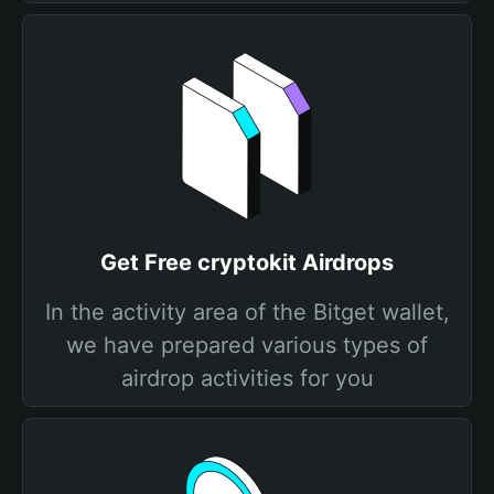
Get Free cryptokit Airdrops
In the activity area of the Bitget wallet,
we have prepared various types of
airdrop activities for you