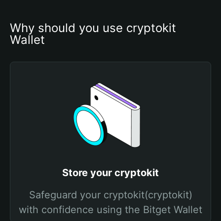
Why should you use cryptokit 
Wallet
Store your cryptokit
Safeguard your cryptokit(cryptokit)
with confidence using the Bitget Wallet