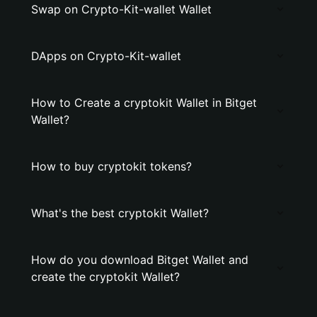
Swap on Crypto-Kit-wallet Wallet
DApps on Crypto-Kit-wallet
How to Create a cryptokit Wallet in Bitget
Wallet?
How to buy cryptokit tokens?
What's the best cryptokit Wallet?
How do you download Bitget Wallet and
create the cryptokit Wallet?