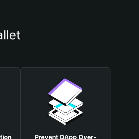
llet
tion
Prevent DApp Over-