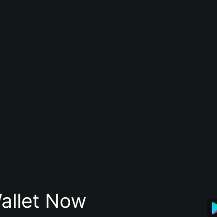
allet Now