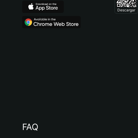
Descargar
FAQ