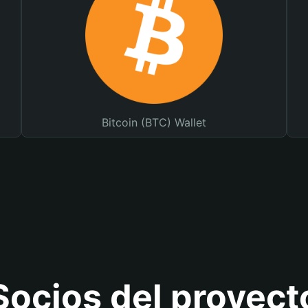
Bitcoin (BTC) Wallet
Socios del proyect