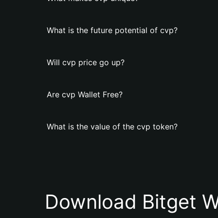
What is the future potential of cvp?
Will cvp price go up?
Are cvp Wallet Free?
What is the value of the cvp token?
Download Bitget W