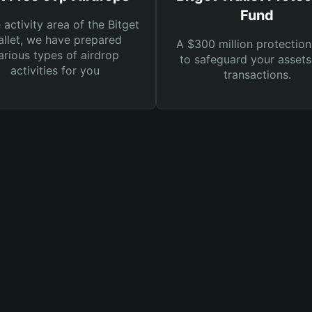
Fund
e activity area of the Bitget
llet, we have prepared
A $300 million protection
arious types of airdrop
to safeguard your asset
activities for you
transactions.