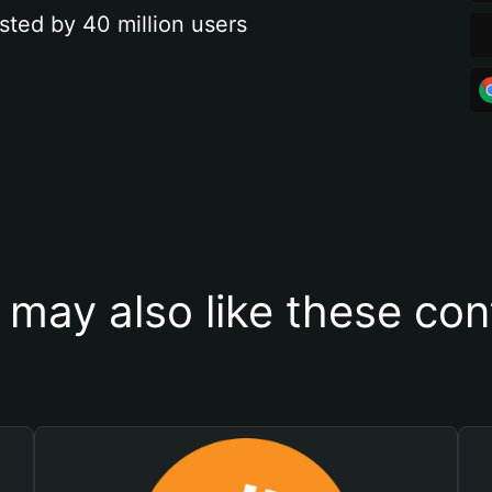
sted by 40 million users
 may also like these con