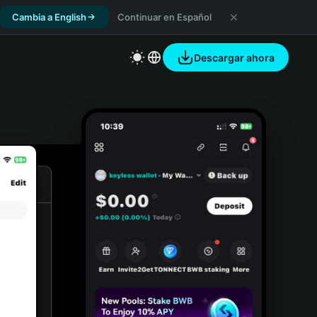
Cambia a English
Continuar en Español
Descargar ahora