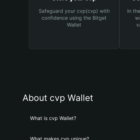
Safeguard your cvp(cvp) with
In th
confidence using the Bitget
wa
Wallet
v
About cvp Wallet
What is cvp Wallet?
What makes cvp unique?