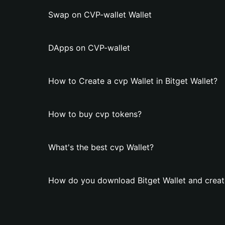
Swap on CVP-wallet Wallet
DApps on CVP-wallet
How to Create a cvp Wallet in Bitget Wallet?
How to buy cvp tokens?
What's the best cvp Wallet?
How do you download Bitget Wallet and creat