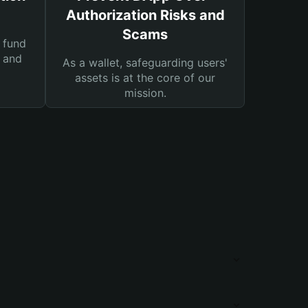
Authorization Risks and
Scams
 fund
s and
As a wallet, safeguarding users'
assets is at the core of our
mission.