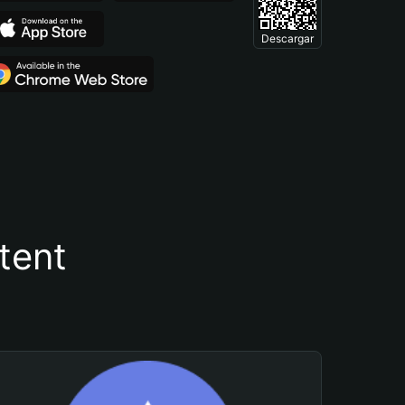
Descargar
tent