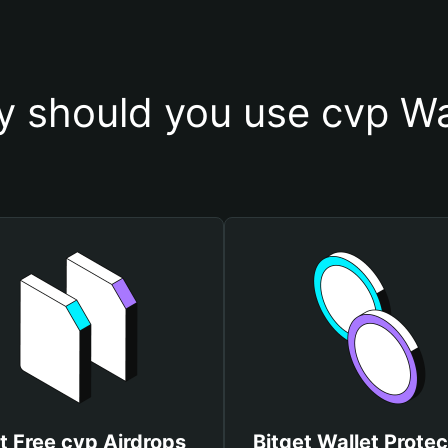
 should you use cvp Wa
t Free cvp Airdrops
Bitget Wallet Protec