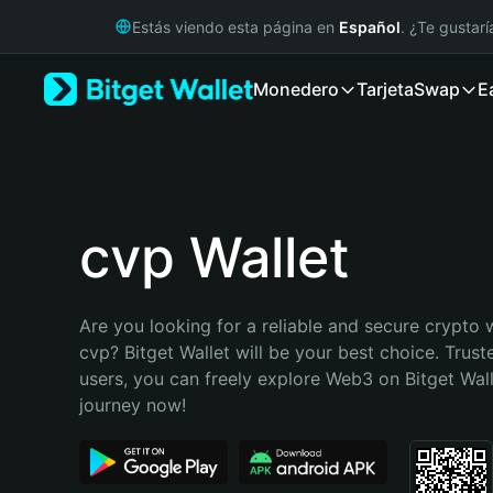
English
Estás viendo esta página en
Español
. ¿Te gustar
日本語
Tiếng Việt
Monedero
Tarjeta
Swap
E
Русский
Español (Latinoamérica)
Türkçe
Italiano
Français
Deutsch
cvp Wallet
简体中文
繁體中文
Português (Portugal)
Are you looking for a reliable and secure crypto w
Bahasa Indonesia
cvp? Bitget Wallet will be your best choice. Truste
ภาษาไทย
users, you can freely explore Web3 on Bitget Walle
हिन्दी
journey now!
বাংলা
Español
Português (Brasil)
Español (Argentina)