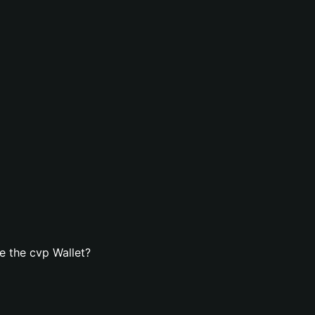
e the cvp Wallet?