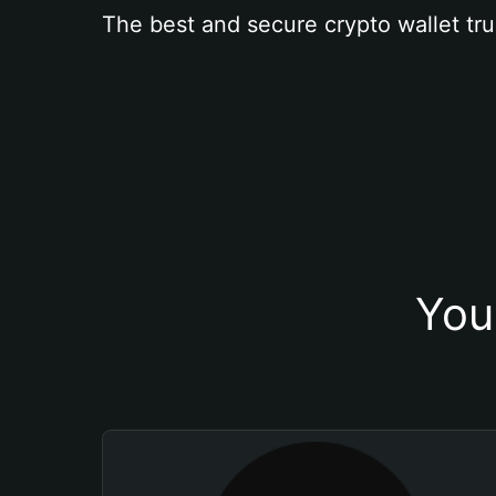
The best and secure crypto wallet tru
You