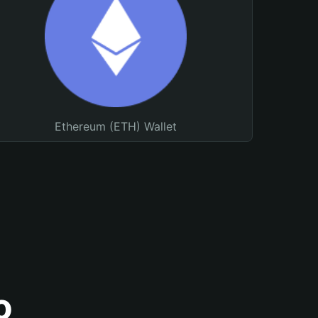
Ethereum (ETH) Wallet
o