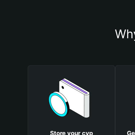
Why
Store your cvp
Ge