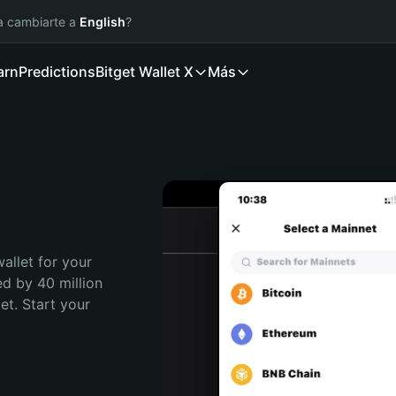
ía cambiarte a
English
?
arn
Predictions
Bitget Wallet X
Más
allet for your 
d by 40 million 
t. Start your 