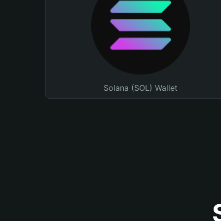
Solana (SOL) Wallet