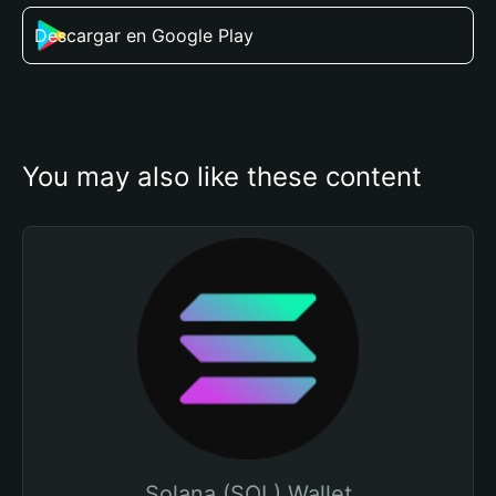
Descargar en Google Play
You may also like these content
Solana (SOL) Wallet