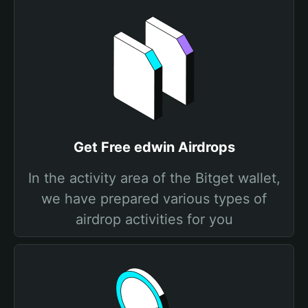
Get Free edwin Airdrops
In the activity area of the Bitget wallet,
we have prepared various types of
airdrop activities for you