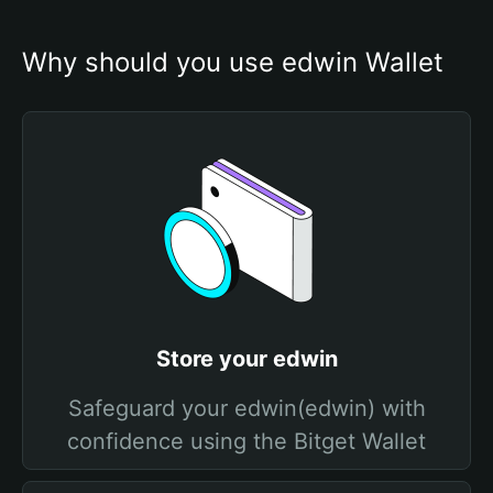
Why should you use edwin Wallet
Store your edwin
Safeguard your edwin(edwin) with
confidence using the Bitget Wallet