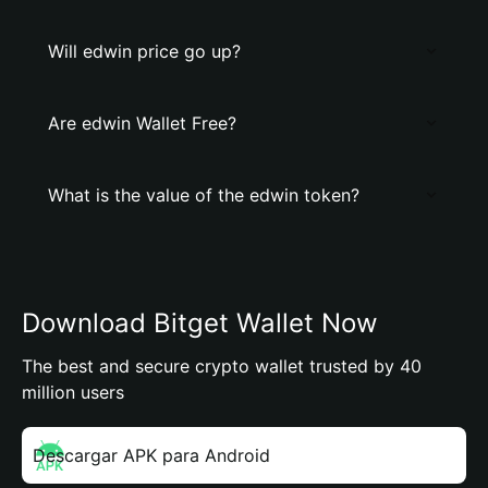
Will edwin price go up?
Are edwin Wallet Free?
What is the value of the edwin token?
Download Bitget Wallet Now
The best and secure crypto wallet trusted by 40
million users
Descargar APK para Android