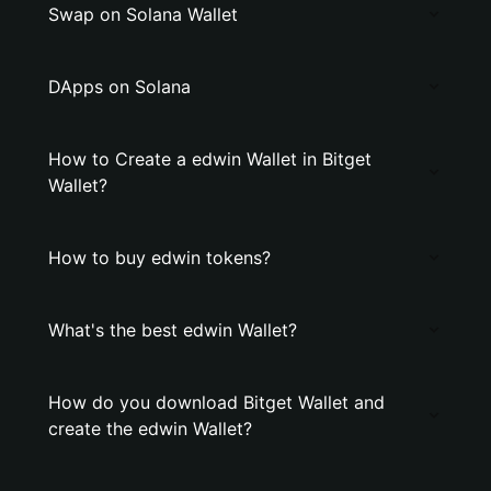
Swap on Solana Wallet
DApps on Solana
How to Create a edwin Wallet in Bitget
Wallet?
How to buy edwin tokens?
What's the best edwin Wallet?
How do you download Bitget Wallet and
create the edwin Wallet?