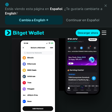
English
日本語
Estás viendo esta página en
Español
. ¿Te gustaría cambiarte a
English
?
Tiếng Việt
Cambia a English
Continuar en Español
Русский
Español (Latinoamérica)
Türkçe
Descargar ahora
Italiano
Français
Deutsch
简体中文
繁體中文
Português (Portugal)
Bahasa Indonesia
ภาษาไทย
हिन्दी
বাংলা
Español
Português (Brasil)
Español (Argentina)