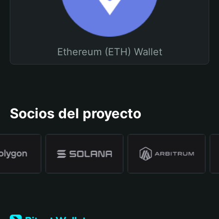
Ethereum (ETH) Wallet
Socios del proyecto