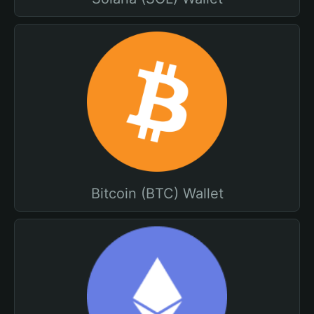
Bitcoin (BTC) Wallet