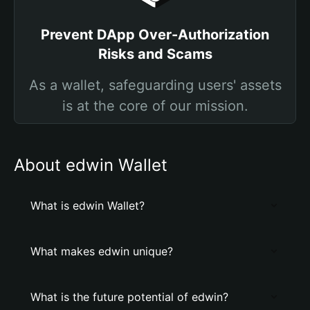
Prevent DApp Over-Authorization
Risks and Scams
As a wallet, safeguarding users' assets
is at the core of our mission.
About edwin Wallet
What is edwin Wallet?
What makes edwin unique?
What is the future potential of edwin?