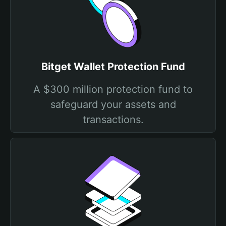
Bitget Wallet Protection Fund
A $300 million protection fund to
safeguard your assets and
transactions.