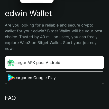
edwin Wallet
Are you looking for a reliable and secure crypto 
wallet for your edwin? Bitget Wallet will be your best 
choice. Trusted by 40 million users, you can freely 
explore Web3 on Bitget Wallet. Start your journey 
now!
Descargar APK para Android
Descargar en Google Play
FAQ