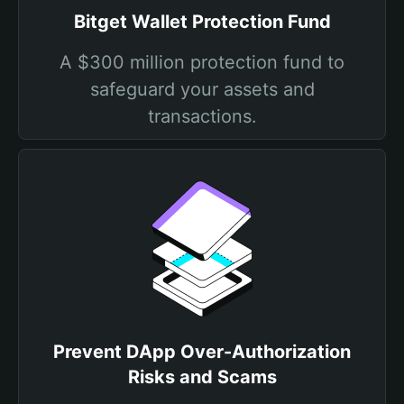
Bitget Wallet Protection Fund
A $300 million protection fund to
safeguard your assets and
transactions.
Prevent DApp Over-Authorization
Risks and Scams