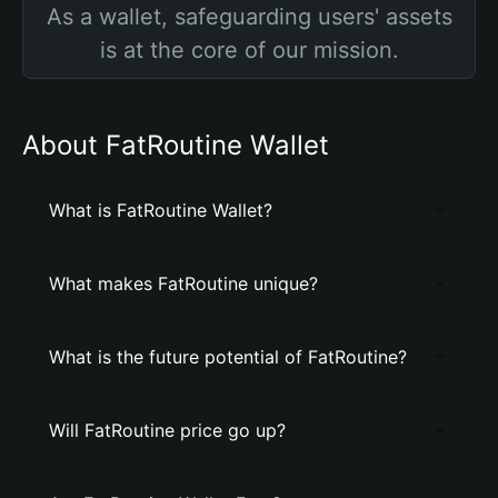
As a wallet, safeguarding users' assets
is at the core of our mission.
About FatRoutine Wallet
What is FatRoutine Wallet?
What makes FatRoutine unique?
What is the future potential of FatRoutine?
Will FatRoutine price go up?