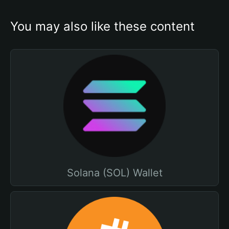
You may also like these content
Solana (SOL) Wallet