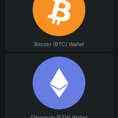
Bitcoin (BTC) Wallet
Ethereum (ETH) Wallet