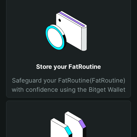
Store your FatRoutine
Safeguard your FatRoutine(FatRoutine)
with confidence using the Bitget Wallet