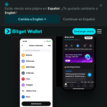
English
日本語
Estás viendo esta página en
Español
. ¿Te gustaría cambiarte a
English
?
Tiếng Việt
Cambia a English
Continuar en Español
Русский
Español (Latinoamérica)
Türkçe
Descargar ahora
Italiano
Français
Deutsch
简体中文
繁體中文
Português (Portugal)
Bahasa Indonesia
ภาษาไทย
हिन्दी
বাংলা
Español
Português (Brasil)
Español (Argentina)