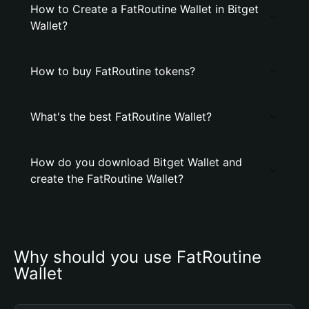
How to Create a FatRoutine Wallet in Bitget
Wallet?
How to buy FatRoutine tokens?
What's the best FatRoutine Wallet?
How do you download Bitget Wallet and
create the FatRoutine Wallet?
Why should you use FatRoutine 
Wallet