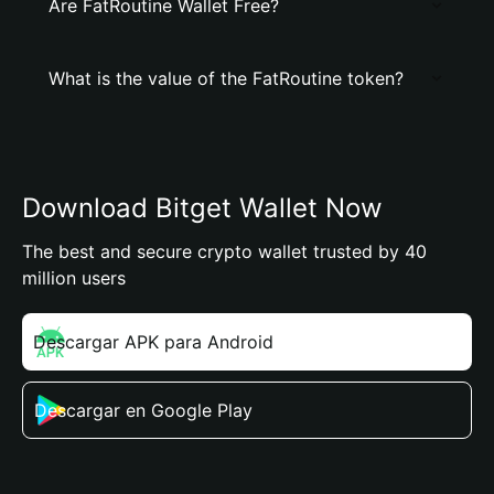
Are FatRoutine Wallet Free?
What is the value of the FatRoutine token?
Download Bitget Wallet Now
The best and secure crypto wallet trusted by 40
million users
Descargar APK para Android
Descargar en Google Play