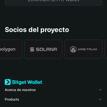
Socios del proyecto
Acerca de nosotros
Bitget Wallet
Products