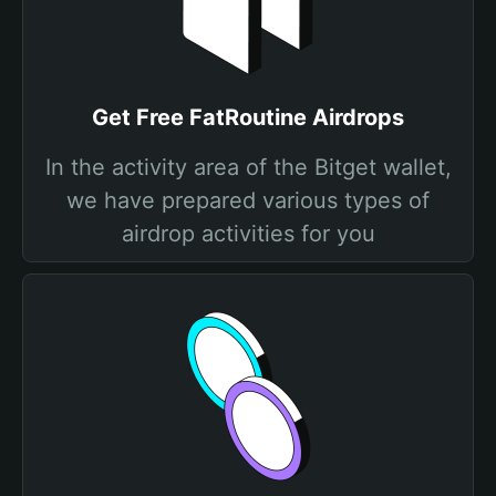
Get Free FatRoutine Airdrops
In the activity area of the Bitget wallet,
we have prepared various types of
airdrop activities for you