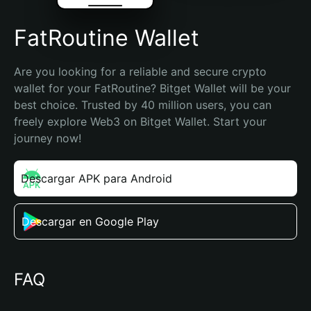
FatRoutine Wallet
Are you looking for a reliable and secure crypto 
wallet for your FatRoutine? Bitget Wallet will be your 
best choice. Trusted by 40 million users, you can 
freely explore Web3 on Bitget Wallet. Start your 
journey now!
Descargar APK para Android
Descargar en Google Play
FAQ