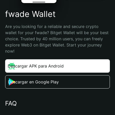
fwade Wallet
Are you looking for a reliable and secure crypto 
wallet for your fwade? Bitget Wallet will be your best 
choice. Trusted by 40 million users, you can freely 
explore Web3 on Bitget Wallet. Start your journey 
now!
Descargar APK para Android
Descargar en Google Play
FAQ