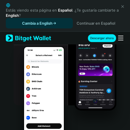
English
日本語
Estás viendo esta página en
Español
. ¿Te gustaría cambiarte a
English
?
Tiếng Việt
Cambia a English
Continuar en Español
Русский
Español (Latinoamérica)
Türkçe
Descargar ahora
Italiano
Français
Deutsch
简体中文
繁體中文
Português (Portugal)
Bahasa Indonesia
ภาษาไทย
हिन्दी
বাংলা
Español
Português (Brasil)
Español (Argentina)