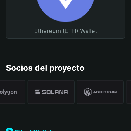
Ethereum (ETH) Wallet
Socios del proyecto