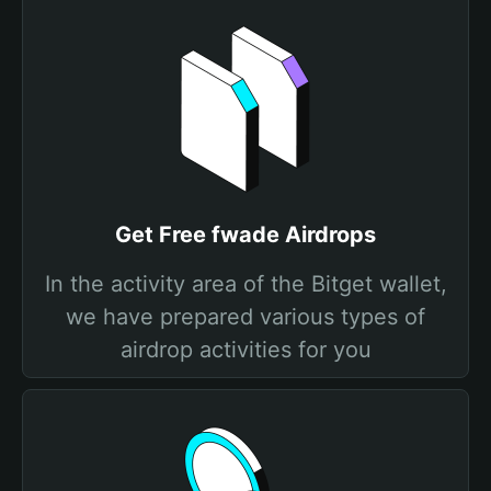
Get Free fwade Airdrops
In the activity area of the Bitget wallet,
we have prepared various types of
airdrop activities for you