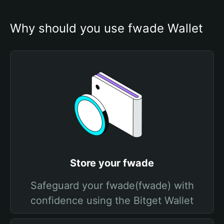
Why should you use fwade Wallet
Store your fwade
Safeguard your fwade(fwade) with
confidence using the Bitget Wallet