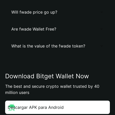
Will fwade price go up?
Are fwade Wallet Free?
What is the value of the fwade token?
Download Bitget Wallet Now
The best and secure crypto wallet trusted by 40
million users
Descargar APK para Android