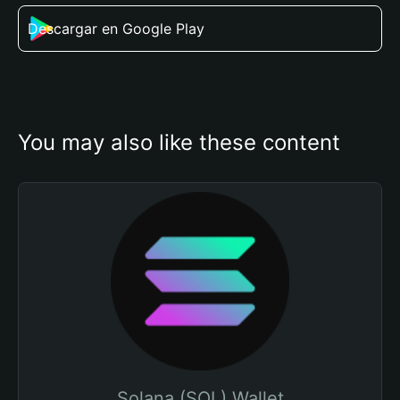
Descargar en Google Play
You may also like these content
Solana (SOL) Wallet