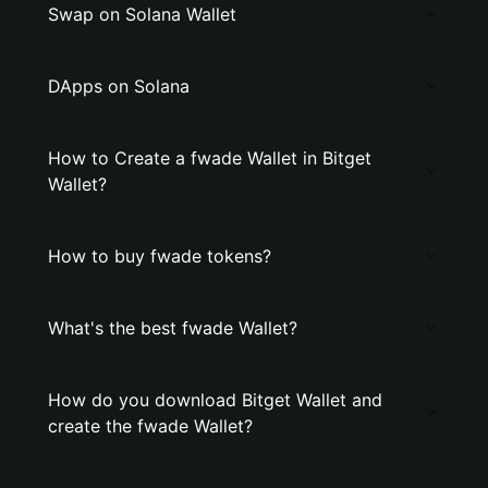
Swap on Solana Wallet
DApps on Solana
How to Create a fwade Wallet in Bitget
Wallet?
How to buy fwade tokens?
What's the best fwade Wallet?
How do you download Bitget Wallet and
create the fwade Wallet?