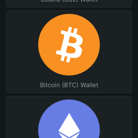
Bitcoin (BTC) Wallet