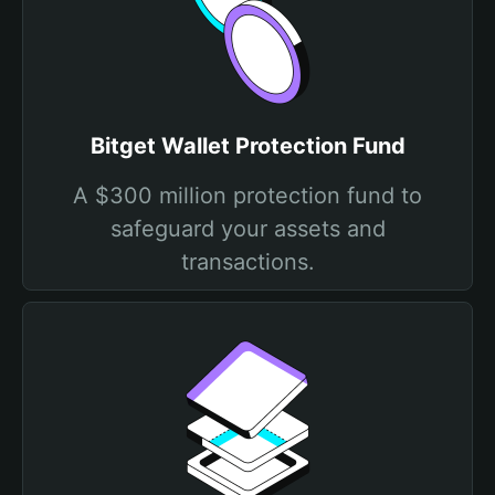
Bitget Wallet Protection Fund
A $300 million protection fund to
safeguard your assets and
transactions.