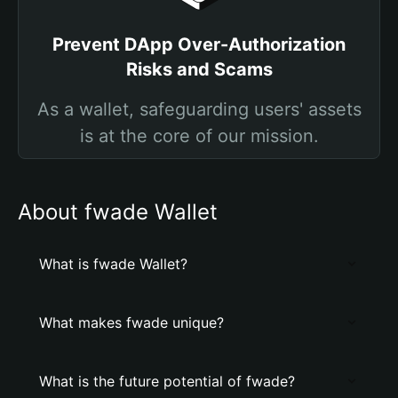
Prevent DApp Over-Authorization
Risks and Scams
As a wallet, safeguarding users' assets
is at the core of our mission.
About fwade Wallet
What is fwade Wallet?
What makes fwade unique?
What is the future potential of fwade?