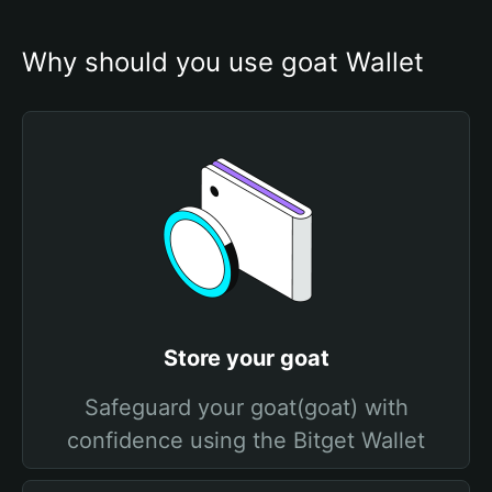
Why should you use goat Wallet
Store your goat
Safeguard your goat(goat) with
confidence using the Bitget Wallet