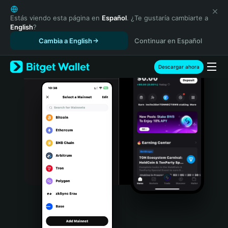
English
日本語
Estás viendo esta página en
Español
. ¿Te gustaría cambiarte a
English
?
Tiếng Việt
Cambia a English
Continuar en Español
Русский
Español (Latinoamérica)
Türkçe
Descargar ahora
Italiano
Français
Deutsch
简体中文
繁體中文
Português (Portugal)
Bahasa Indonesia
ภาษาไทย
हिन्दी
বাংলা
Español
Português (Brasil)
Español (Argentina)