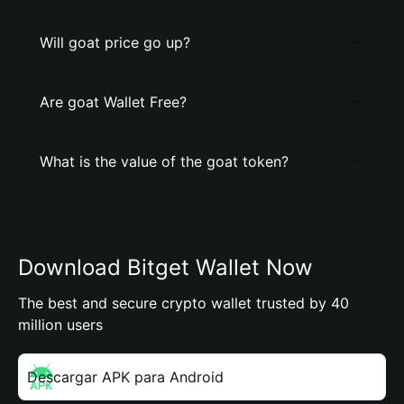
Will goat price go up?
Are goat Wallet Free?
What is the value of the goat token?
Download Bitget Wallet Now
The best and secure crypto wallet trusted by 40
million users
Descargar APK para Android