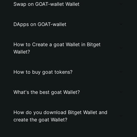
Swap on GOAT-wallet Wallet
DApps on GOAT-wallet
How to Create a goat Wallet in Bitget
Wallet?
How to buy goat tokens?
What's the best goat Wallet?
How do you download Bitget Wallet and
create the goat Wallet?