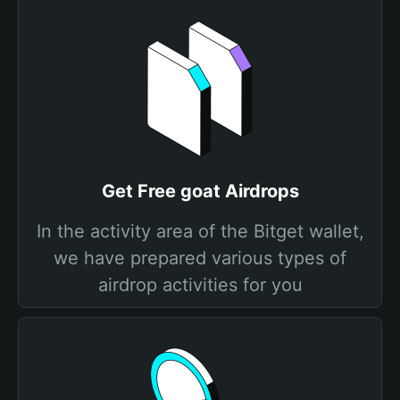
Get Free goat Airdrops
In the activity area of the Bitget wallet,
we have prepared various types of
airdrop activities for you