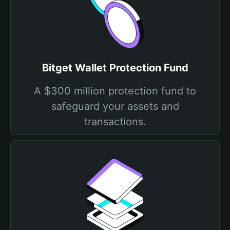
Bitget Wallet Protection Fund
A $300 million protection fund to
safeguard your assets and
transactions.