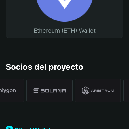
Ethereum (ETH) Wallet
Socios del proyecto