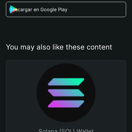
Descargar en Google Play
You may also like these content
Solana (SOL) Wallet