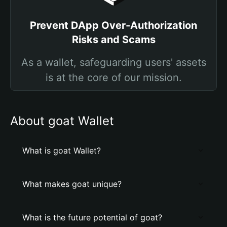
Prevent DApp Over-Authorization
Risks and Scams
As a wallet, safeguarding users' assets
is at the core of our mission.
About goat Wallet
What is goat Wallet?
What makes goat unique?
What is the future potential of goat?