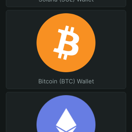
Bitcoin (BTC) Wallet