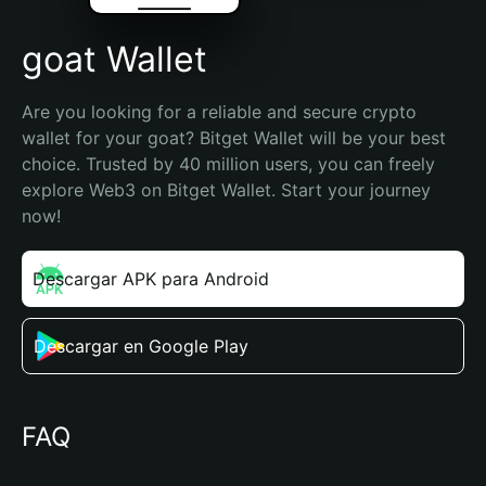
goat Wallet
Are you looking for a reliable and secure crypto 
wallet for your goat? Bitget Wallet will be your best 
choice. Trusted by 40 million users, you can freely 
explore Web3 on Bitget Wallet. Start your journey 
now!
Descargar APK para Android
Descargar en Google Play
FAQ