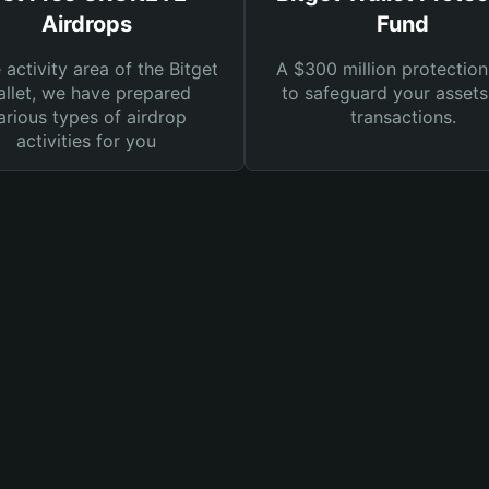
Airdrops
Fund
e activity area of the Bitget
A $300 million protection
llet, we have prepared
to safeguard your asset
arious types of airdrop
transactions.
activities for you