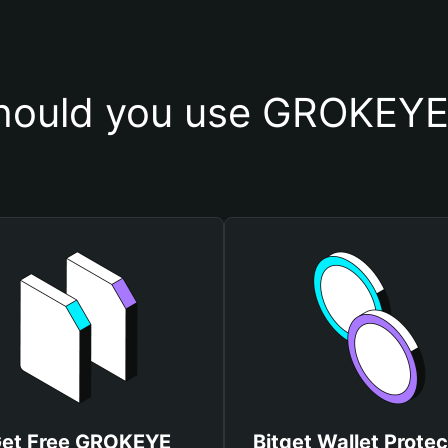
hould you use GROKEYE 
et Free GROKEYE
Bitget Wallet Protec