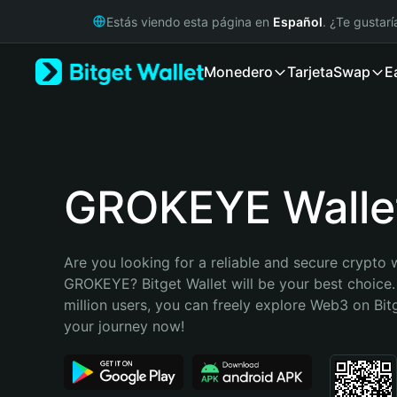
English
Estás viendo esta página en
Español
. ¿Te gustar
日本語
Tiếng Việt
Monedero
Tarjeta
Swap
E
Русский
Español (Latinoamérica)
Türkçe
Italiano
Français
Deutsch
GROKEYE Walle
简体中文
繁體中文
Português (Portugal)
Are you looking for a reliable and secure crypto w
Bahasa Indonesia
GROKEYE? Bitget Wallet will be your best choice.
ภาษาไทย
million users, you can freely explore Web3 on Bitge
हिन्दी
your journey now!
বাংলা
Español
Português (Brasil)
Español (Argentina)