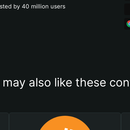
sted by 40 million users
 may also like these con