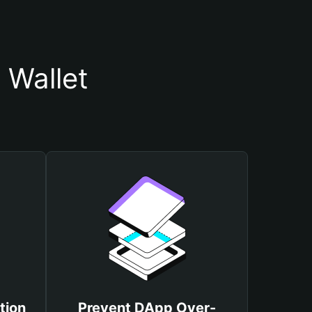
Wallet
tion
Prevent DApp Over-