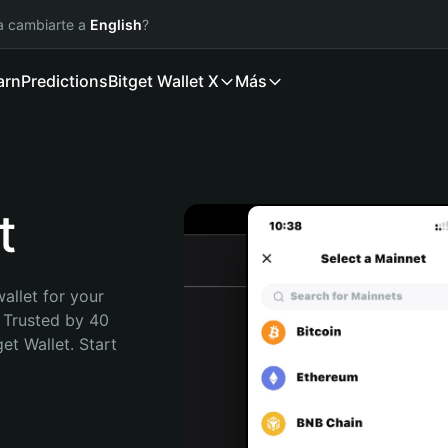
ía cambiarte a
English
?
arn
Predictions
Bitget Wallet X
Más
t
allet for your 
 Trusted by 40 
t Wallet. Start 