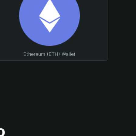
Ethereum (ETH) Wallet
o