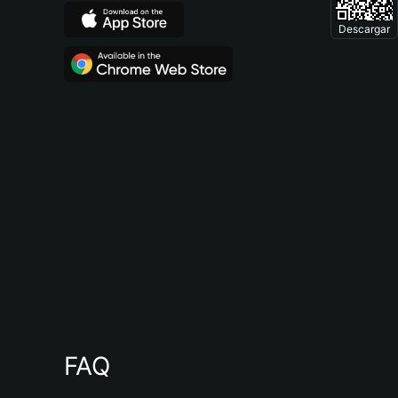
Descargar
FAQ