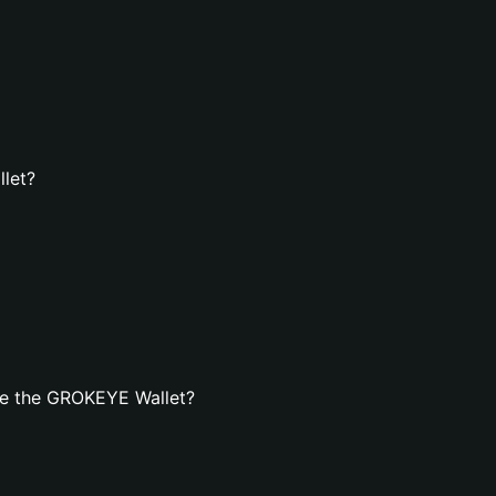
let?
te the GROKEYE Wallet?