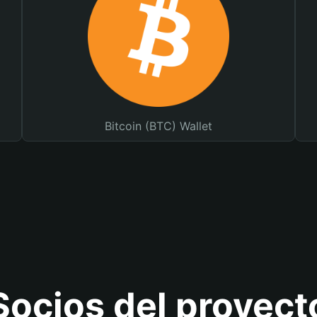
Bitcoin (BTC) Wallet
Socios del proyect