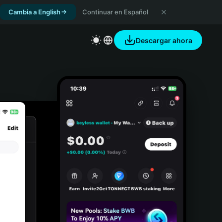
Cambia a English
Continuar en Español
Descargar ahora