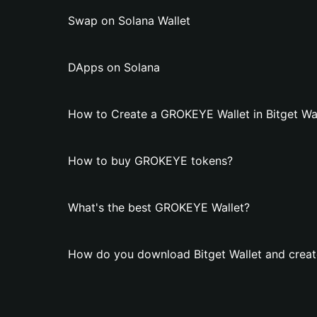
Swap on Solana Wallet
DApps on Solana
How to Create a GROKEYE Wallet in Bitget Wal
How to buy GROKEYE tokens?
What's the best GROKEYE Wallet?
How do you download Bitget Wallet and crea