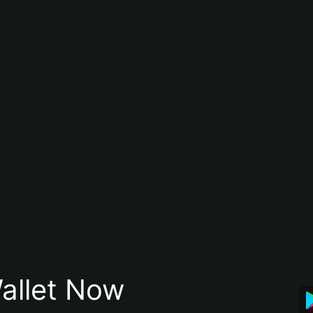
allet Now