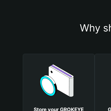
Why s
Store your GROKEYE
G