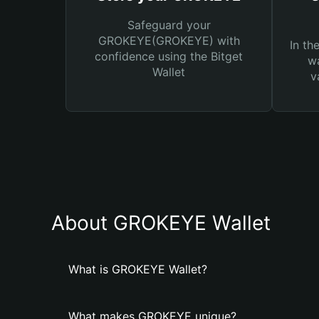
Safeguard your
GROKEYE(GROKEYE) with
In th
confidence using the Bitget
wa
Wallet
v
About GROKEYE Wallet
What is GROKEYE Wallet?
What makes GROKEYE unique?