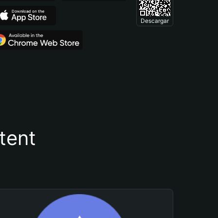
Descargar
tent