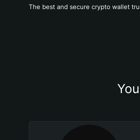
The best and secure crypto wallet tru
You