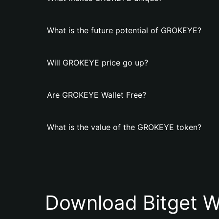
What is the future potential of GROKEYE?
Will GROKEYE price go up?
Are GROKEYE Wallet Free?
What is the value of the GROKEYE token?
Download Bitget W