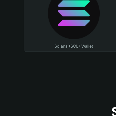
Solana (SOL) Wallet