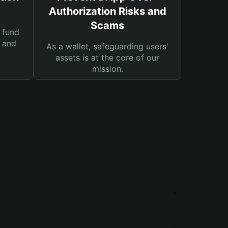
Authorization Risks and
Scams
 fund
s and
As a wallet, safeguarding users'
assets is at the core of our
mission.