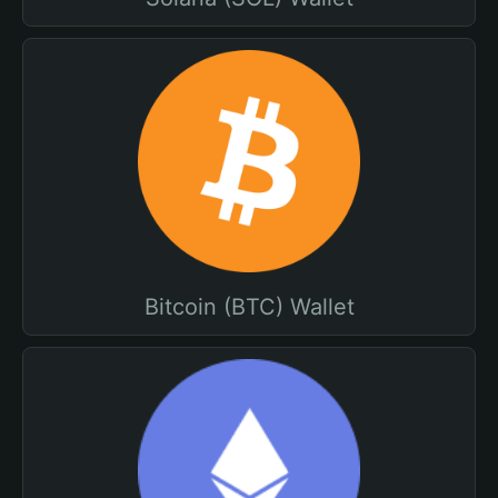
Bitcoin (BTC) Wallet