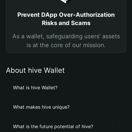
Prevent DApp Over-Authorization
Risks and Scams
As a wallet, safeguarding users' assets
is at the core of our mission.
About hive Wallet
What is hive Wallet?
What makes hive unique?
What is the future potential of hive?