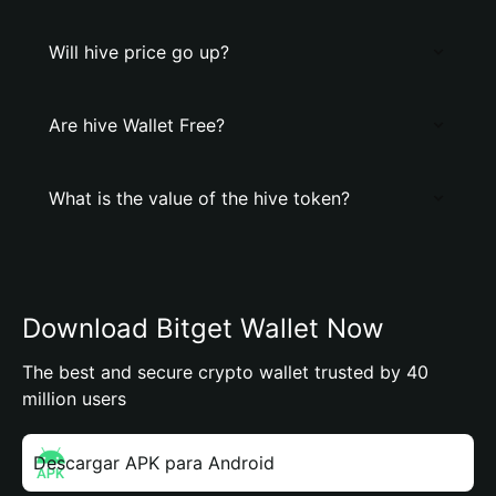
Will hive price go up?
Are hive Wallet Free?
What is the value of the hive token?
Download Bitget Wallet Now
The best and secure crypto wallet trusted by 40
million users
Descargar APK para Android