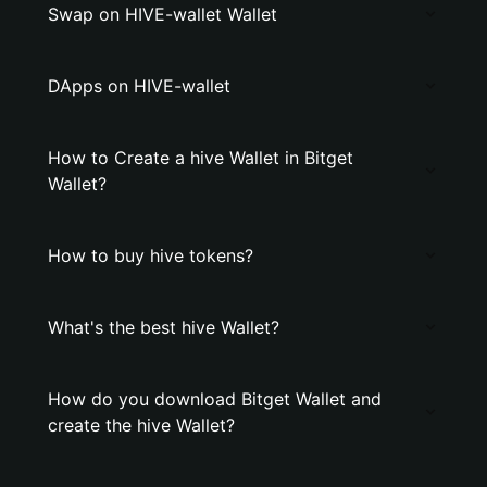
Swap on HIVE-wallet Wallet
DApps on HIVE-wallet
How to Create a hive Wallet in Bitget
Wallet?
How to buy hive tokens?
What's the best hive Wallet?
How do you download Bitget Wallet and
create the hive Wallet?