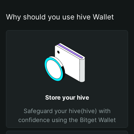
Why should you use hive Wallet
Store your hive
Safeguard your hive(hive) with
confidence using the Bitget Wallet