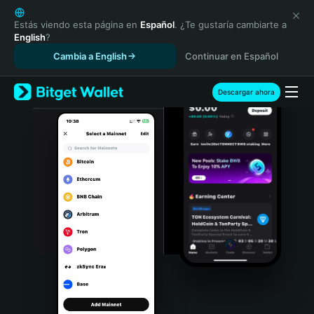
English
日本語
Estás viendo esta página en
Español
. ¿Te gustaría cambiarte a
English
?
Tiếng Việt
Cambia a English
Continuar en Español
Русский
Español (Latinoamérica)
Türkçe
Descargar ahora
Italiano
Français
Deutsch
简体中文
繁體中文
Português (Portugal)
Bahasa Indonesia
ภาษาไทย
हिन्दी
বাংলা
Español
Português (Brasil)
Español (Argentina)