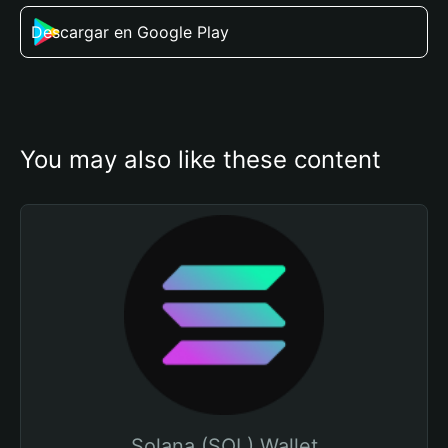
Descargar en Google Play
You may also like these content
Solana (SOL) Wallet