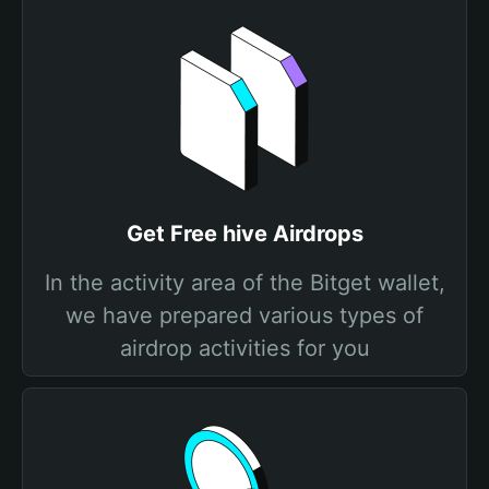
Get Free hive Airdrops
In the activity area of the Bitget wallet,
we have prepared various types of
airdrop activities for you