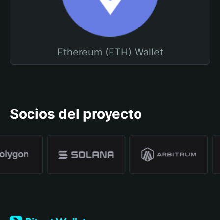
Ethereum (ETH) Wallet
Socios del proyecto