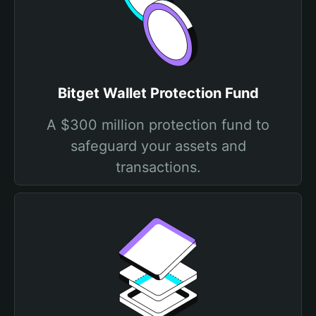
Bitget Wallet Protection Fund
A $300 million protection fund to
safeguard your assets and
transactions.