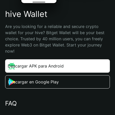
hive Wallet
Are you looking for a reliable and secure crypto 
wallet for your hive? Bitget Wallet will be your best 
choice. Trusted by 40 million users, you can freely 
explore Web3 on Bitget Wallet. Start your journey 
now!
Descargar APK para Android
Descargar en Google Play
FAQ