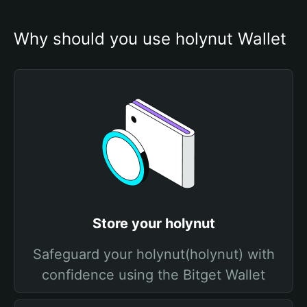
Why should you use holynut Wallet
Store your holynut
Safeguard your holynut(holynut) with
confidence using the Bitget Wallet