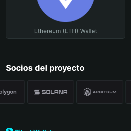
Ethereum (ETH) Wallet
Socios del proyecto