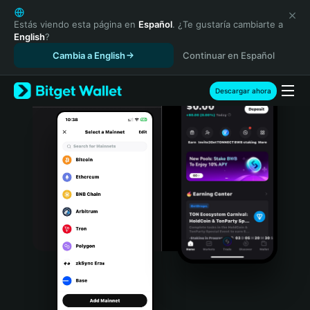
English
日本語
Estás viendo esta página en
Español
. ¿Te gustaría cambiarte a
English
?
Tiếng Việt
Cambia a English
Continuar en Español
Русский
Español (Latinoamérica)
Türkçe
Descargar ahora
Italiano
Français
Deutsch
简体中文
繁體中文
Português (Portugal)
Bahasa Indonesia
ภาษาไทย
हिन्दी
বাংলা
Español
Português (Brasil)
Español (Argentina)