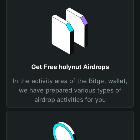
Get Free holynut Airdrops
In the activity area of the Bitget wallet,
we have prepared various types of
airdrop activities for you