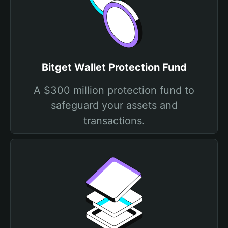
Bitget Wallet Protection Fund
A $300 million protection fund to
safeguard your assets and
transactions.