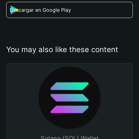
Descargar en Google Play
You may also like these content
Solana (SOL) Wallet