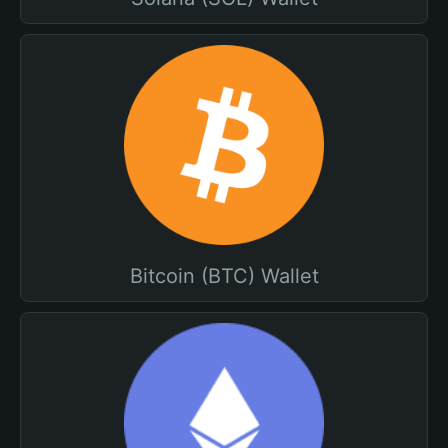
Bitcoin (BTC) Wallet