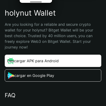
holynut Wallet
Are you looking for a reliable and secure crypto 
wallet for your holynut? Bitget Wallet will be your 
best choice. Trusted by 40 million users, you can 
freely explore Web3 on Bitget Wallet. Start your 
journey now!
Descargar APK para Android
Descargar en Google Play
FAQ