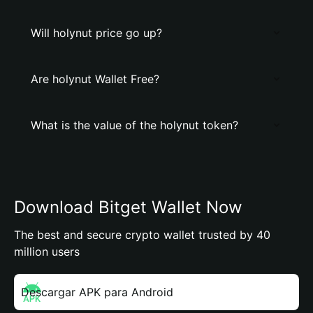
Will holynut price go up?
Are holynut Wallet Free?
What is the value of the holynut token?
Download Bitget Wallet Now
The best and secure crypto wallet trusted by 40
million users
Descargar APK para Android