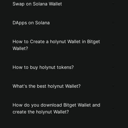
Swap on Solana Wallet
DApps on Solana
How to Create a holynut Wallet in Bitget
Wallet?
How to buy holynut tokens?
What's the best holynut Wallet?
How do you download Bitget Wallet and
create the holynut Wallet?