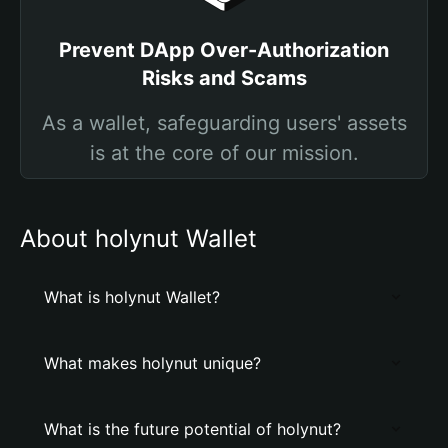
Prevent DApp Over-Authorization
Risks and Scams
As a wallet, safeguarding users' assets
is at the core of our mission.
About holynut Wallet
What is holynut Wallet?
What makes holynut unique?
What is the future potential of holynut?