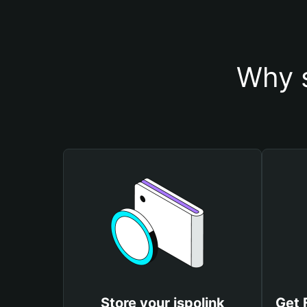
Why s
Store your ispolink
Get 