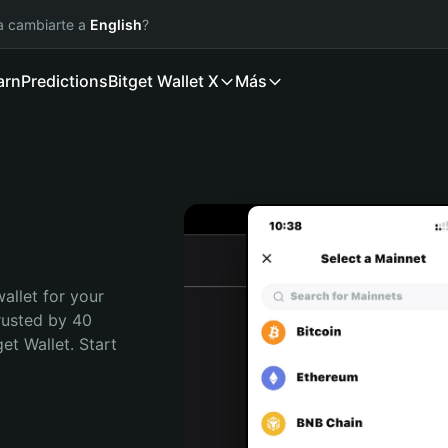
ía cambiarte a
English
?
arn
Predictions
Bitget Wallet X
Más
allet for your 
rusted by 40 
t Wallet. Start 