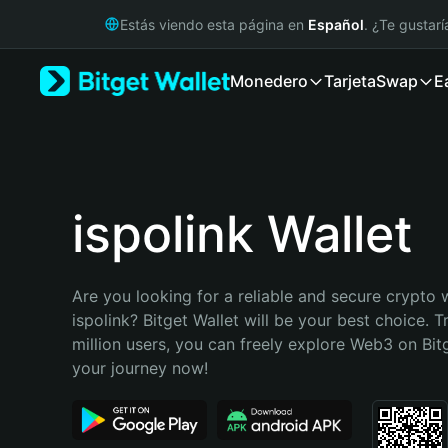
English
Estás viendo esta página en
Español
. ¿Te gustar
日本語
Tiếng Việt
Monedero
Tarjeta
Swap
E
Русский
Español (Latinoamérica)
Türkçe
Italiano
Français
Deutsch
ispolink Wallet
简体中文
繁體中文
Português (Portugal)
Are you looking for a reliable and secure crypto w
Bahasa Indonesia
ispolink? Bitget Wallet will be your best choice. T
ภาษาไทย
million users, you can freely explore Web3 on Bitge
हिन्दी
your journey now!
বাংলা
Español
Português (Brasil)
Español (Argentina)