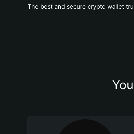
The best and secure crypto wallet tru
You