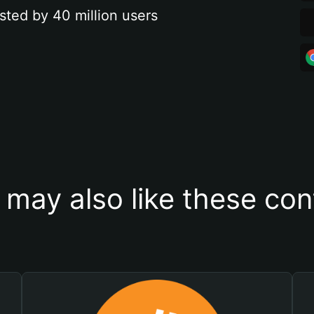
sted by 40 million users
 may also like these con