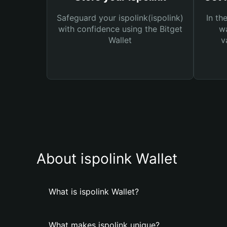
Safeguard your ispolink(ispolink)
In th
with confidence using the Bitget
wa
Wallet
v
About ispolink Wallet
What is ispolink Wallet?
What makes ispolink unique?