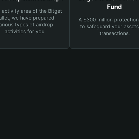
Fund
e activity area of the Bitget
llet, we have prepared
A $300 million protection
arious types of airdrop
to safeguard your asset
activities for you
transactions.