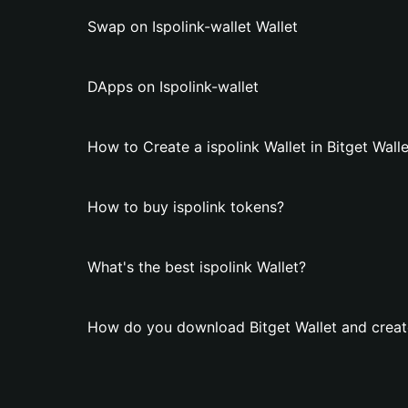
Swap on Ispolink-wallet Wallet
DApps on Ispolink-wallet
How to Create a ispolink Wallet in Bitget Wall
How to buy ispolink tokens?
What's the best ispolink Wallet?
How do you download Bitget Wallet and create