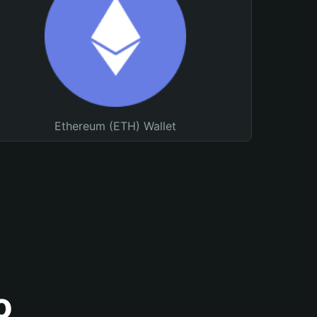
Ethereum (ETH) Wallet
o