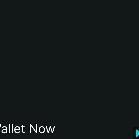
allet Now