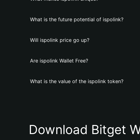
What is the future potential of ispolink?
Will ispolink price go up?
Are ispolink Wallet Free?
What is the value of the ispolink token?
Download Bitget W