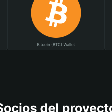
Bitcoin (BTC) Wallet
Socios del proyect