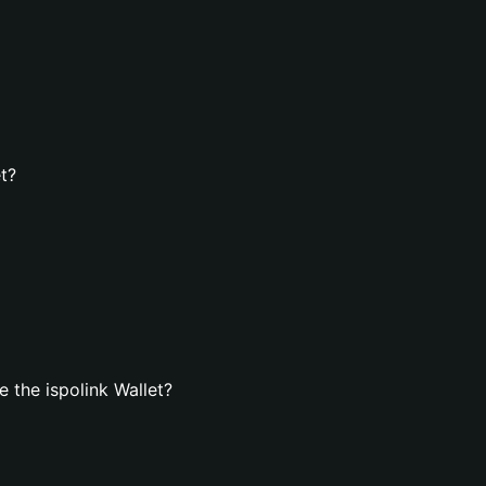
et?
 the ispolink Wallet?