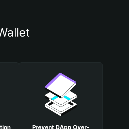
Wallet
tion
Prevent DApp Over-