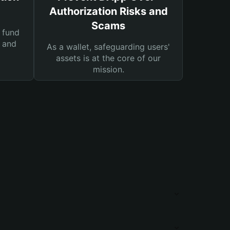
Authorization Risks and
Scams
 fund
s and
As a wallet, safeguarding users'
assets is at the core of our
mission.