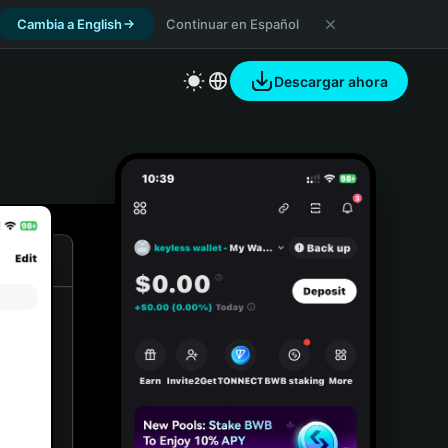
Cambia a English
Continuar en Español
Descargar ahora