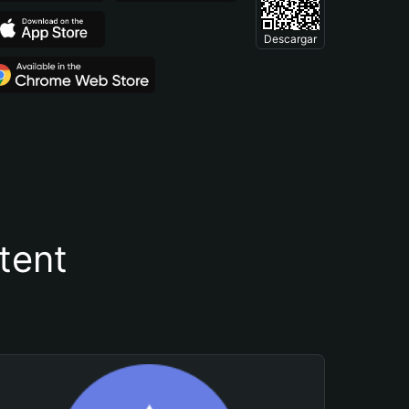
Descargar
tent