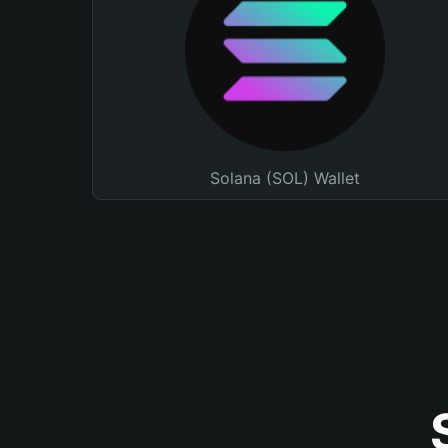
Solana (SOL) Wallet