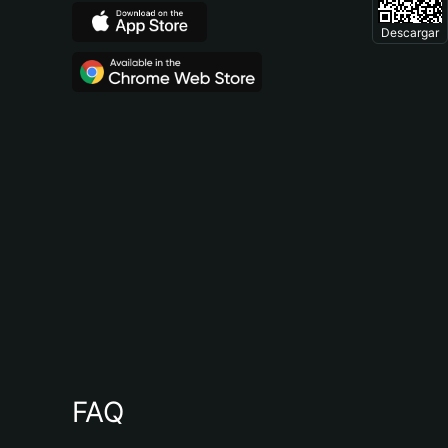
Descargar
FAQ