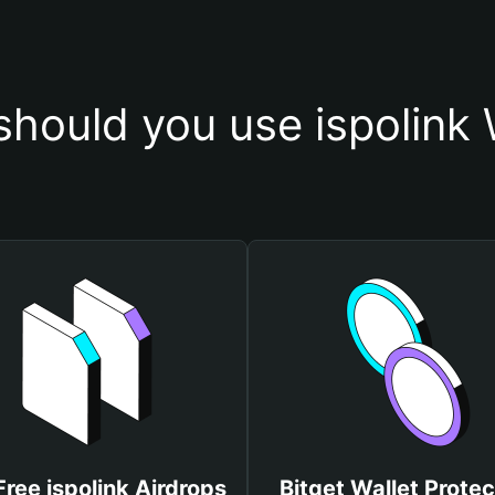
hould you use ispolink 
Free ispolink Airdrops
Bitget Wallet Protec