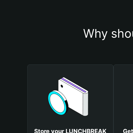
Why sho
Store your LUNCHBREAK
Ge