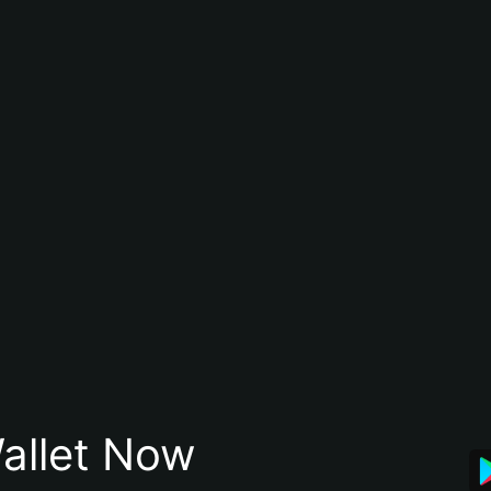
allet Now