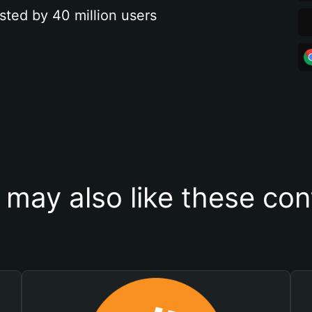
sted by 40 million users
 may also like these con