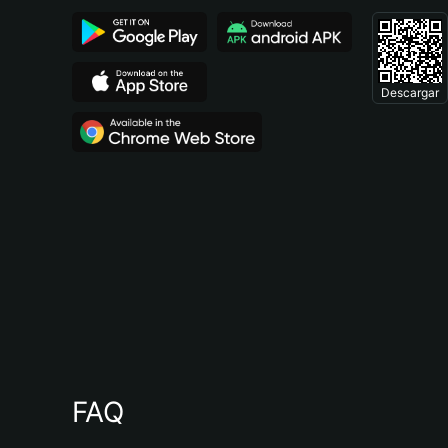
Descargar
FAQ