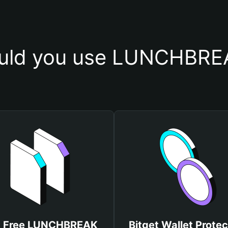
uld you use LUNCHBREA
t Free LUNCHBREAK
Bitget Wallet Protec