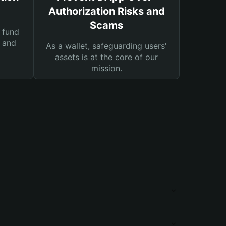
Authorization Risks and
Scams
 fund
s and
As a wallet, safeguarding users'
assets is at the core of our
mission.