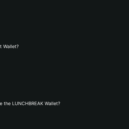
 Wallet?
te the LUNCHBREAK Wallet?