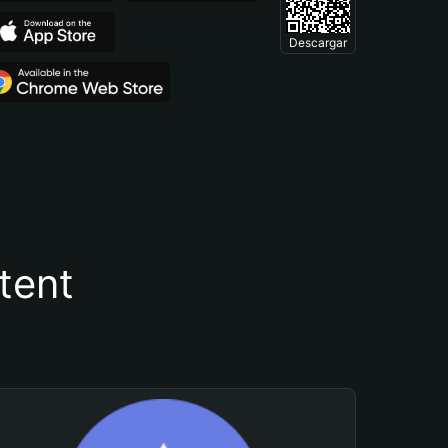
Descargar
tent