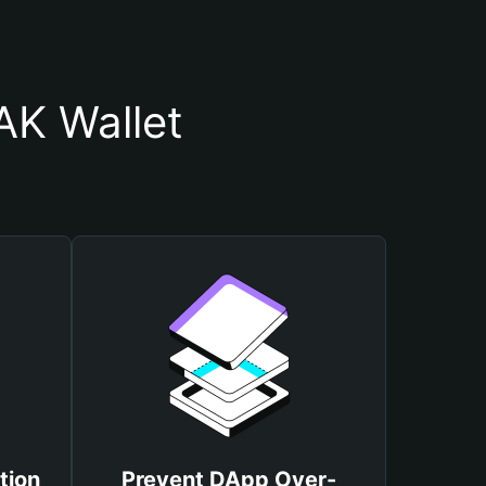
K Wallet
tion
Prevent DApp Over-