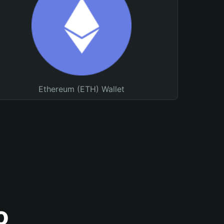
Ethereum (ETH) Wallet
o