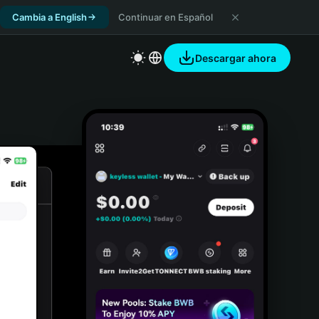
Cambia a English
Continuar en Español
Descargar ahora