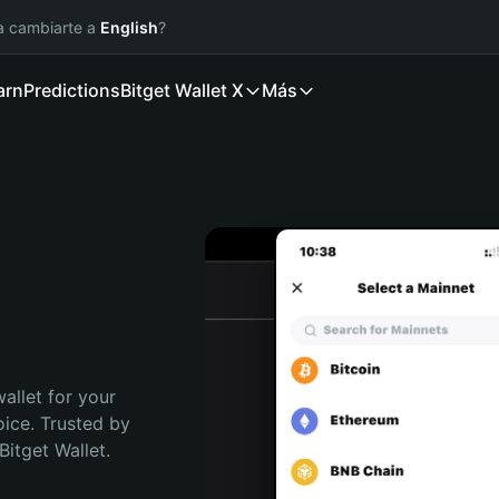
ía cambiarte a
English
?
arn
Predictions
Bitget Wallet X
Más
allet for your 
ce. Trusted by 
itget Wallet. 