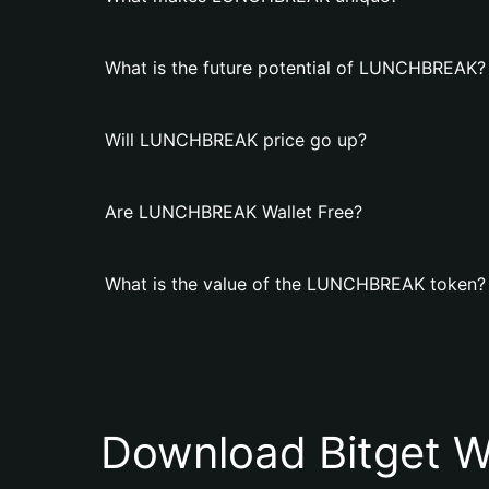
What is the future potential of LUNCHBREAK?
Will LUNCHBREAK price go up?
Are LUNCHBREAK Wallet Free?
What is the value of the LUNCHBREAK token?
Download Bitget W