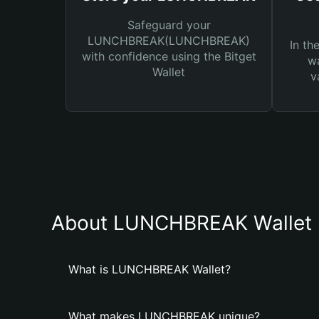
Safeguard your
LUNCHBREAK(LUNCHBREAK)
In th
with confidence using the Bitget
wa
Wallet
v
About LUNCHBREAK Wallet
What is LUNCHBREAK Wallet?
What makes LUNCHBREAK unique?