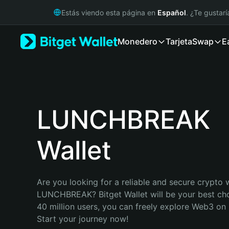
English
Estás viendo esta página en
Español
. ¿Te gustar
日本語
Tiếng Việt
Monedero
Tarjeta
Swap
E
Русский
Español (Latinoamérica)
Türkçe
Italiano
Français
Deutsch
LUNCHBREAK
简体中文
繁體中文
Wallet
Português (Portugal)
Bahasa Indonesia
ภาษาไทย
हिन्दी
Are you looking for a reliable and secure crypto w
বাংলা
LUNCHBREAK? Bitget Wallet will be your best choi
Español
40 million users, you can freely explore Web3 on B
Português (Brasil)
Start your journey now!
Español (Argentina)