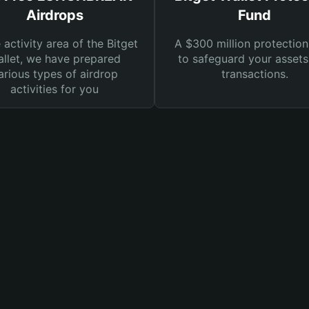
Airdrops
Fund
e activity area of the Bitget
A $300 million protection
llet, we have prepared
to safeguard your asset
arious types of airdrop
transactions.
activities for you