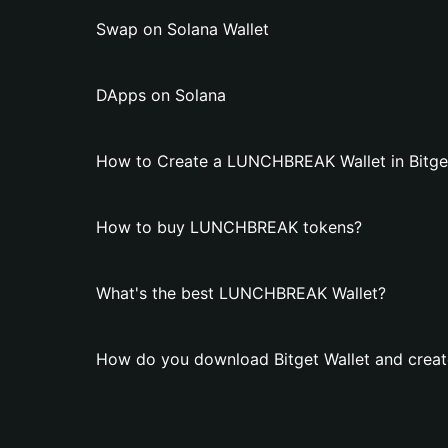
Swap on Solana Wallet
DApps on Solana
How to Create a LUNCHBREAK Wallet in Bitget
How to buy LUNCHBREAK tokens?
What's the best LUNCHBREAK Wallet?
How do you download Bitget Wallet and crea