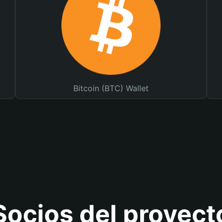
Bitcoin (BTC) Wallet
Socios del proyect