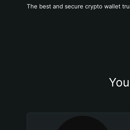
The best and secure crypto wallet tru
You