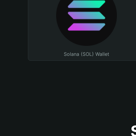
Solana (SOL) Wallet