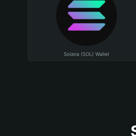
Solana (SOL) Wallet