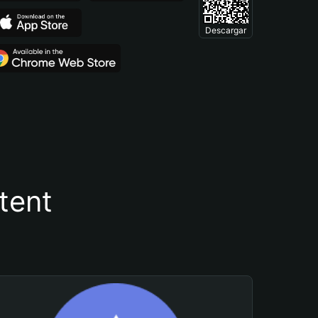
Descargar
tent