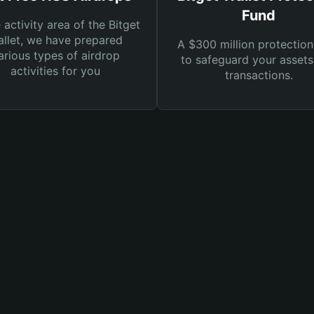
Fund
e activity area of the Bitget
llet, we have prepared
A $300 million protection
arious types of airdrop
to safeguard your asset
activities for you
transactions.