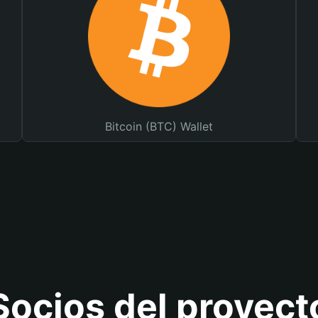
Bitcoin (BTC) Wallet
Socios del proyect