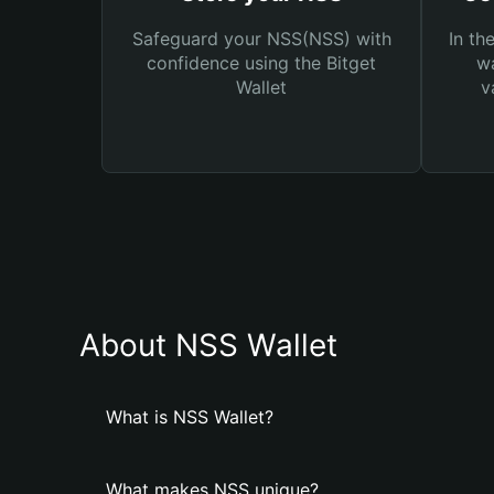
Safeguard your NSS(NSS) with
In th
confidence using the Bitget
wa
Wallet
v
About NSS Wallet
What is NSS Wallet?
What makes NSS unique?