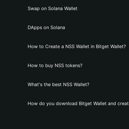
Swap on Solana Wallet
DApps on Solana
How to Create a NSS Wallet in Bitget Wallet?
How to buy NSS tokens?
What's the best NSS Wallet?
How do you download Bitget Wallet and creat