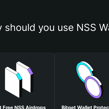
 should you use NSS Wa
t Free NSS Airdrops
Bitget Wallet Protec