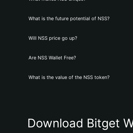
What is the future potential of NSS?
Will NSS price go up?
Are NSS Wallet Free?
What is the value of the NSS token?
Download Bitget W