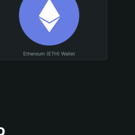
Ethereum (ETH) Wallet
o