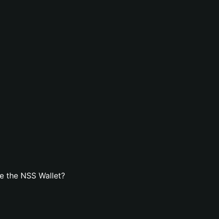
e the NSS Wallet?