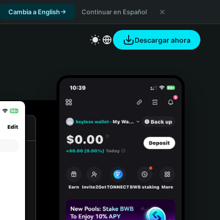
Cambia a English
Continuar en Español
Descargar ahora