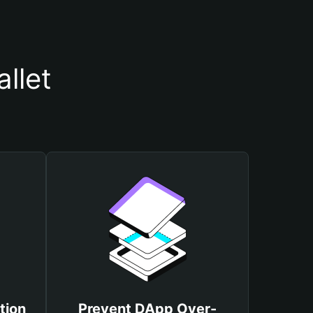
llet
tion
Prevent DApp Over-