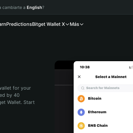
ía cambiarte a
English
?
arn
Predictions
Bitget Wallet X
Más
allet for your 
ed by 40 
t Wallet. Start 