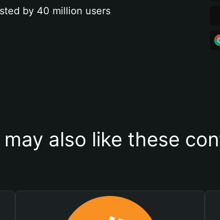
sted by 40 million users
 may also like these con