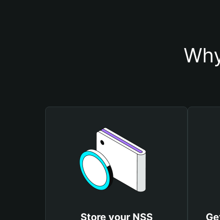
Why
Store your NSS
Ge