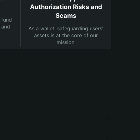
Authorization Risks and
Scams
 fund
s and
As a wallet, safeguarding users'
assets is at the core of our
mission.