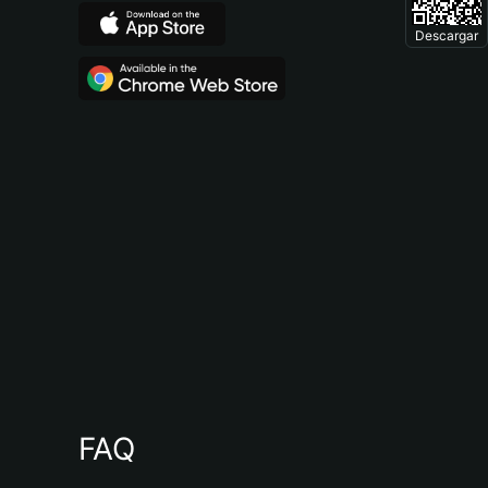
Descargar
FAQ