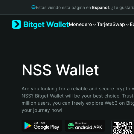
English
Estás viendo esta página en
Español
. ¿Te gustar
日本語
Tiếng Việt
Monedero
Tarjeta
Swap
E
Русский
Español (Latinoamérica)
Türkçe
Italiano
Français
Deutsch
NSS Wallet
简体中文
繁體中文
Português (Portugal)
Are you looking for a reliable and secure crypto w
Bahasa Indonesia
NSS? Bitget Wallet will be your best choice. Trust
ภาษาไทย
million users, you can freely explore Web3 on Bitge
हिन्दी
your journey now!
বাংলা
Español
Português (Brasil)
Español (Argentina)