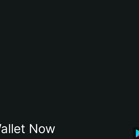
allet Now