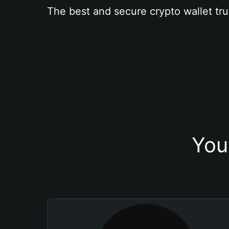
The best and secure crypto wallet tru
You