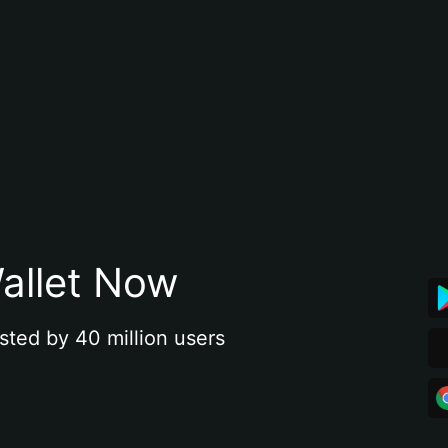
allet Now
sted by 40 million users