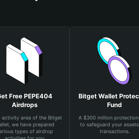
Get Free PEPE404
Bitget Wallet Protec
Airdrops
Fund
e activity area of the Bitget
A $300 million protection
llet, we have prepared
to safeguard your asset
arious types of airdrop
transactions.
activities for you