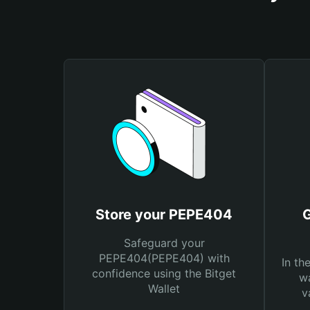
Store your PEPE404
Safeguard your
PEPE404(PEPE404) with
In th
confidence using the Bitget
wa
Wallet
v