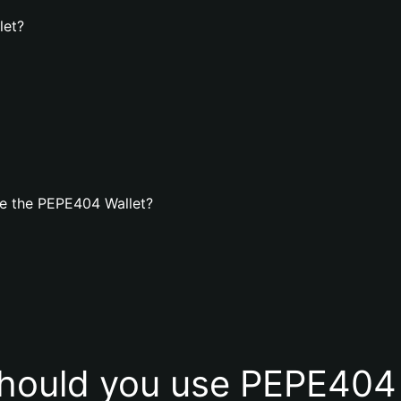
let?
e the PEPE404 Wallet?
hould you use PEPE404 