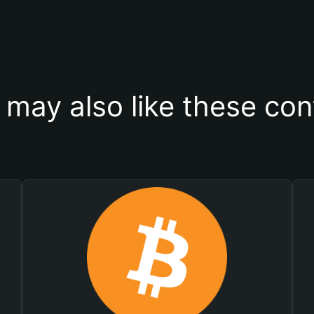
 may also like these con