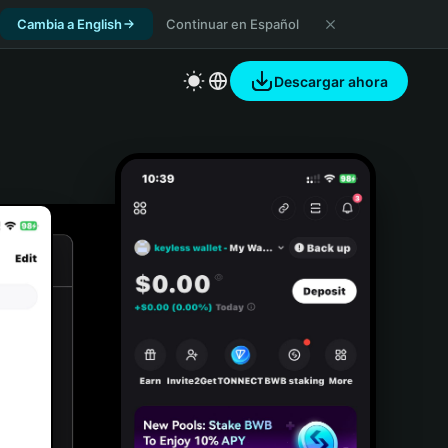
Cambia a English
Continuar en Español
Descargar ahora