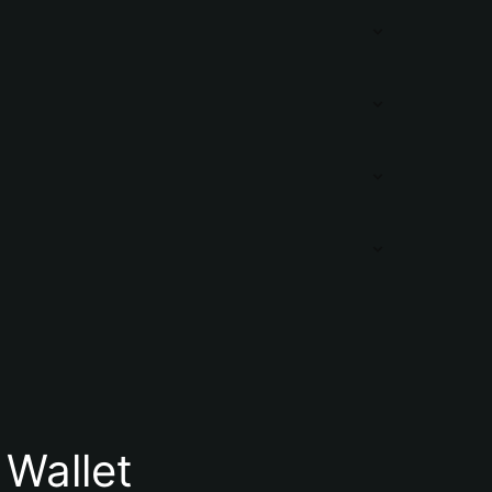
Wallet