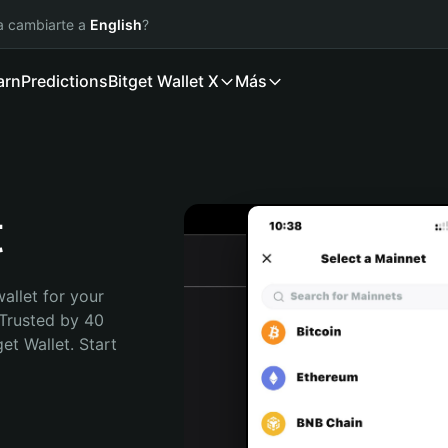
ía cambiarte a
English
?
arn
Predictions
Bitget Wallet X
Más
t
allet for your 
Trusted by 40 
t Wallet. Start 