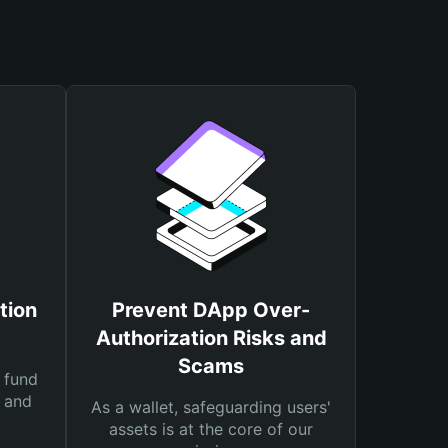
tion
Prevent DApp Over-
Authorization Risks and
Scams
 fund
s and
As a wallet, safeguarding users'
assets is at the core of our