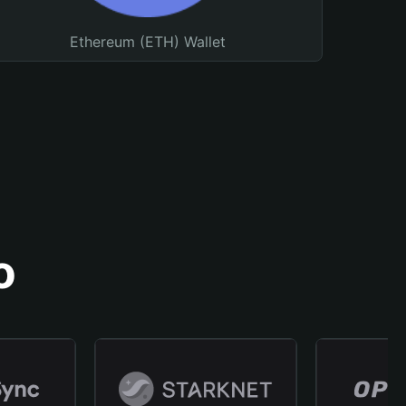
Ethereum (ETH) Wallet
o