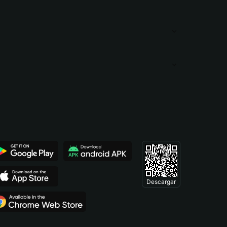
Descargar