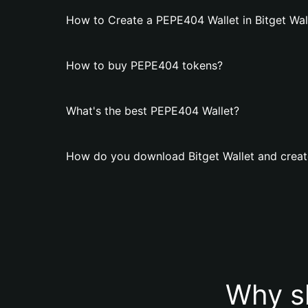
How to Create a PEPE404 Wallet in Bitget Wal
How to buy PEPE404 tokens?
What's the best PEPE404 Wallet?
How do you download Bitget Wallet and creat
Why s