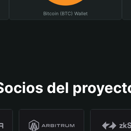
Bitcoin (BTC) Wallet
Socios del proyect