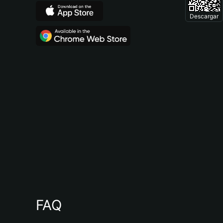
Descargar
FAQ