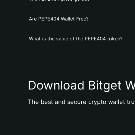
Are PEPE404 Wallet Free?
What is the value of the PEPE404 token?
Download Bitget W
The best and secure crypto wallet tru