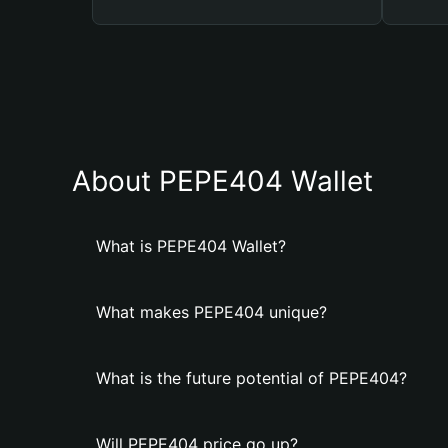
About PEPE404 Wallet
What is PEPE404 Wallet?
What makes PEPE404 unique?
What is the future potential of PEPE404?
Will PEPE404 price go up?