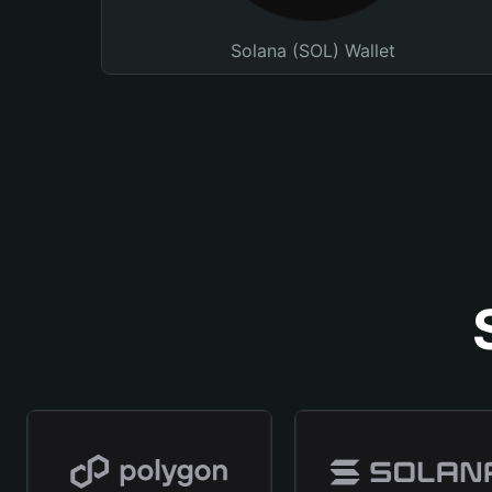
Solana (SOL) Wallet