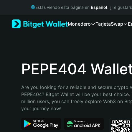
English
Estás viendo esta página en
Español
. ¿Te gustar
日本語
Tiếng Việt
Monedero
Tarjeta
Swap
E
Русский
Español (Latinoamérica)
Türkçe
Italiano
Français
Deutsch
PEPE404 Walle
简体中文
繁體中文
Português (Portugal)
Are you looking for a reliable and secure crypto w
Bahasa Indonesia
PEPE404? Bitget Wallet will be your best choice. 
ภาษาไทย
million users, you can freely explore Web3 on Bitge
हिन्दी
your journey now!
বাংলা
Español
Português (Brasil)
Español (Argentina)