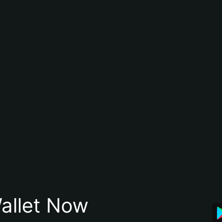
allet Now