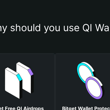
y should you use QI Wal
t Free QI Airdrops
Bitget Wallet Protec