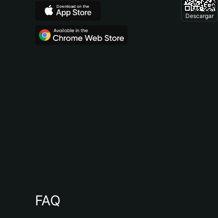
Descargar
FAQ