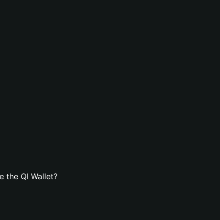
 the QI Wallet?