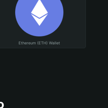
Ethereum (ETH) Wallet
o