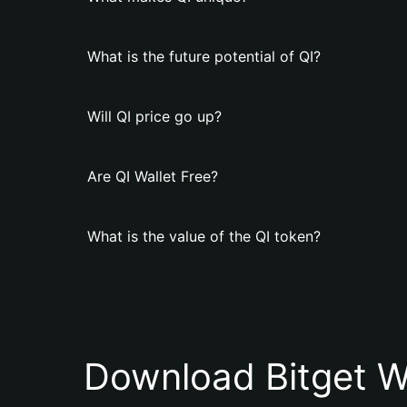
What is the future potential of QI?
Will QI price go up?
Are QI Wallet Free?
What is the value of the QI token?
Download Bitget W