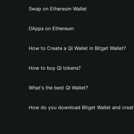
Swap on Ethereum Wallet
DApps on Ethereum
How to Create a QI Wallet in Bitget Wallet?
How to buy QI tokens?
What's the best QI Wallet?
How do you download Bitget Wallet and create