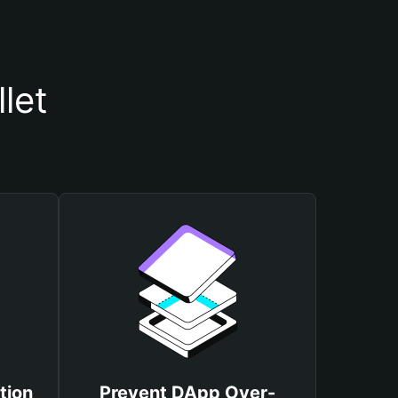
let
tion
Prevent DApp Over-