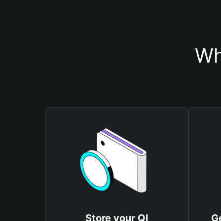
Wh
Store your QI
Ge