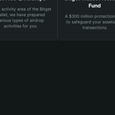
Fund
e activity area of the Bitget
llet, we have prepared
A $300 million protection
arious types of airdrop
to safeguard your asset
activities for you
transactions.