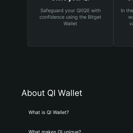
Safeguard your QI(QI) with
In th
confidence using the Bitget
wa
Wallet
v
About QI Wallet
What is QI Wallet?
What makes QI unique?