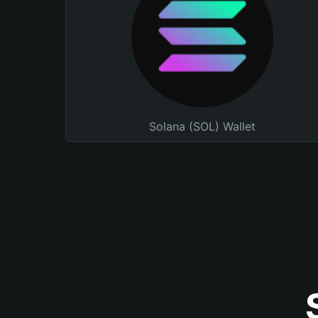
Solana (SOL) Wallet