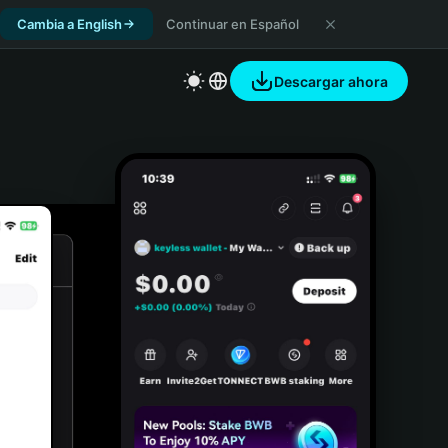
Cambia a English
Continuar en Español
Descargar ahora