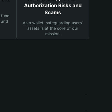
Authorization Risks and
Scams
 fund
s and
As a wallet, safeguarding users'
assets is at the core of our
mission.