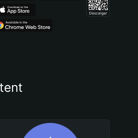
Descargar
tent