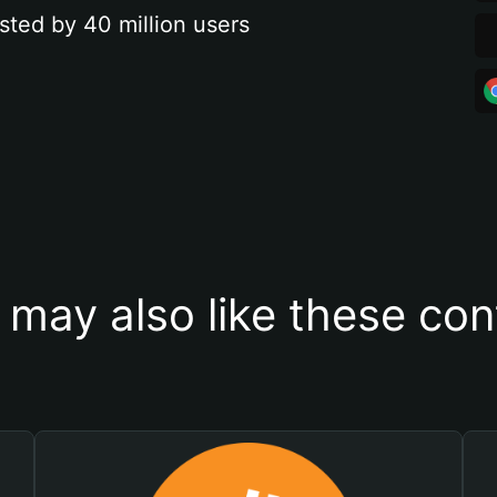
sted by 40 million users
 may also like these con