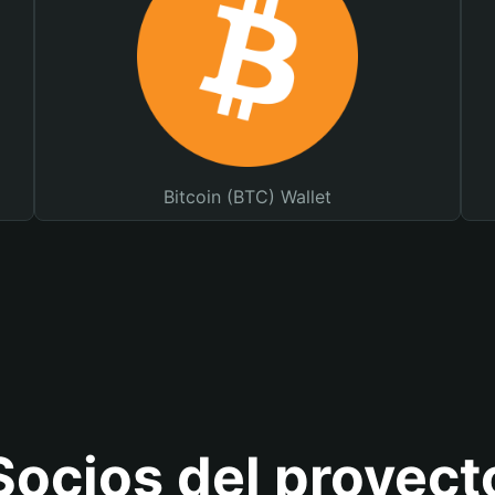
Bitcoin (BTC) Wallet
Socios del proyect