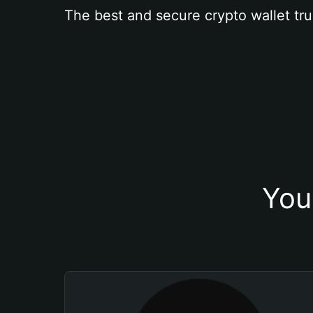
The best and secure crypto wallet tru
You