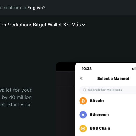
ía cambiarte a
English
?
arn
Predictions
Bitget Wallet X
Más
allet for your 
 by 40 million 
t. Start your 