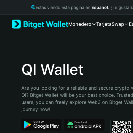
English
Estás viendo esta página en
Español
. ¿Te gustar
日本語
Tiếng Việt
Monedero
Tarjeta
Swap
E
Русский
Español (Latinoamérica)
Türkçe
Italiano
Français
Deutsch
QI Wallet
简体中文
繁體中文
Português (Portugal)
Are you looking for a reliable and secure crypto w
Bahasa Indonesia
QI? Bitget Wallet will be your best choice. Trusted
ภาษาไทย
users, you can freely explore Web3 on Bitget Walle
हिन्दी
journey now!
বাংলা
Español
Português (Brasil)
Español (Argentina)