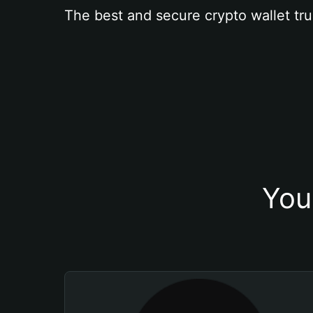
The best and secure crypto wallet tru
You