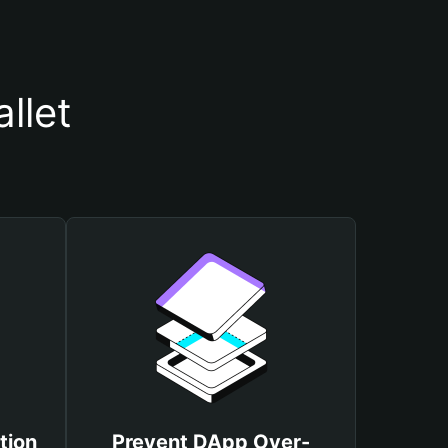
llet
tion
Prevent DApp Over-