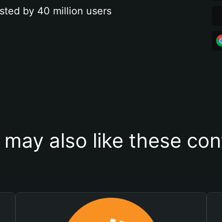
sted by 40 million users
 may also like these con