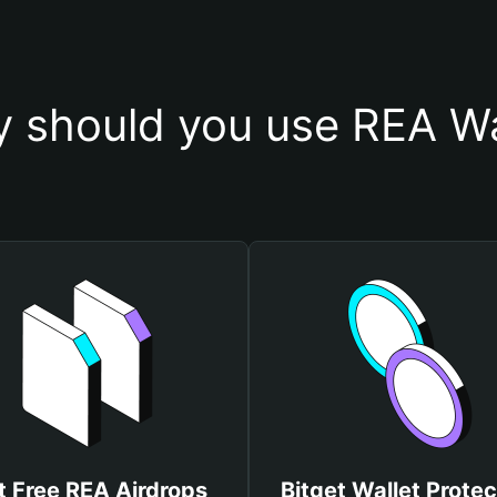
 should you use REA Wa
t Free REA Airdrops
Bitget Wallet Protec