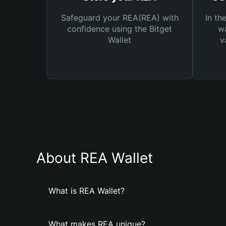
Safeguard your REA(REA) with
In th
confidence using the Bitget
wa
Wallet
v
About REA Wallet
What is REA Wallet?
What makes REA unique?