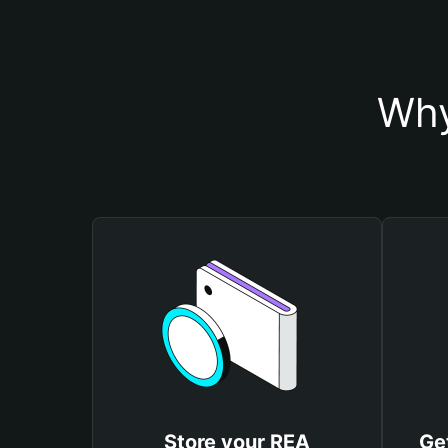
Why
Store your REA
Ge