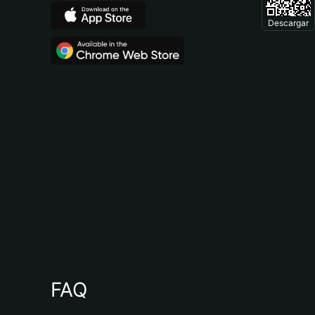
Descargar
FAQ