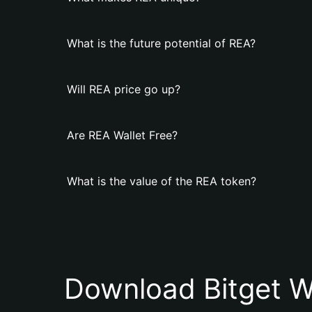
What is the future potential of REA?
Will REA price go up?
Are REA Wallet Free?
What is the value of the REA token?
Download Bitget W