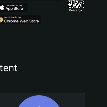
Descargar
tent