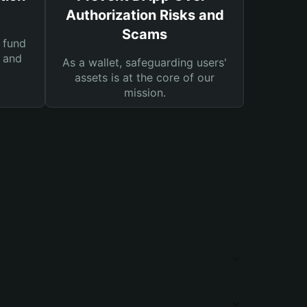
Authorization Risks and
Scams
 fund
s and
As a wallet, safeguarding users'
assets is at the core of our
mission.