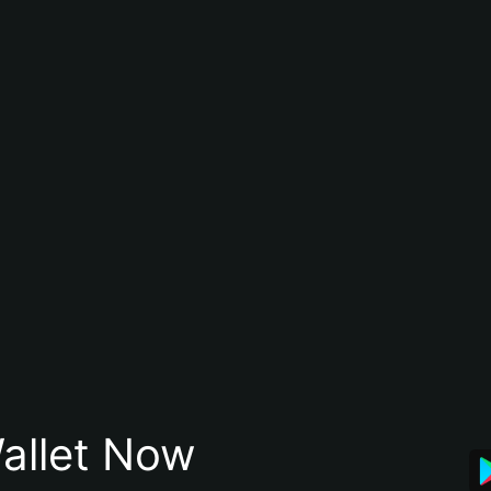
allet Now