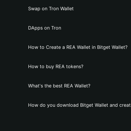
Swap on Tron Wallet
DApps on Tron
How to Create a REA Wallet in Bitget Wallet?
How to buy REA tokens?
What's the best REA Wallet?
How do you download Bitget Wallet and creat