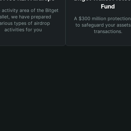
Fund
e activity area of the Bitget
llet, we have prepared
A $300 million protection
arious types of airdrop
to safeguard your asset
activities for you
transactions.