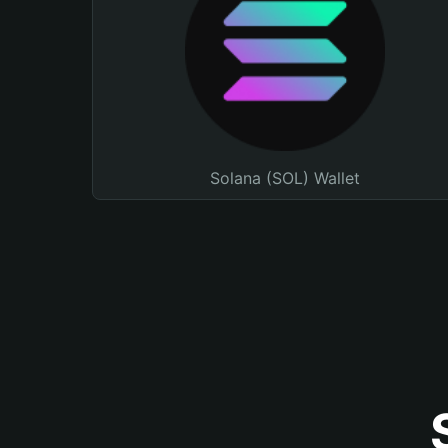
Solana (SOL) Wallet