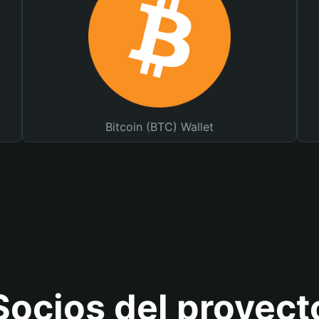
Bitcoin (BTC) Wallet
Socios del proyect