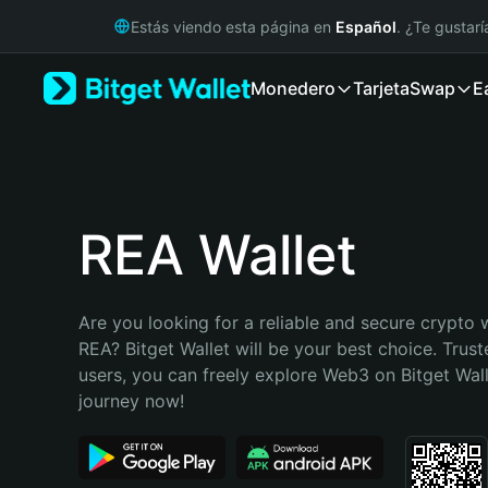
English
Estás viendo esta página en
Español
. ¿Te gustar
日本語
Tiếng Việt
Monedero
Tarjeta
Swap
E
Русский
Español (Latinoamérica)
Türkçe
Italiano
Français
Deutsch
REA Wallet
简体中文
繁體中文
Português (Portugal)
Are you looking for a reliable and secure crypto w
Bahasa Indonesia
REA? Bitget Wallet will be your best choice. Trust
ภาษาไทย
users, you can freely explore Web3 on Bitget Walle
हिन्दी
journey now!
বাংলা
Español
Português (Brasil)
Español (Argentina)