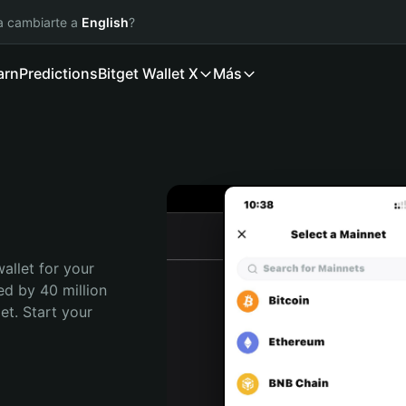
ía cambiarte a
English
?
arn
Predictions
Bitget Wallet X
Más
allet for your 
ed by 40 million 
t. Start your 