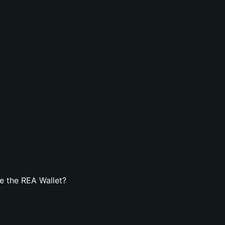
e the REA Wallet?