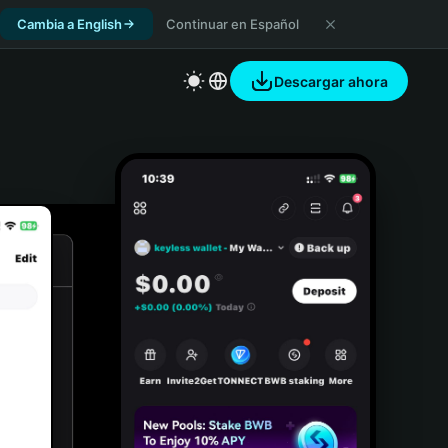
Cambia a English
Continuar en Español
Descargar ahora