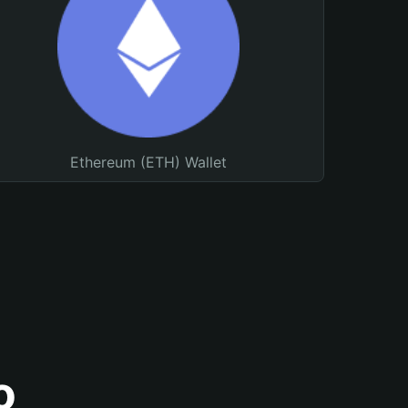
Ethereum (ETH) Wallet
o