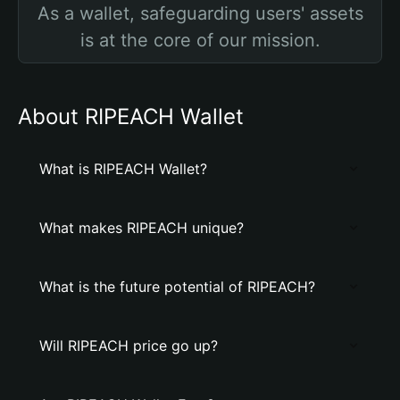
As a wallet, safeguarding users' assets
is at the core of our mission.
About RIPEACH Wallet
What is RIPEACH Wallet?
What makes RIPEACH unique?
What is the future potential of RIPEACH?
Will RIPEACH price go up?