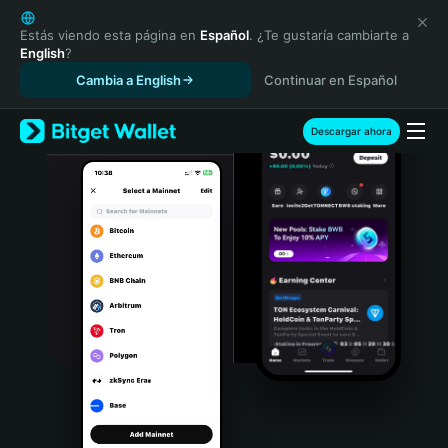
English
日本語
Estás viendo esta página en
Español
. ¿Te gustaría cambiarte a
English
?
Tiếng Việt
Cambia a English
Continuar en Español
Русский
Español (Latinoamérica)
Türkçe
Descargar ahora
Italiano
Français
Deutsch
简体中文
繁體中文
Português (Portugal)
Bahasa Indonesia
ภาษาไทย
हिन्दी
বাংলা
Español
Português (Brasil)
Español (Argentina)