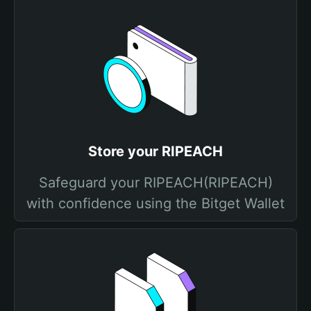
Store your RIPEACH
Safeguard your RIPEACH(RIPEACH)
with confidence using the Bitget Wallet