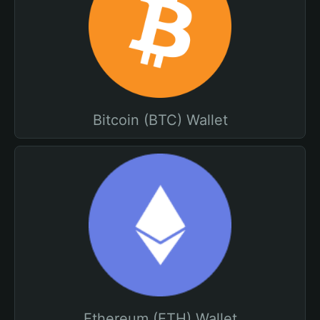
Bitcoin (BTC) Wallet
Ethereum (ETH) Wallet