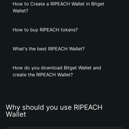
How to Create a RIPEACH Wallet in Bitget
Wallet?
How to buy RIPEACH tokens?
What's the best RIPEACH Wallet?
How do you download Bitget Wallet and
create the RIPEACH Wallet?
Why should you use RIPEACH 
Wallet