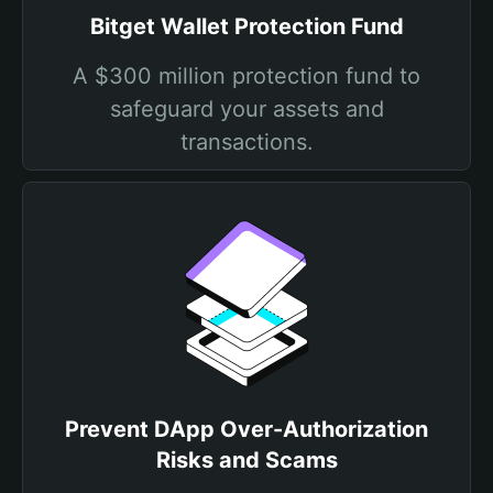
Bitget Wallet Protection Fund
A $300 million protection fund to
safeguard your assets and
transactions.
Prevent DApp Over-Authorization
Risks and Scams