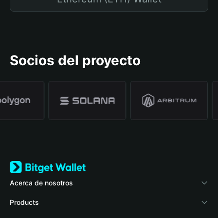
Socios del proyecto
Acerca de nosotros
Bitget Wallet
Products