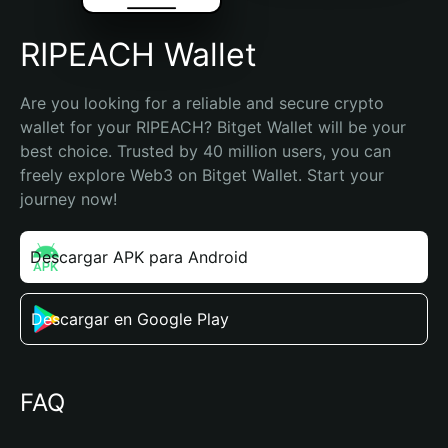
RIPEACH Wallet
Are you looking for a reliable and secure crypto 
wallet for your RIPEACH? Bitget Wallet will be your 
best choice. Trusted by 40 million users, you can 
freely explore Web3 on Bitget Wallet. Start your 
journey now!
Descargar APK para Android
Descargar en Google Play
FAQ