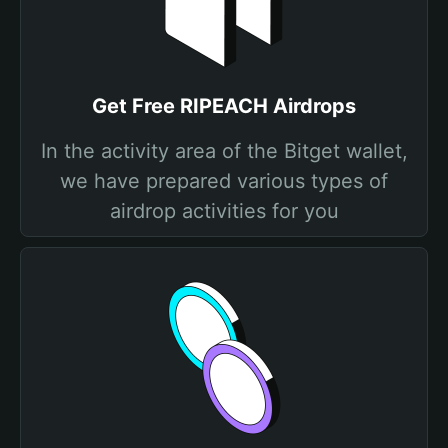
Get Free RIPEACH Airdrops
In the activity area of the Bitget wallet,
we have prepared various types of
airdrop activities for you