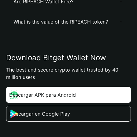
Are RIPEACH Wallet Free?
What is the value of the RIPEACH token?
Download Bitget Wallet Now
The best and secure crypto wallet trusted by 40
million users
Descargar APK para Android
Descargar en Google Play