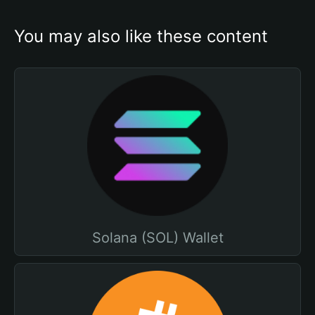
You may also like these content
Solana (SOL) Wallet