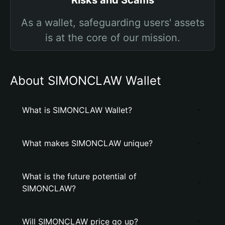
Risks and Scams
As a wallet, safeguarding users' assets
is at the core of our mission.
About SIMONCLAW Wallet
What is SIMONCLAW Wallet?
What makes SIMONCLAW unique?
What is the future potential of
SIMONCLAW?
Will SIMONCLAW price go up?