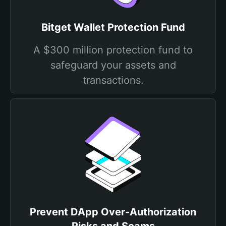
Bitget Wallet Protection Fund
A $300 million protection fund to
safeguard your assets and
transactions.
Prevent DApp Over-Authorization