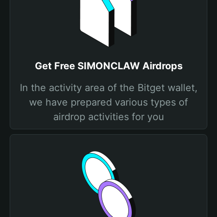
Get Free SIMONCLAW Airdrops
In the activity area of the Bitget wallet,
we have prepared various types of
airdrop activities for you