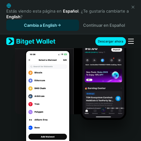
English
日本語
Estás viendo esta página en
Español
. ¿Te gustaría cambiarte a
English
?
Tiếng Việt
Cambia a English
Continuar en Español
Русский
Español (Latinoamérica)
Türkçe
Descargar ahora
Italiano
Français
Deutsch
简体中文
繁體中文
Português (Portugal)
Bahasa Indonesia
ภาษาไทย
हिन्दी
বাংলা
Español
Português (Brasil)
Español (Argentina)