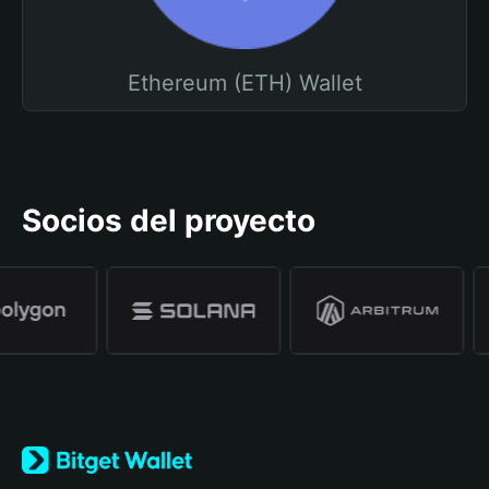
Ethereum (ETH) Wallet
Socios del proyecto