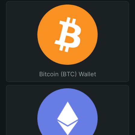
Bitcoin (BTC) Wallet