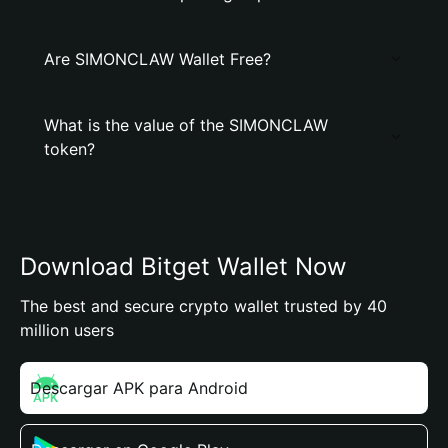
Are SIMONCLAW Wallet Free?
What is the value of the SIMONCLAW
token?
Download Bitget Wallet Now
The best and secure crypto wallet trusted by 40
million users
Descargar APK para Android