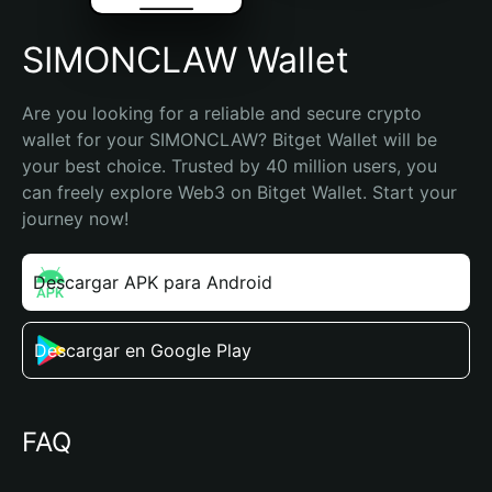
SIMONCLAW Wallet
Are you looking for a reliable and secure crypto 
wallet for your SIMONCLAW? Bitget Wallet will be 
your best choice. Trusted by 40 million users, you 
can freely explore Web3 on Bitget Wallet. Start your 
journey now!
Descargar APK para Android
Descargar en Google Play
FAQ