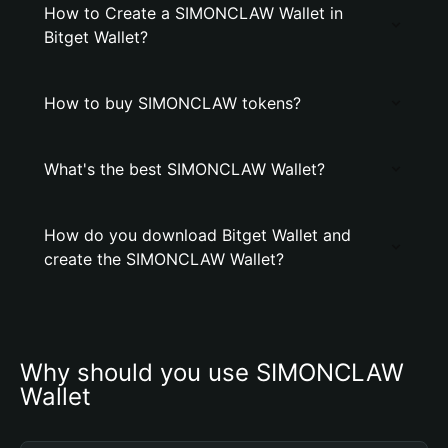
How to Create a SIMONCLAW Wallet in
Bitget Wallet?
How to buy SIMONCLAW tokens?
What's the best SIMONCLAW Wallet?
How do you download Bitget Wallet and
create the SIMONCLAW Wallet?
Why should you use SIMONCLAW 
Wallet