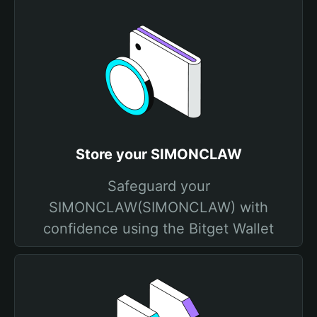
Store your SIMONCLAW
Safeguard your
SIMONCLAW(SIMONCLAW) with
confidence using the Bitget Wallet