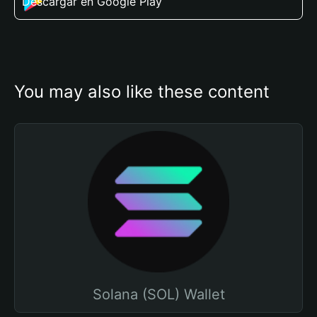
Descargar en Google Play
You may also like these content
Solana (SOL) Wallet