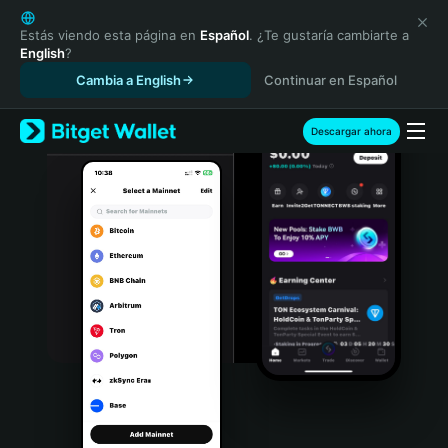
English
日本語
Estás viendo esta página en
Español
. ¿Te gustaría cambiarte a
English
?
Tiếng Việt
Cambia a English
Continuar en Español
Русский
Español (Latinoamérica)
Türkçe
Descargar ahora
Italiano
Français
Deutsch
简体中文
繁體中文
Português (Portugal)
Bahasa Indonesia
ภาษาไทย
हिन्दी
বাংলা
Español
Português (Brasil)
Español (Argentina)