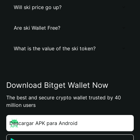
Will ski price go up?
Are ski Wallet Free?
What is the value of the ski token?
Download Bitget Wallet Now
The best and secure crypto wallet trusted by 40
million users
Descargar APK para Android