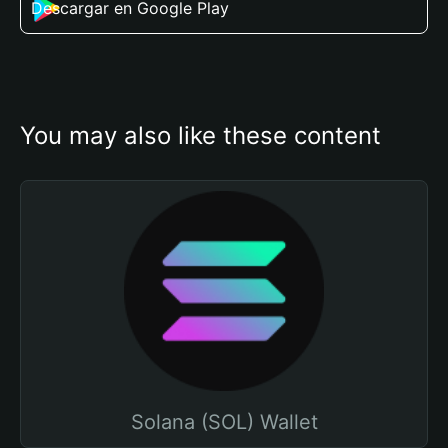
Descargar en Google Play
You may also like these content
Solana (SOL) Wallet