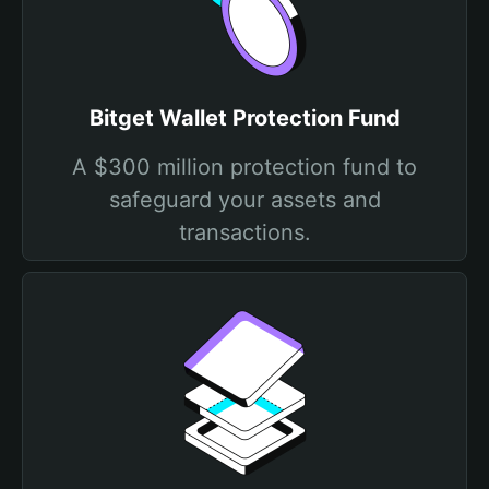
Bitget Wallet Protection Fund
A $300 million protection fund to
safeguard your assets and
transactions.