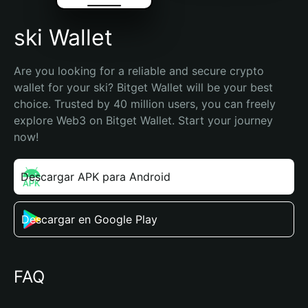
ski Wallet
Are you looking for a reliable and secure crypto 
wallet for your ski? Bitget Wallet will be your best 
choice. Trusted by 40 million users, you can freely 
explore Web3 on Bitget Wallet. Start your journey 
now!
Descargar APK para Android
Descargar en Google Play
FAQ