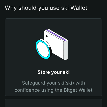
Why should you use ski Wallet
Store your ski
Safeguard your ski(ski) with
confidence using the Bitget Wallet