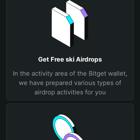
Get Free ski Airdrops
In the activity area of the Bitget wallet,
we have prepared various types of
airdrop activities for you