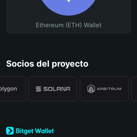
Ethereum (ETH) Wallet
Socios del proyecto