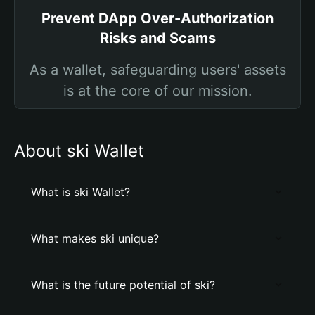
Prevent DApp Over-Authorization
Risks and Scams
As a wallet, safeguarding users' assets
is at the core of our mission.
About ski Wallet
What is ski Wallet?
What makes ski unique?
What is the future potential of ski?