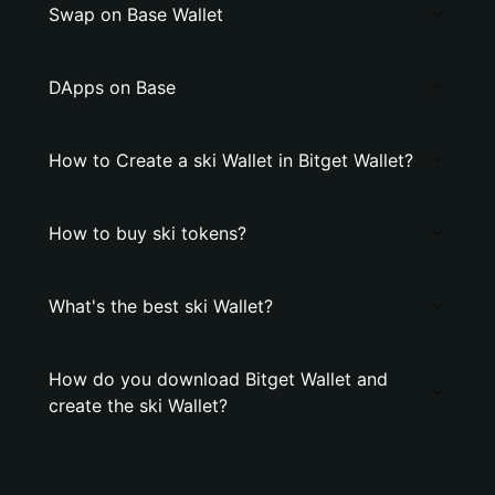
Swap on Base Wallet
DApps on Base
How to Create a ski Wallet in Bitget Wallet?
How to buy ski tokens?
What's the best ski Wallet?
How do you download Bitget Wallet and
create the ski Wallet?