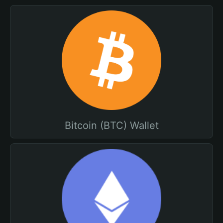
Bitcoin (BTC) Wallet