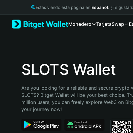
English
Estás viendo esta página en
Español
. ¿Te gustar
日本語
Tiếng Việt
Monedero
Tarjeta
Swap
E
Русский
Español (Latinoamérica)
Türkçe
Italiano
Français
Deutsch
SLOTS Wallet
简体中文
繁體中文
Português (Portugal)
Are you looking for a reliable and secure crypto w
Bahasa Indonesia
SLOTS? Bitget Wallet will be your best choice. Tr
ภาษาไทย
million users, you can freely explore Web3 on Bitge
हिन्दी
your journey now!
বাংলা
Español
Português (Brasil)
Español (Argentina)