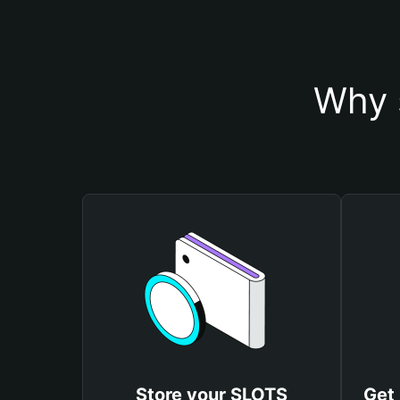
Why 
Store your SLOTS
Get