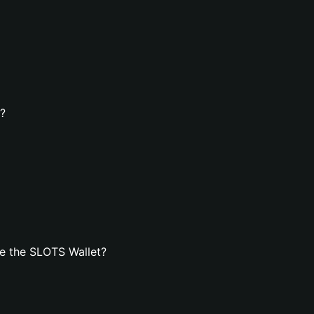
t?
e the SLOTS Wallet?