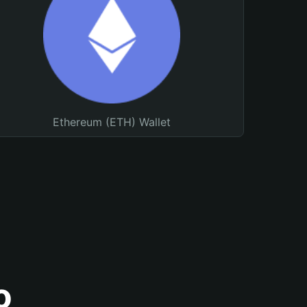
Ethereum (ETH) Wallet
o