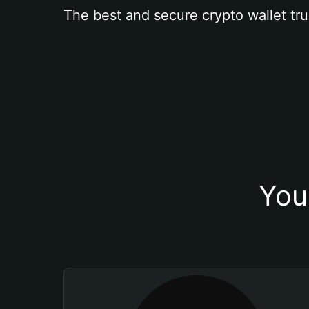
The best and secure crypto wallet tru
You