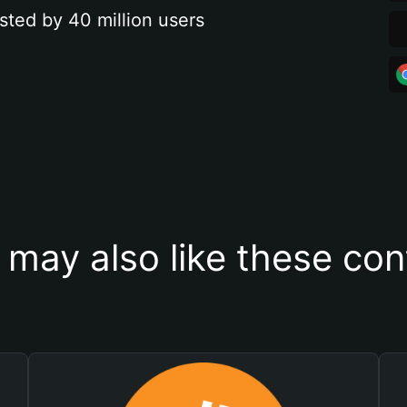
sted by 40 million users
 may also like these con