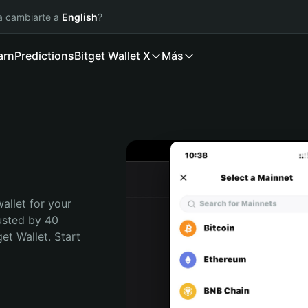
ía cambiarte a
English
?
arn
Predictions
Bitget Wallet X
Más
allet for your 
usted by 40 
t Wallet. Start 