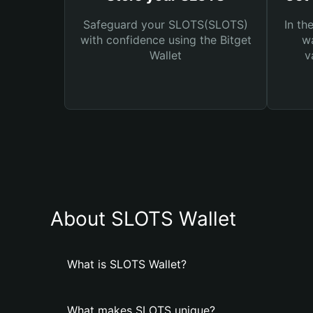
Safeguard your SLOTS(SLOTS)
In th
with confidence using the Bitget
wa
Wallet
v
About SLOTS Wallet
What is SLOTS Wallet?
What makes SLOTS unique?