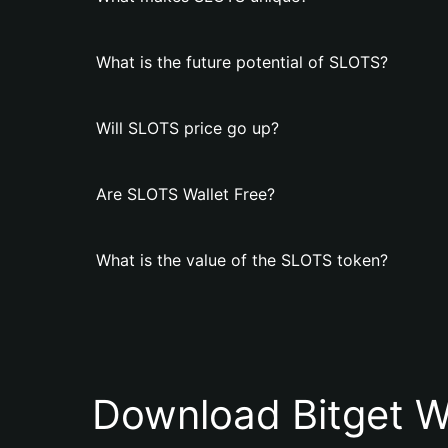
What is the future potential of SLOTS?
Will SLOTS price go up?
Are SLOTS Wallet Free?
What is the value of the SLOTS token?
Download Bitget W