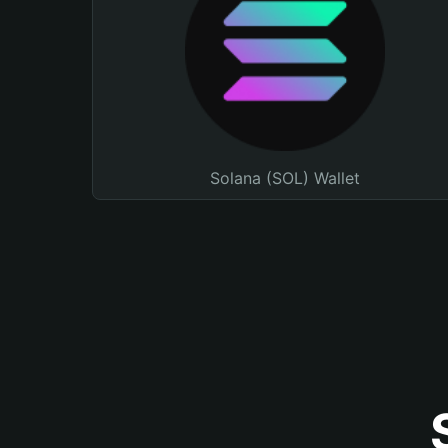
Solana (SOL) Wallet