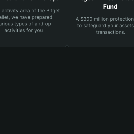
Fund
e activity area of the Bitget
llet, we have prepared
A $300 million protection
arious types of airdrop
to safeguard your asset
activities for you
transactions.