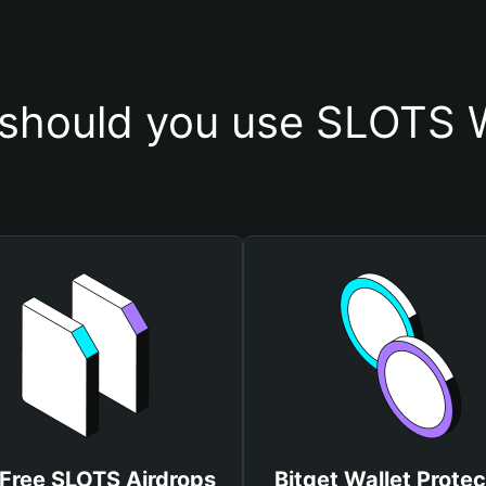
should you use SLOTS W
 Free SLOTS Airdrops
Bitget Wallet Protec