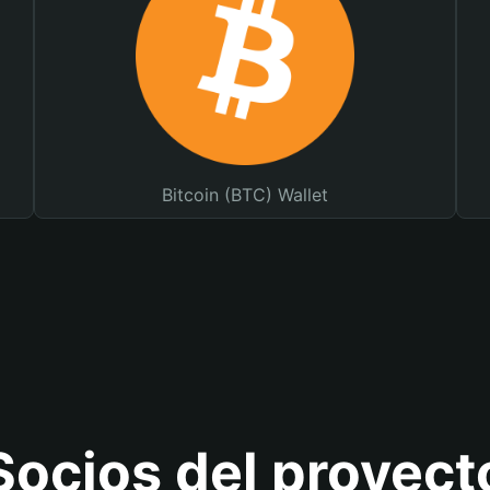
Bitcoin (BTC) Wallet
Socios del proyect