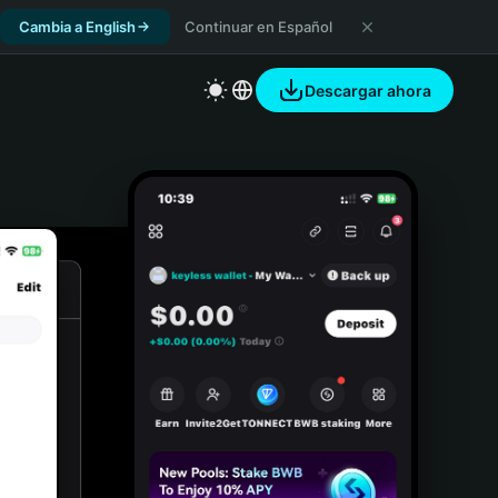
Cambia a English
Continuar en Español
Descargar ahora