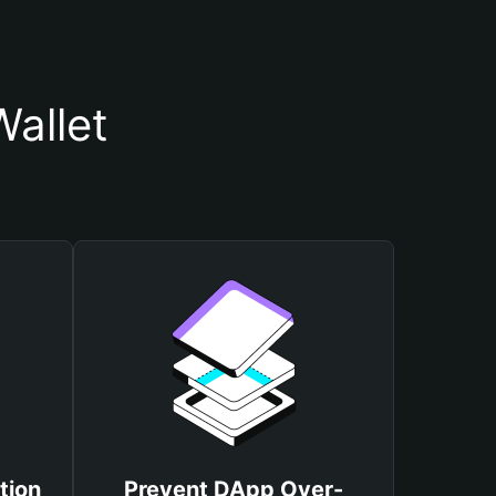
allet
tion
Prevent DApp Over-