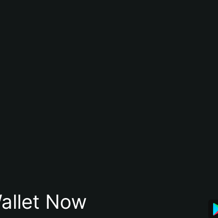
allet Now