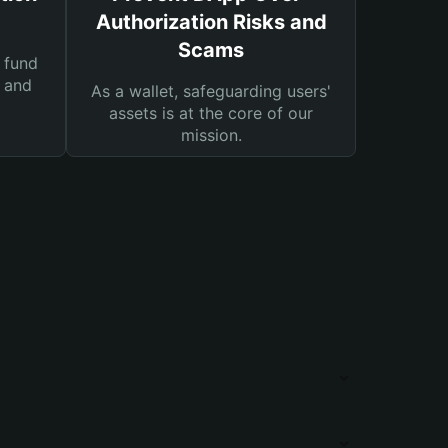
Authorization Risks and
Scams
 fund
s and
As a wallet, safeguarding users'
assets is at the core of our
mission.