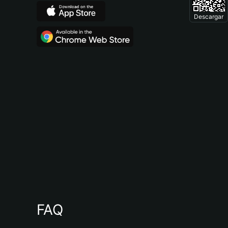
Descargar
FAQ