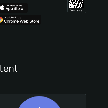
Descargar
tent