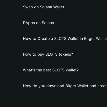
Swap on Solana Wallet
DApps on Solana
How to Create a SLOTS Wallet in Bitget Walle
How to buy SLOTS tokens?
What's the best SLOTS Wallet?
How do you download Bitget Wallet and creat